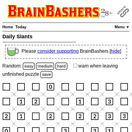
Home
Today
Menu ▼
Daily Slants
Please
consider supporting
BrainBashers [
hide
]
Random:
warn
when leaving
easy
medium
hard
unfinished
puzzle
save