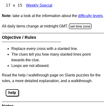
17 x 15
Weekly Special
Note:
take a look at the information about the
difficulty levels
.
All daily items change at midnight GMT.
set time zone
Objective / Rules
Replace every cross with a slanted line.
The clues tell you how many slanted lines point
towards the clue.
Loops are not allowed.
Read the help / walkthrough page on Slants puzzles for the
rules, a more detailed explanation, and a walkthrough.
help