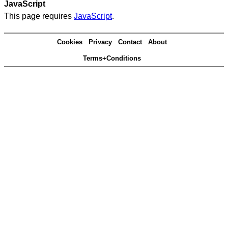
JavaScript
This page requires
JavaScript
.
Cookies
Privacy
Contact
About
Terms+Conditions