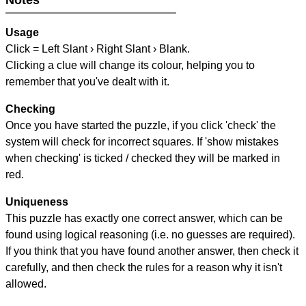
Notes
Usage
Click = Left Slant › Right Slant › Blank.
Clicking a clue will change its colour, helping you to
remember that you've dealt with it.
Checking
Once you have started the puzzle, if you click 'check' the
system will check for incorrect squares. If 'show mistakes
when checking' is ticked / checked they will be marked in
red.
Uniqueness
This puzzle has exactly one correct answer, which can be
found using logical reasoning (i.e. no guesses are required).
If you think that you have found another answer, then check it
carefully, and then check the rules for a reason why it isn't
allowed.