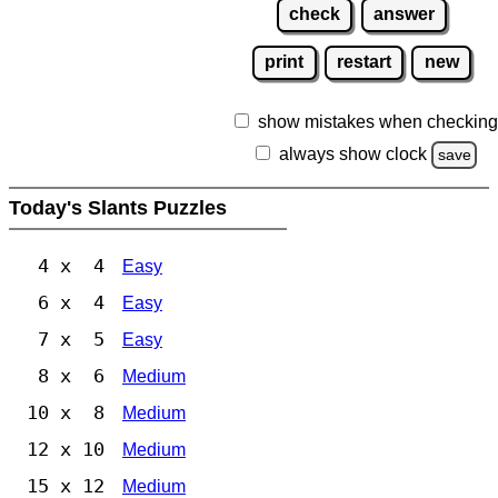
check
answer
print
restart
new
show mistakes when checking
always show clock
save
Today's Slants Puzzles
4 x 4
Easy
6 x 4
Easy
7 x 5
Easy
8 x 6
Medium
10 x 8
Medium
12 x 10
Medium
15 x 12
Medium