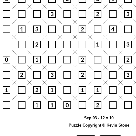
Sep 03 - 12 x 10
Puzzle Copyright © Kevin Stone