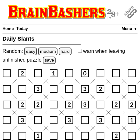
Home
Today
Menu ▼
Daily Slants
Random:
warn
when leaving
easy
medium
hard
unfinished
puzzle
save