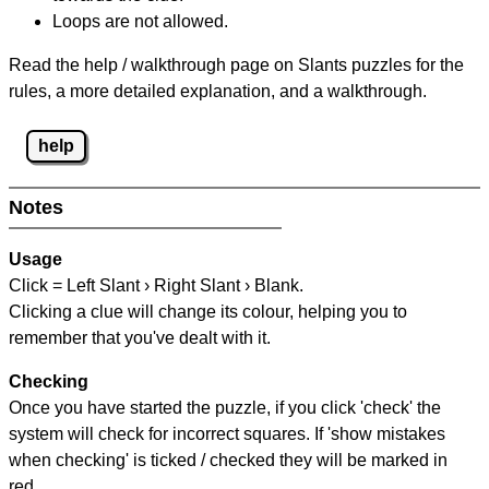
Loops are not allowed.
Read the help / walkthrough page on Slants puzzles for the
rules, a more detailed explanation, and a walkthrough.
help
Notes
Usage
Click = Left Slant › Right Slant › Blank.
Clicking a clue will change its colour, helping you to
remember that you've dealt with it.
Checking
Once you have started the puzzle, if you click 'check' the
system will check for incorrect squares. If 'show mistakes
when checking' is ticked / checked they will be marked in
red.