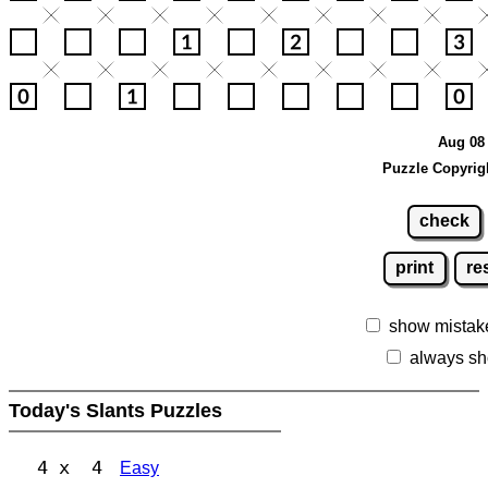
Aug 08 
Puzzle Copyrig
check
print
re
show mistak
always sh
Today's Slants Puzzles
4 x 4
Easy