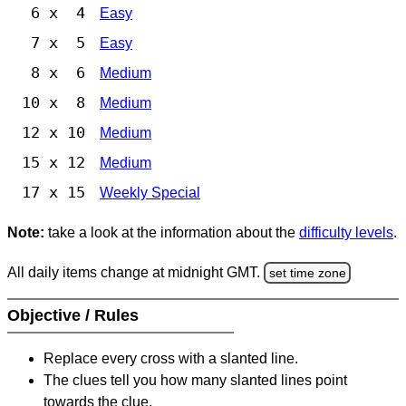
6 x 4
Easy
7 x 5
Easy
8 x 6
Medium
10 x 8
Medium
12 x 10
Medium
15 x 12
Medium
17 x 15
Weekly Special
Note:
take a look at the information about the
difficulty levels
.
All daily items change at midnight GMT.
set time zone
Objective / Rules
Replace every cross with a slanted line.
The clues tell you how many slanted lines point
towards the clue.