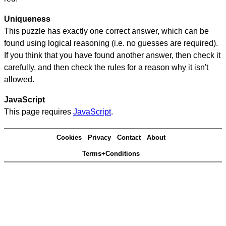
Uniqueness
This puzzle has exactly one correct answer, which can be
found using logical reasoning (i.e. no guesses are required).
If you think that you have found another answer, then check it
carefully, and then check the rules for a reason why it isn't
allowed.
JavaScript
This page requires
JavaScript
.
Cookies
Privacy
Contact
About
Terms+Conditions