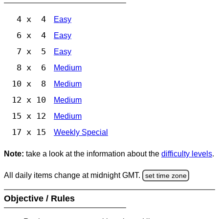
4 x 4
Easy
6 x 4
Easy
7 x 5
Easy
8 x 6
Medium
10 x 8
Medium
12 x 10
Medium
15 x 12
Medium
17 x 15
Weekly Special
Note:
take a look at the information about the
difficulty levels
.
All daily items change at midnight GMT.
set time zone
Objective / Rules