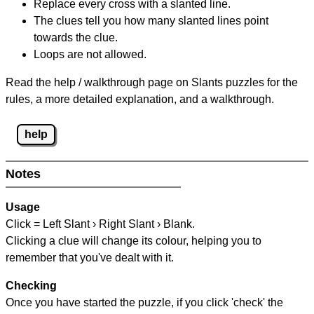
Replace every cross with a slanted line.
The clues tell you how many slanted lines point
towards the clue.
Loops are not allowed.
Read the help / walkthrough page on Slants puzzles for the
rules, a more detailed explanation, and a walkthrough.
help
Notes
Usage
Click = Left Slant › Right Slant › Blank.
Clicking a clue will change its colour, helping you to
remember that you've dealt with it.
Checking
Once you have started the puzzle, if you click 'check' the