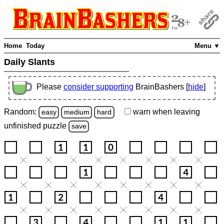
Home
Today
Menu ▼
Daily Slants
Please
consider supporting
BrainBashers [
hide
]
Random:
warn
when leaving
easy
medium
hard
unfinished
puzzle
save