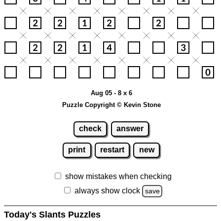
Aug 05 - 8 x 6
Puzzle Copyright © Kevin Stone
check
answer
print
restart
new
show mistakes when checking
always show clock
save
Today's Slants Puzzles