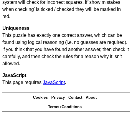
system will check for incorrect squares. If 'show mistakes
when checking' is ticked / checked they will be marked in
red.
Uniqueness
This puzzle has exactly one correct answer, which can be
found using logical reasoning (i.e. no guesses are required).
If you think that you have found another answer, then check it
carefully, and then check the rules for a reason why it isn't
allowed.
JavaScript
This page requires
JavaScript
.
Cookies
Privacy
Contact
About
Terms+Conditions