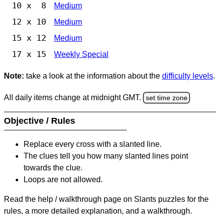
10 x 8
Medium
12 x 10
Medium
15 x 12
Medium
17 x 15
Weekly Special
Note:
take a look at the information about the
difficulty levels
.
All daily items change at midnight GMT.
set time zone
Objective / Rules
Replace every cross with a slanted line.
The clues tell you how many slanted lines point
towards the clue.
Loops are not allowed.
Read the help / walkthrough page on Slants puzzles for the
rules, a more detailed explanation, and a walkthrough.