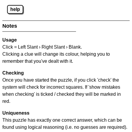
help
Notes
Usage
Click = Left Slant › Right Slant › Blank.
Clicking a clue will change its colour, helping you to
remember that you've dealt with it.
Checking
Once you have started the puzzle, if you click 'check' the
system will check for incorrect squares. If 'show mistakes
when checking' is ticked / checked they will be marked in
red.
Uniqueness
This puzzle has exactly one correct answer, which can be
found using logical reasoning (i.e. no guesses are required).