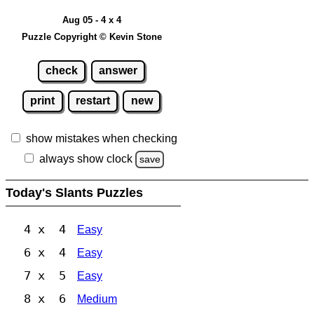
Aug 05 - 4 x 4
Puzzle Copyright © Kevin Stone
check
answer
print
restart
new
show mistakes when checking
always show clock
save
Today's Slants Puzzles
4 x 4
Easy
6 x 4
Easy
7 x 5
Easy
8 x 6
Medium