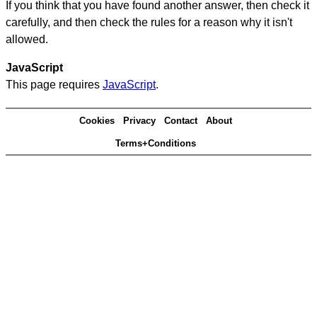
If you think that you have found another answer, then check it
carefully, and then check the rules for a reason why it isn't
allowed.
JavaScript
This page requires
JavaScript
.
Cookies
Privacy
Contact
About
Terms+Conditions