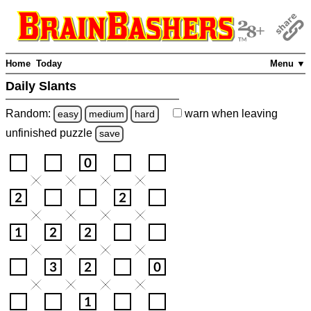
Home
Today
Menu ▼
Daily Slants
Random:
warn
when leaving
easy
medium
hard
unfinished
puzzle
save