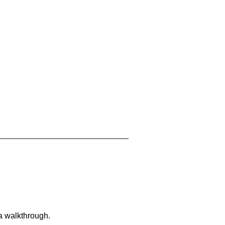
 a walkthrough.