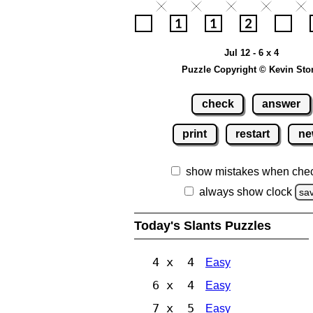
Jul 12 - 6 x 4
Puzzle Copyright © Kevin Sto
check
answer
print
restart
ne
show mistakes when che
always show clock
sa
Today's Slants Puzzles
4 x 4
Easy
6 x 4
Easy
7 x 5
Easy