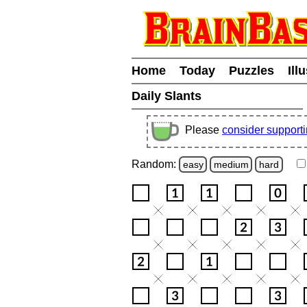
Home
Today
Puzzles
Ill
Daily Slants
Please
consider support
Random:
easy
medium
hard