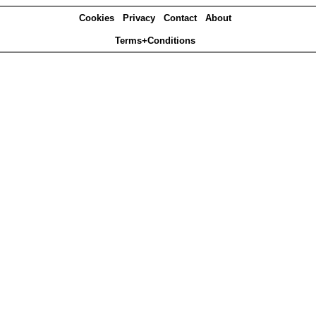
Cookies
Privacy
Contact
About
Terms+Conditions