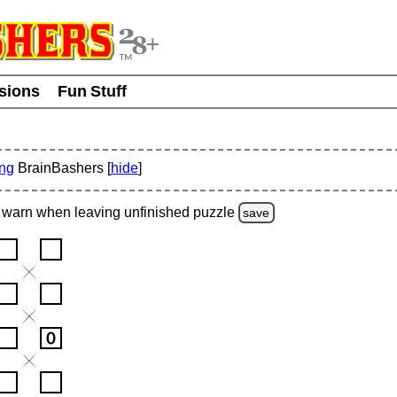
usions
Fun Stuff
ing
BrainBashers [
hide
]
warn
when leaving unfinished
puzzle
save