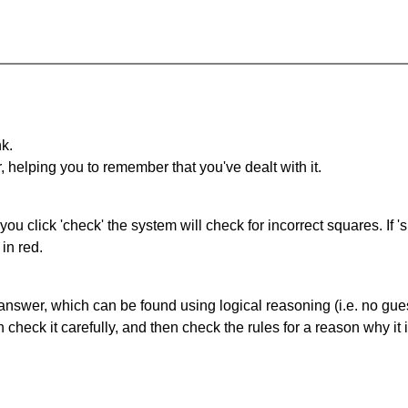
nk.
r, helping you to remember that you've dealt with it.
you click 'check' the system will check for incorrect squares. If
in red.
answer, which can be found using logical reasoning (i.e. no guess
heck it carefully, and then check the rules for a reason why it i