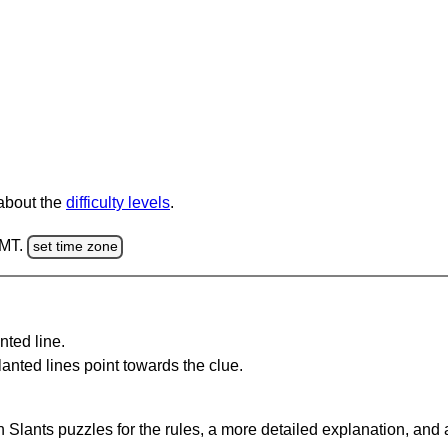
 about the
difficulty levels
.
GMT.
set time zone
nted line.
anted lines point towards the clue.
 Slants puzzles for the rules, a more detailed explanation, and