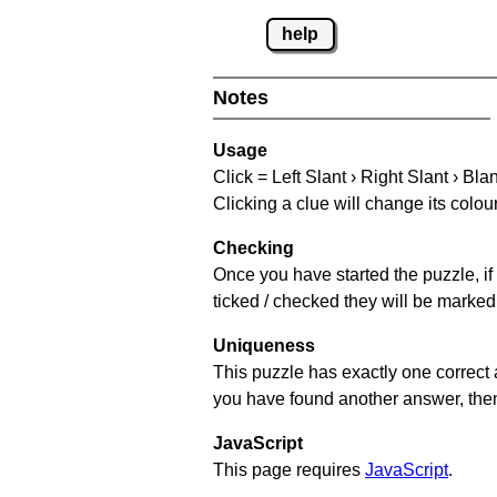
help
Notes
Usage
Click = Left Slant › Right Slant › Bla
Clicking a clue will change its colou
Checking
Once you have started the puzzle, if 
ticked / checked they will be marked 
Uniqueness
This puzzle has exactly one correct 
you have found another answer, then c
JavaScript
This page requires
JavaScript
.