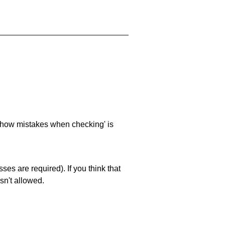
 'show mistakes when checking' is
es are required). If you think that
sn't allowed.