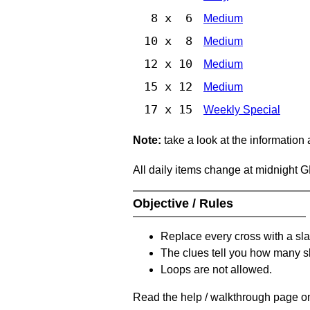
8 x 6
Medium
10 x 8
Medium
12 x 10
Medium
15 x 12
Medium
17 x 15
Weekly Special
Note:
take a look at the information
All daily items change at midnight 
Objective / Rules
Replace every cross with a sla
The clues tell you how many sl
Loops are not allowed.
Read the help / walkthrough page on