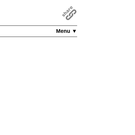
Menu ▼