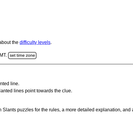
 about the
difficulty levels
.
GMT.
set time zone
nted line.
anted lines point towards the clue.
 Slants puzzles for the rules, a more detailed explanation, and