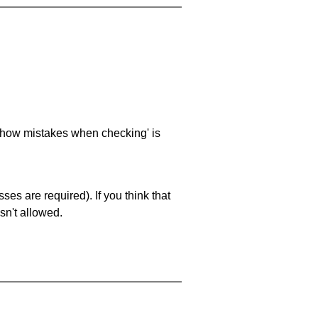
 'show mistakes when checking' is
es are required). If you think that
sn't allowed.