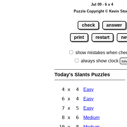
Jul 09 - 6 x 4
Puzzle Copyright © Kevin Sto
check
answer
print
restart
ne
show mistakes when che
always show clock
sa
Today's Slants Puzzles
4 x 4
Easy
6 x 4
Easy
7 x 5
Easy
8 x 6
Medium
10 x 8
Medium