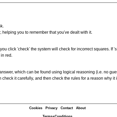
nk.
r, helping you to remember that you've dealt with it.
you click 'check' the system will check for incorrect squares. If
in red.
answer, which can be found using logical reasoning (i.e. no guess
heck it carefully, and then check the rules for a reason why it i
Cookies
Privacy
Contact
About
Terms+Conditions