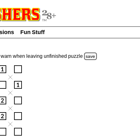
usions
Fun Stuff
warn
when leaving unfinished
puzzle
save