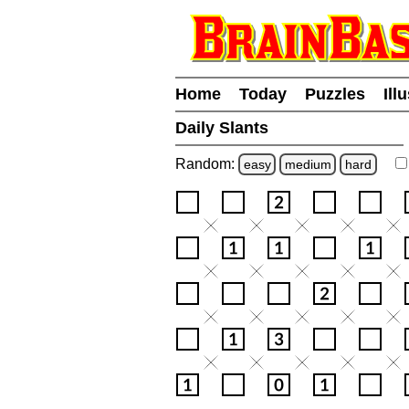
Home
Today
Puzzles
Ill
Daily Slants
Random:
easy
medium
hard