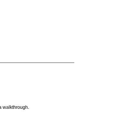
 a walkthrough.