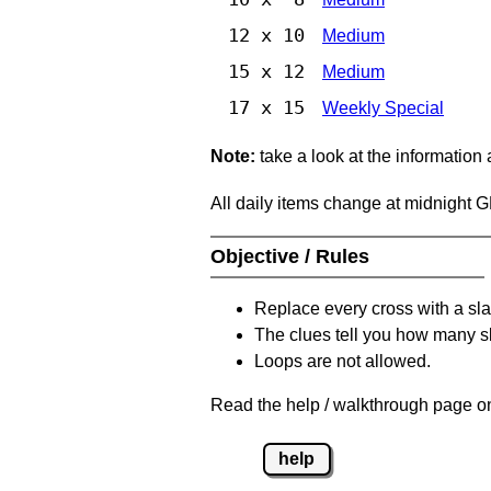
12 x 10
Medium
15 x 12
Medium
17 x 15
Weekly Special
Note:
take a look at the information
All daily items change at midnight 
Objective / Rules
Replace every cross with a sla
The clues tell you how many sl
Loops are not allowed.
Read the help / walkthrough page on
help