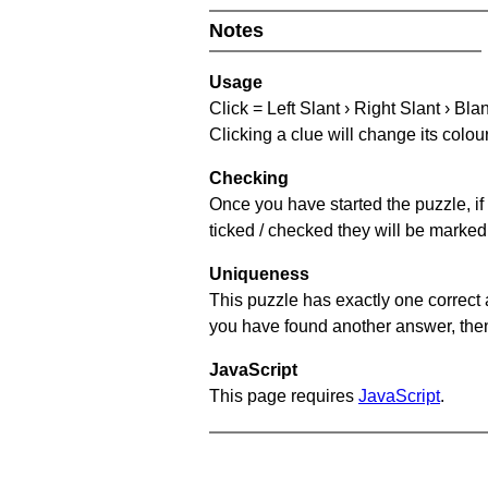
Notes
Usage
Click = Left Slant › Right Slant › Bla
Clicking a clue will change its colou
Checking
Once you have started the puzzle, if 
ticked / checked they will be marked 
Uniqueness
This puzzle has exactly one correct 
you have found another answer, then c
JavaScript
This page requires
JavaScript
.