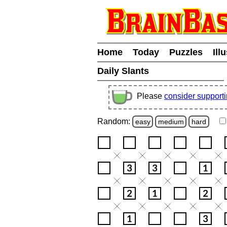
Home
Today
Puzzles
Ill
Daily Slants
Please
consider support
Random:
easy
medium
hard