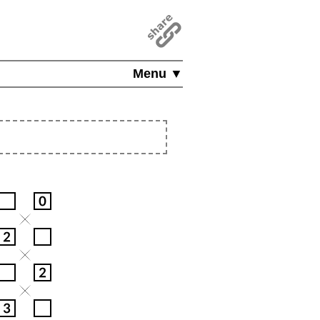
Menu ▼