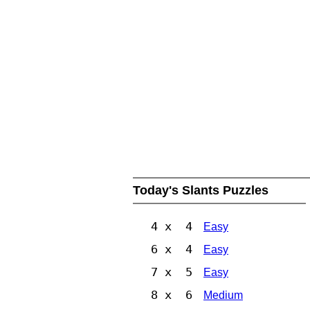
Today's Slants Puzzles
4 x 4
Easy
6 x 4
Easy
7 x 5
Easy
8 x 6
Medium