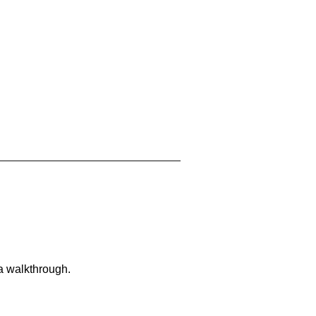
 a walkthrough.