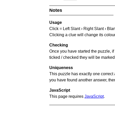
Notes
Usage
Click = Left Slant › Right Slant › Bla
Clicking a clue will change its colou
Checking
Once you have started the puzzle, if 
ticked / checked they will be marked 
Uniqueness
This puzzle has exactly one correct 
you have found another answer, then c
JavaScript
This page requires
JavaScript
.