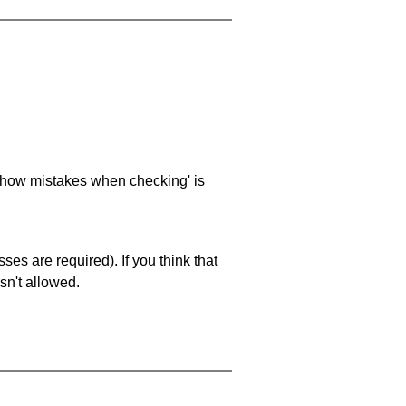
 'show mistakes when checking' is
es are required). If you think that
sn't allowed.