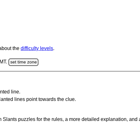
 about the
difficulty levels
.
GMT.
set time zone
nted line.
anted lines point towards the clue.
 Slants puzzles for the rules, a more detailed explanation, and