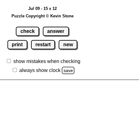
Jul 09 - 15 x 12
Puzzle Copyright © Kevin Stone
check
answer
print
restart
new
show mistakes when checking
always show clock
save