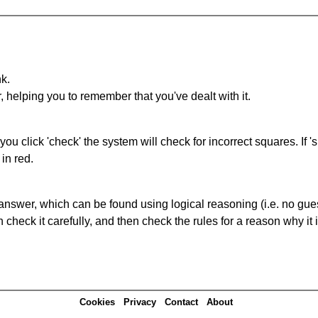
nk.
r, helping you to remember that you've dealt with it.
you click 'check' the system will check for incorrect squares. If
in red.
answer, which can be found using logical reasoning (i.e. no guess
heck it carefully, and then check the rules for a reason why it i
Cookies
Privacy
Contact
About