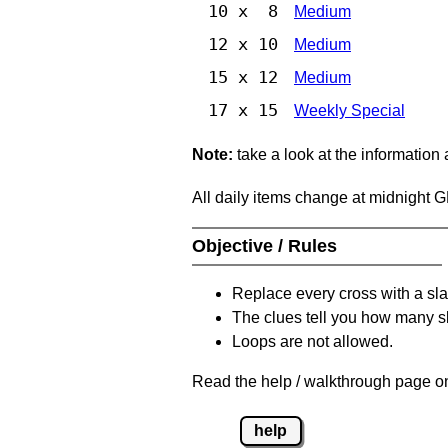
10 x 8
Medium
12 x 10
Medium
15 x 12
Medium
17 x 15
Weekly Special
Note:
take a look at the information
All daily items change at midnight 
Objective / Rules
Replace every cross with a sla
The clues tell you how many sl
Loops are not allowed.
Read the help / walkthrough page on
help