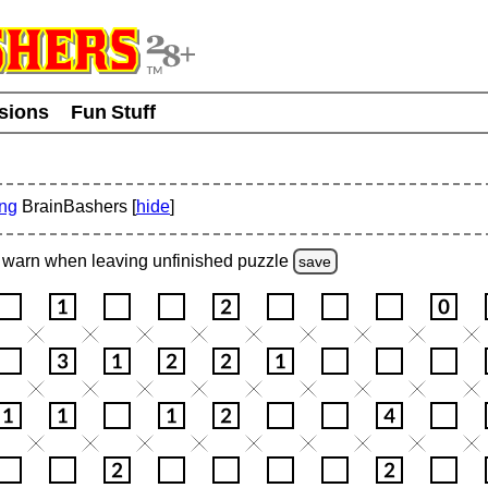
usions
Fun Stuff
ing
BrainBashers [
hide
]
warn
when leaving unfinished
puzzle
save