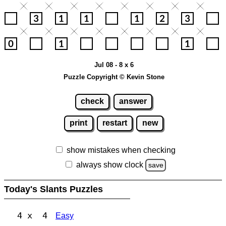
Jul 08 - 8 x 6
Puzzle Copyright © Kevin Stone
check
answer
print
restart
new
show mistakes when checking
always show clock
save
Today's Slants Puzzles
4 x 4
Easy