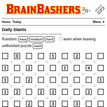
Home
Today
Menu ▼
Daily Slants
Random:
warn
when leaving
easy
medium
hard
unfinished
puzzle
save