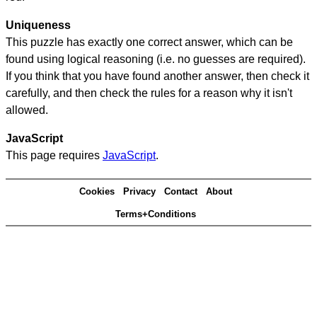
Uniqueness
This puzzle has exactly one correct answer, which can be
found using logical reasoning (i.e. no guesses are required).
If you think that you have found another answer, then check it
carefully, and then check the rules for a reason why it isn't
allowed.
JavaScript
This page requires
JavaScript
.
Cookies
Privacy
Contact
About
Terms+Conditions