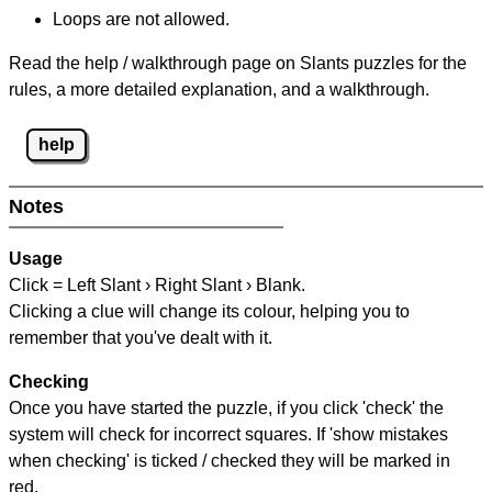
Loops are not allowed.
Read the help / walkthrough page on Slants puzzles for the
rules, a more detailed explanation, and a walkthrough.
help
Notes
Usage
Click = Left Slant › Right Slant › Blank.
Clicking a clue will change its colour, helping you to
remember that you've dealt with it.
Checking
Once you have started the puzzle, if you click 'check' the
system will check for incorrect squares. If 'show mistakes
when checking' is ticked / checked they will be marked in
red.