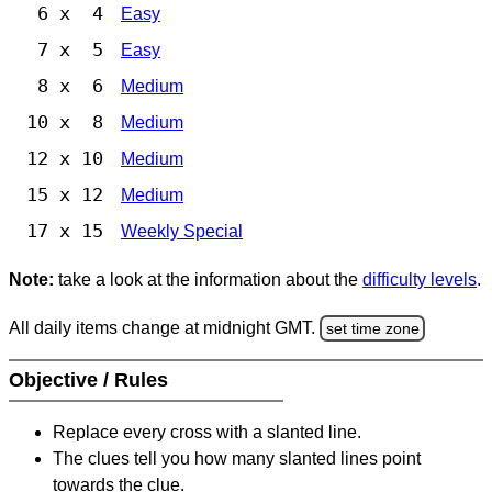
6 x 4
Easy
7 x 5
Easy
8 x 6
Medium
10 x 8
Medium
12 x 10
Medium
15 x 12
Medium
17 x 15
Weekly Special
Note:
take a look at the information about the
difficulty levels
.
All daily items change at midnight GMT.
set time zone
Objective / Rules
Replace every cross with a slanted line.
The clues tell you how many slanted lines point
towards the clue.