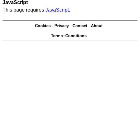
JavaScript
This page requires
JavaScript
.
Cookies
Privacy
Contact
About
Terms+Conditions