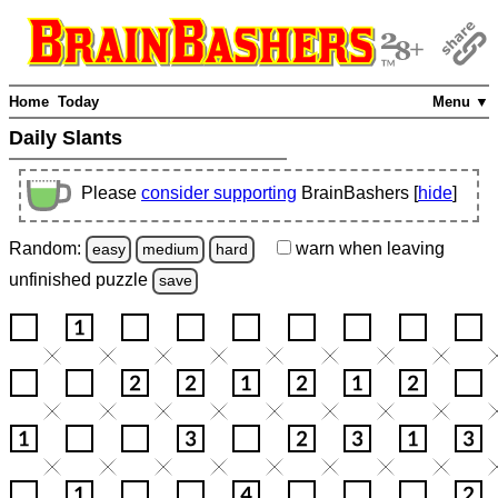
Home
Today
Menu ▼
Daily Slants
Please
consider supporting
BrainBashers [
hide
]
Random:
warn
when leaving
easy
medium
hard
unfinished
puzzle
save