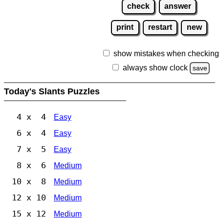
check
answer
print
restart
new
show mistakes when checking
always show clock
save
Today's Slants Puzzles
4 x 4
Easy
6 x 4
Easy
7 x 5
Easy
8 x 6
Medium
10 x 8
Medium
12 x 10
Medium
15 x 12
Medium