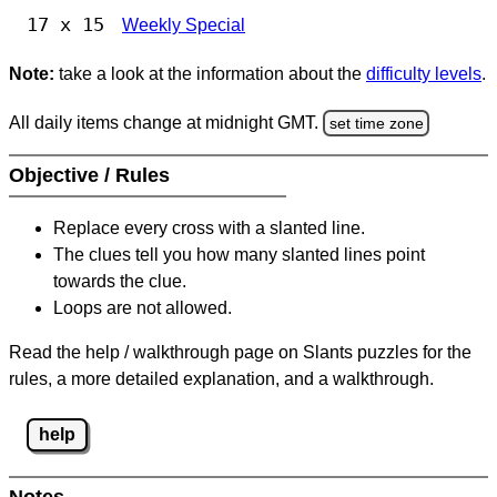
17 x 15
Weekly Special
Note:
take a look at the information about the
difficulty levels
.
All daily items change at midnight GMT.
set time zone
Objective / Rules
Replace every cross with a slanted line.
The clues tell you how many slanted lines point
towards the clue.
Loops are not allowed.
Read the help / walkthrough page on Slants puzzles for the
rules, a more detailed explanation, and a walkthrough.
help