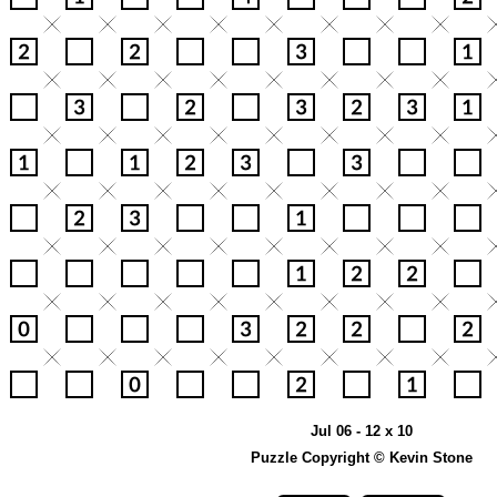
Jul 06 - 12 x 10
Puzzle Copyright © Kevin Stone