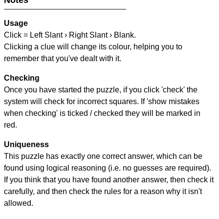
Notes
Usage
Click = Left Slant › Right Slant › Blank.
Clicking a clue will change its colour, helping you to
remember that you've dealt with it.
Checking
Once you have started the puzzle, if you click 'check' the
system will check for incorrect squares. If 'show mistakes
when checking' is ticked / checked they will be marked in
red.
Uniqueness
This puzzle has exactly one correct answer, which can be
found using logical reasoning (i.e. no guesses are required).
If you think that you have found another answer, then check it
carefully, and then check the rules for a reason why it isn't
allowed.