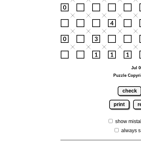
Jul 0
Puzzle Copyri
check
print
r
show mista
always s