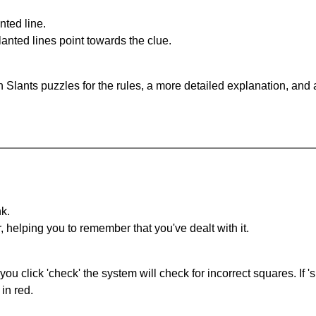
nted line.
anted lines point towards the clue.
 Slants puzzles for the rules, a more detailed explanation, and
nk.
r, helping you to remember that you've dealt with it.
you click 'check' the system will check for incorrect squares. If
in red.