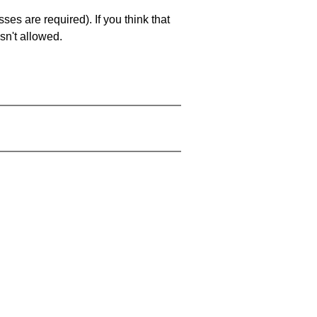
es are required). If you think that
sn't allowed.