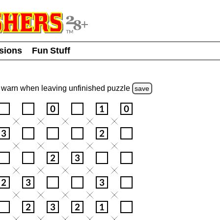
usions
Fun Stuff
warn
when leaving unfinished
puzzle
save