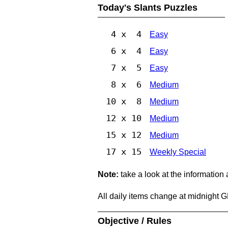
Today's Slants Puzzles
4 x 4
Easy
6 x 4
Easy
7 x 5
Easy
8 x 6
Medium
10 x 8
Medium
12 x 10
Medium
15 x 12
Medium
17 x 15
Weekly Special
Note:
take a look at the information
All daily items change at midnight 
Objective / Rules