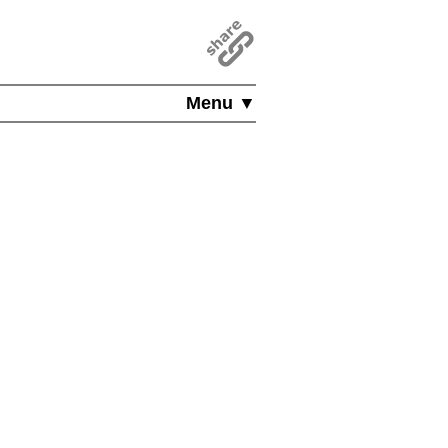
Menu ▼