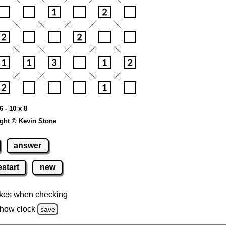
6 - 10 x 8
ght © Kevin Stone
answer
estart
new
kes when checking
how clock
save