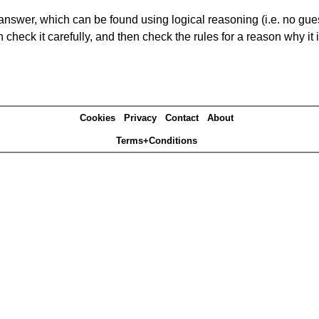
answer, which can be found using logical reasoning (i.e. no guess
heck it carefully, and then check the rules for a reason why it i
Cookies
Privacy
Contact
About
Terms+Conditions