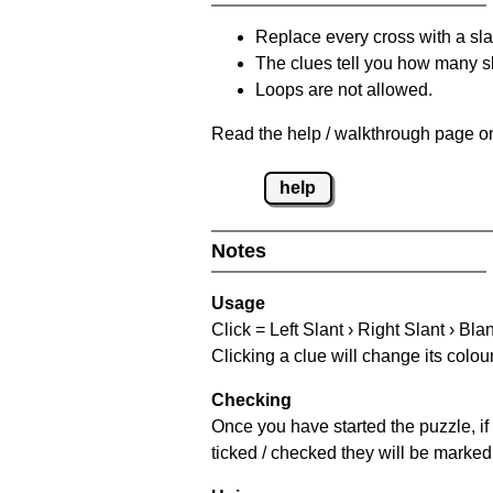
Replace every cross with a sla
The clues tell you how many sl
Loops are not allowed.
Read the help / walkthrough page on
help
Notes
Usage
Click = Left Slant › Right Slant › Bla
Clicking a clue will change its colou
Checking
Once you have started the puzzle, if 
ticked / checked they will be marked 