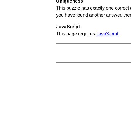
Uniqueness
This puzzle has exactly one correct 
you have found another answer, then c
JavaScript
This page requires
JavaScript
.