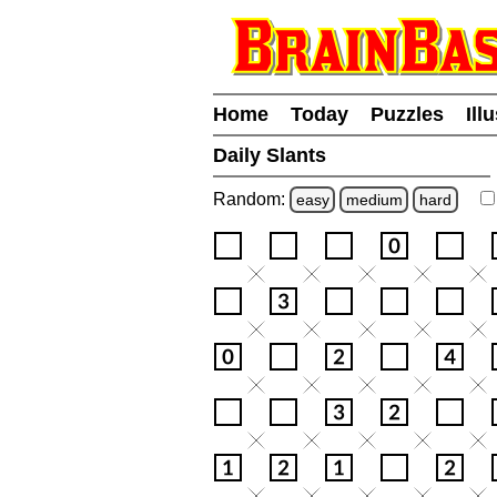
Home
Today
Puzzles
Ill
Daily Slants
Random:
easy
medium
hard