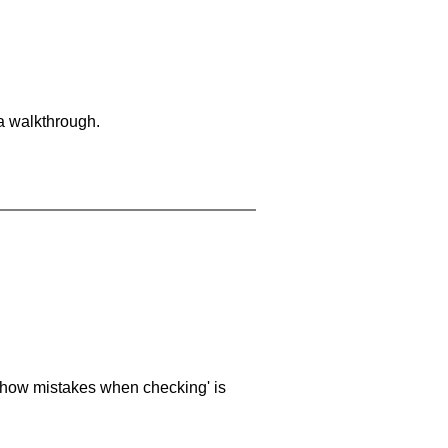
 a walkthrough.
 'show mistakes when checking' is