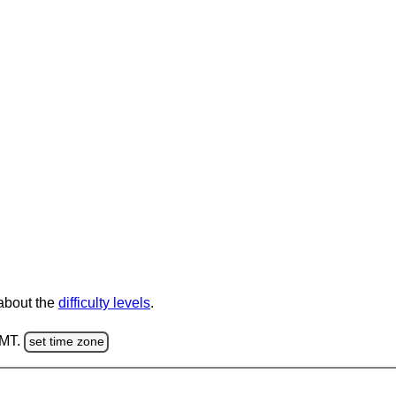
 about the
difficulty levels
.
GMT.
set time zone