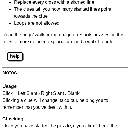
Replace every cross with a slanted line.
The clues tell you how many slanted lines point
towards the clue.
Loops are not allowed.
Read the help / walkthrough page on Slants puzzles for the
rules, a more detailed explanation, and a walkthrough.
help
Notes
Usage
Click = Left Slant › Right Slant › Blank.
Clicking a clue will change its colour, helping you to
remember that you've dealt with it.
Checking
Once you have started the puzzle, if you click 'check' the