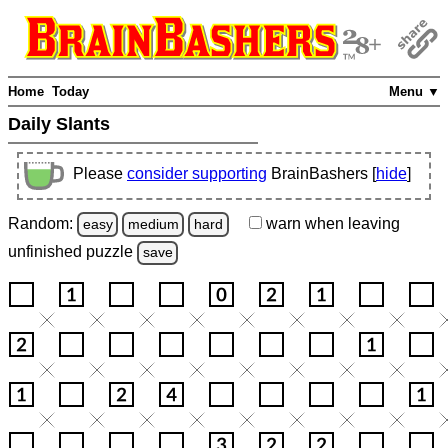
Home
Today
Menu ▼
Daily Slants
Please
consider supporting
BrainBashers [
hide
]
Random:
warn
when leaving
easy
medium
hard
unfinished
puzzle
save