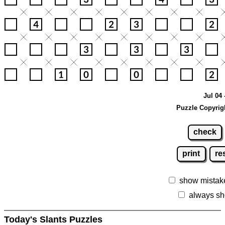
Jul 04 
Puzzle Copyrig
check
print
re
show mistak
always sh
Today's Slants Puzzles