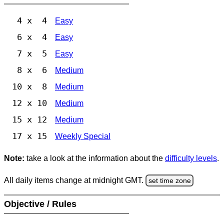
4 x 4
Easy
6 x 4
Easy
7 x 5
Easy
8 x 6
Medium
10 x 8
Medium
12 x 10
Medium
15 x 12
Medium
17 x 15
Weekly Special
Note:
take a look at the information about the
difficulty levels
.
All daily items change at midnight GMT.
set time zone
Objective / Rules