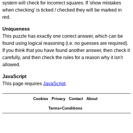
system will check for incorrect squares. If 'show mistakes
when checking' is ticked / checked they will be marked in
red.
Uniqueness
This puzzle has exactly one correct answer, which can be
found using logical reasoning (i.e. no guesses are required).
If you think that you have found another answer, then check it
carefully, and then check the rules for a reason why it isn't
allowed.
JavaScript
This page requires
JavaScript
.
Cookies
Privacy
Contact
About
Terms+Conditions