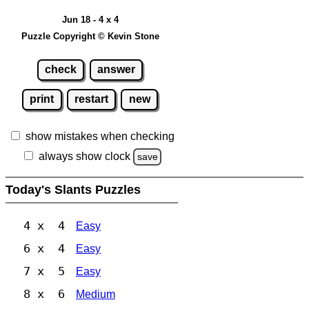
Jun 18 - 4 x 4
Puzzle Copyright © Kevin Stone
check
answer
print
restart
new
show mistakes when checking
always show clock
save
Today's Slants Puzzles
4 x 4
Easy
6 x 4
Easy
7 x 5
Easy
8 x 6
Medium