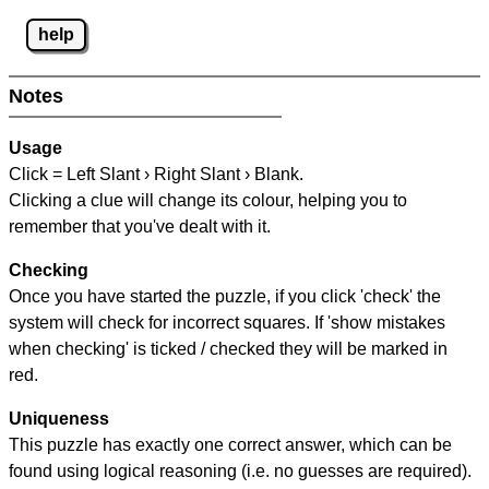
help
Notes
Usage
Click = Left Slant › Right Slant › Blank.
Clicking a clue will change its colour, helping you to
remember that you've dealt with it.
Checking
Once you have started the puzzle, if you click 'check' the
system will check for incorrect squares. If 'show mistakes
when checking' is ticked / checked they will be marked in
red.
Uniqueness
This puzzle has exactly one correct answer, which can be
found using logical reasoning (i.e. no guesses are required).