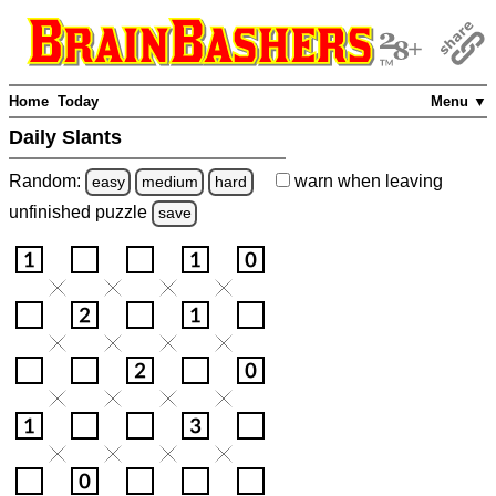
Home
Today
Menu ▼
Daily Slants
Random:
warn
when leaving
easy
medium
hard
unfinished
puzzle
save