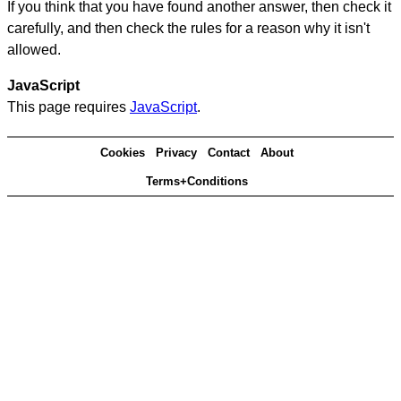
If you think that you have found another answer, then check it
carefully, and then check the rules for a reason why it isn't
allowed.
JavaScript
This page requires
JavaScript
.
Cookies
Privacy
Contact
About
Terms+Conditions