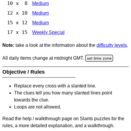
10 x 8
Medium
12 x 10
Medium
15 x 12
Medium
17 x 15
Weekly Special
Note:
take a look at the information about the
difficulty levels
.
All daily items change at midnight GMT.
set time zone
Objective / Rules
Replace every cross with a slanted line.
The clues tell you how many slanted lines point
towards the clue.
Loops are not allowed.
Read the help / walkthrough page on Slants puzzles for the
rules, a more detailed explanation, and a walkthrough.