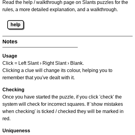
Read the help / walkthrough page on Slants puzzles for the
rules, a more detailed explanation, and a walkthrough.
help
Notes
Usage
Click = Left Slant › Right Slant › Blank.
Clicking a clue will change its colour, helping you to
remember that you've dealt with it.
Checking
Once you have started the puzzle, if you click 'check' the
system will check for incorrect squares. If 'show mistakes
when checking' is ticked / checked they will be marked in
red.
Uniqueness