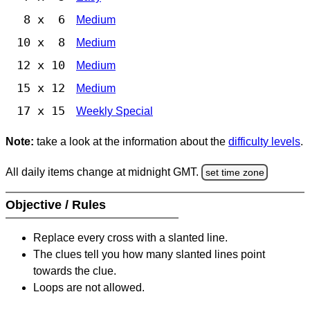
8 x 6
Medium
10 x 8
Medium
12 x 10
Medium
15 x 12
Medium
17 x 15
Weekly Special
Note:
take a look at the information about the
difficulty levels
.
All daily items change at midnight GMT.
set time zone
Objective / Rules
Replace every cross with a slanted line.
The clues tell you how many slanted lines point
towards the clue.
Loops are not allowed.