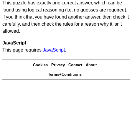
This puzzle has exactly one correct answer, which can be
found using logical reasoning (i.e. no guesses are required).
If you think that you have found another answer, then check it
carefully, and then check the rules for a reason why it isn't
allowed.
JavaScript
This page requires
JavaScript
.
Cookies
Privacy
Contact
About
Terms+Conditions