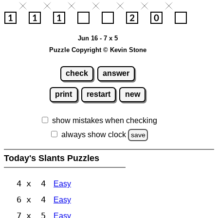
Jun 16 - 7 x 5
Puzzle Copyright © Kevin Stone
check
answer
print
restart
new
show mistakes when checking
always show clock
save
Today's Slants Puzzles
4 x 4
Easy
6 x 4
Easy
7 x 5
Easy