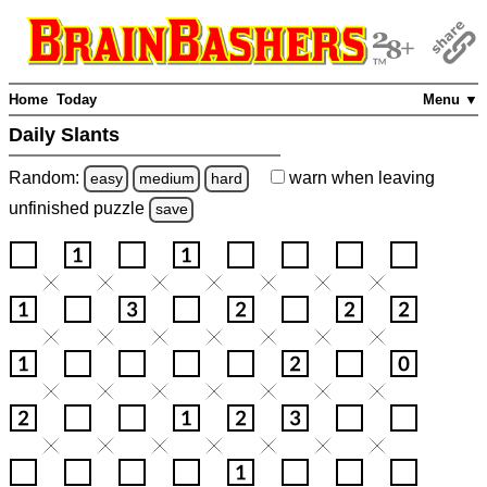
Home
Today
Menu ▼
Daily Slants
Random:
warn
when leaving
easy
medium
hard
unfinished
puzzle
save