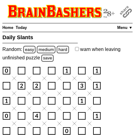
Home
Today
Menu ▼
Daily Slants
Random:
warn
when leaving
easy
medium
hard
unfinished
puzzle
save