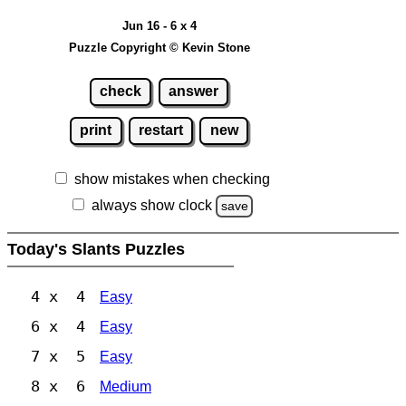
Jun 16 - 6 x 4
Puzzle Copyright © Kevin Stone
check
answer
print
restart
new
show mistakes when checking
always show clock
save
Today's Slants Puzzles
4 x 4
Easy
6 x 4
Easy
7 x 5
Easy
8 x 6
Medium