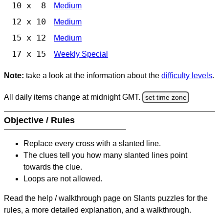
10 x 8
Medium
12 x 10
Medium
15 x 12
Medium
17 x 15
Weekly Special
Note:
take a look at the information about the
difficulty levels
.
All daily items change at midnight GMT.
set time zone
Objective / Rules
Replace every cross with a slanted line.
The clues tell you how many slanted lines point
towards the clue.
Loops are not allowed.
Read the help / walkthrough page on Slants puzzles for the
rules, a more detailed explanation, and a walkthrough.