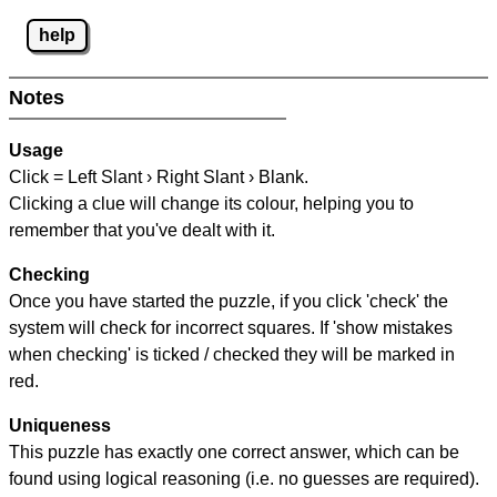
help
Notes
Usage
Click = Left Slant › Right Slant › Blank.
Clicking a clue will change its colour, helping you to
remember that you've dealt with it.
Checking
Once you have started the puzzle, if you click 'check' the
system will check for incorrect squares. If 'show mistakes
when checking' is ticked / checked they will be marked in
red.
Uniqueness
This puzzle has exactly one correct answer, which can be
found using logical reasoning (i.e. no guesses are required).