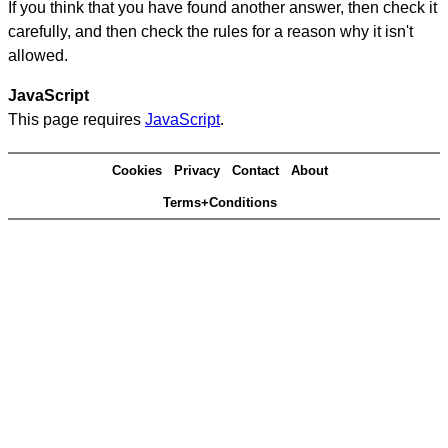
If you think that you have found another answer, then check it
carefully, and then check the rules for a reason why it isn't
allowed.
JavaScript
This page requires
JavaScript
.
Cookies
Privacy
Contact
About
Terms+Conditions