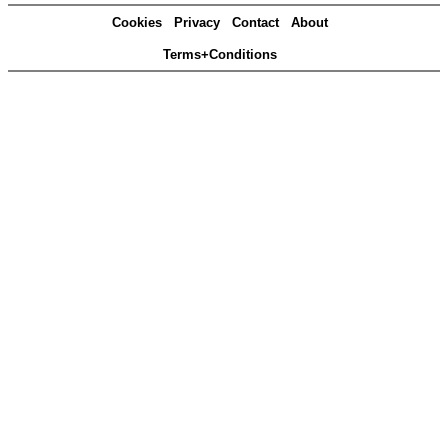
Cookies
Privacy
Contact
About
Terms+Conditions