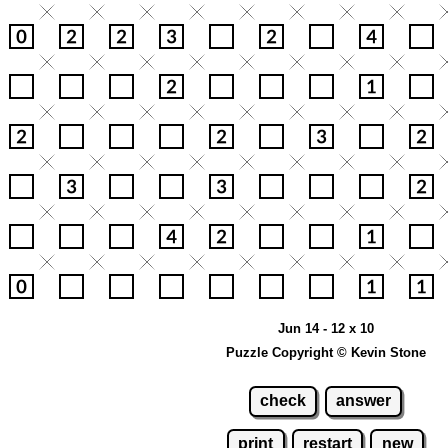
Jun 14 - 12 x 10
Puzzle Copyright © Kevin Stone
check
answer
print
restart
new