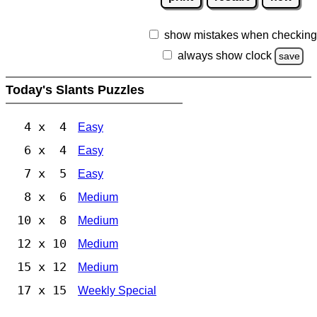
show mistakes when checking
always show clock
save
Today's Slants Puzzles
4 x 4
Easy
6 x 4
Easy
7 x 5
Easy
8 x 6
Medium
10 x 8
Medium
12 x 10
Medium
15 x 12
Medium
17 x 15
Weekly Special