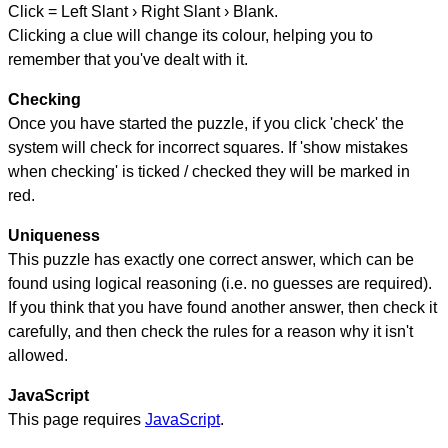
Click = Left Slant › Right Slant › Blank.
Clicking a clue will change its colour, helping you to
remember that you've dealt with it.
Checking
Once you have started the puzzle, if you click 'check' the
system will check for incorrect squares. If 'show mistakes
when checking' is ticked / checked they will be marked in
red.
Uniqueness
This puzzle has exactly one correct answer, which can be
found using logical reasoning (i.e. no guesses are required).
If you think that you have found another answer, then check it
carefully, and then check the rules for a reason why it isn't
allowed.
JavaScript
This page requires
JavaScript
.