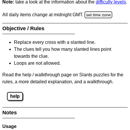
Note:
take a look at the information about the
difficulty levels
.
All daily items change at midnight GMT.
set time zone
Objective / Rules
Replace every cross with a slanted line.
The clues tell you how many slanted lines point
towards the clue.
Loops are not allowed.
Read the help / walkthrough page on Slants puzzles for the
rules, a more detailed explanation, and a walkthrough.
help
Notes
Usage