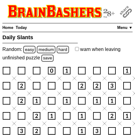
Home
Today
Menu ▼
Daily Slants
Random:
warn
when leaving
easy
medium
hard
unfinished
puzzle
save