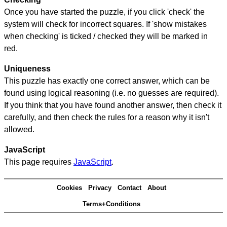
Once you have started the puzzle, if you click 'check' the
system will check for incorrect squares. If 'show mistakes
when checking' is ticked / checked they will be marked in
red.
Uniqueness
This puzzle has exactly one correct answer, which can be
found using logical reasoning (i.e. no guesses are required).
If you think that you have found another answer, then check it
carefully, and then check the rules for a reason why it isn't
allowed.
JavaScript
This page requires
JavaScript
.
Cookies
Privacy
Contact
About
Terms+Conditions