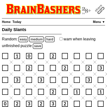
Home
Today
Menu ▼
Daily Slants
Random:
warn
when leaving
easy
medium
hard
unfinished
puzzle
save