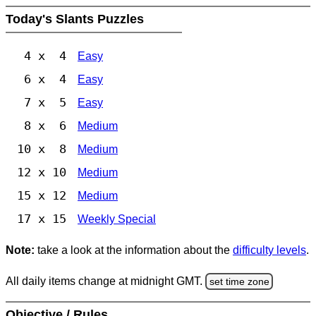
Today's Slants Puzzles
4 x 4
Easy
6 x 4
Easy
7 x 5
Easy
8 x 6
Medium
10 x 8
Medium
12 x 10
Medium
15 x 12
Medium
17 x 15
Weekly Special
Note:
take a look at the information about the
difficulty levels
.
All daily items change at midnight GMT.
set time zone
Objective / Rules