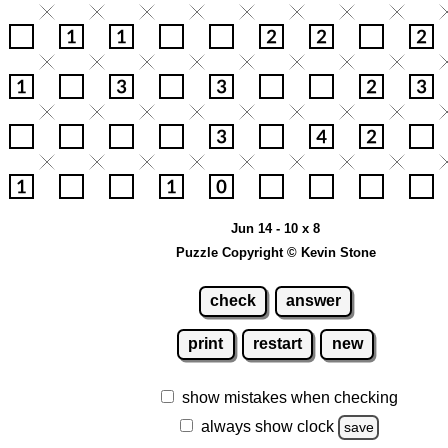
Jun 14 - 10 x 8
Puzzle Copyright © Kevin Stone
check
answer
print
restart
new
show mistakes when checking
always show clock
save