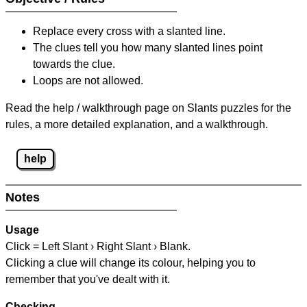
Replace every cross with a slanted line.
The clues tell you how many slanted lines point
towards the clue.
Loops are not allowed.
Read the help / walkthrough page on Slants puzzles for the
rules, a more detailed explanation, and a walkthrough.
help
Notes
Usage
Click = Left Slant › Right Slant › Blank.
Clicking a clue will change its colour, helping you to
remember that you've dealt with it.
Checking