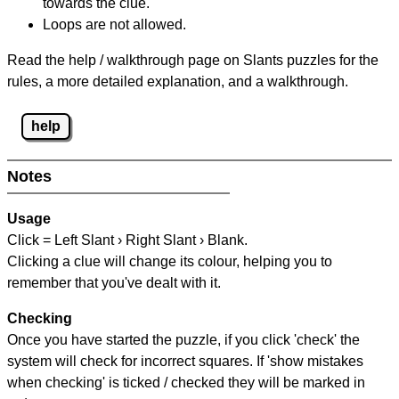
towards the clue.
Loops are not allowed.
Read the help / walkthrough page on Slants puzzles for the
rules, a more detailed explanation, and a walkthrough.
help
Notes
Usage
Click = Left Slant › Right Slant › Blank.
Clicking a clue will change its colour, helping you to
remember that you've dealt with it.
Checking
Once you have started the puzzle, if you click 'check' the
system will check for incorrect squares. If 'show mistakes
when checking' is ticked / checked they will be marked in