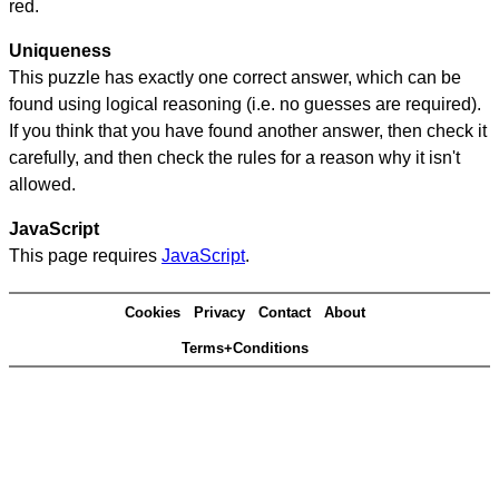
red.
Uniqueness
This puzzle has exactly one correct answer, which can be
found using logical reasoning (i.e. no guesses are required).
If you think that you have found another answer, then check it
carefully, and then check the rules for a reason why it isn't
allowed.
JavaScript
This page requires
JavaScript
.
Cookies
Privacy
Contact
About
Terms+Conditions