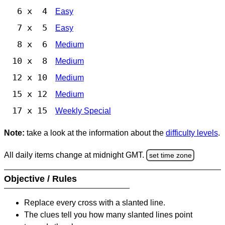
6 x 4
Easy
7 x 5
Easy
8 x 6
Medium
10 x 8
Medium
12 x 10
Medium
15 x 12
Medium
17 x 15
Weekly Special
Note:
take a look at the information about the
difficulty levels
.
All daily items change at midnight GMT.
set time zone
Objective / Rules
Replace every cross with a slanted line.
The clues tell you how many slanted lines point