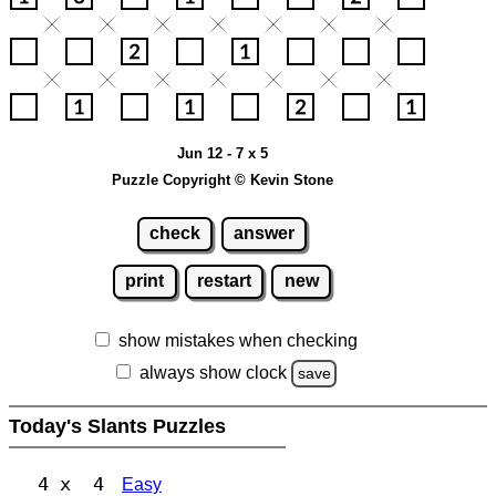
Jun 12 - 7 x 5
Puzzle Copyright © Kevin Stone
check
answer
print
restart
new
show mistakes when checking
always show clock
save
Today's Slants Puzzles
4 x 4
Easy