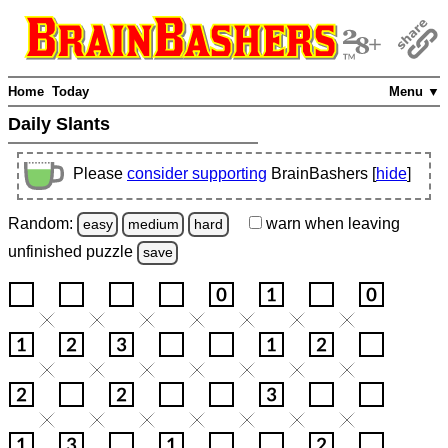
Home
Today
Menu ▼
Daily Slants
Please
consider supporting
BrainBashers [
hide
]
Random:
warn
when leaving
easy
medium
hard
unfinished
puzzle
save