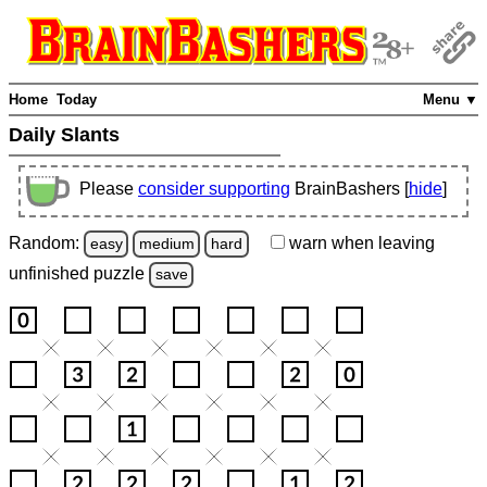
Home
Today
Menu ▼
Daily Slants
Please
consider supporting
BrainBashers [
hide
]
Random:
warn
when leaving
easy
medium
hard
unfinished
puzzle
save