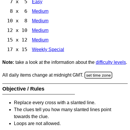
7 x 5
Easy
8 x 6
Medium
10 x 8
Medium
12 x 10
Medium
15 x 12
Medium
17 x 15
Weekly Special
Note:
take a look at the information about the
difficulty levels
.
All daily items change at midnight GMT.
set time zone
Objective / Rules
Replace every cross with a slanted line.
The clues tell you how many slanted lines point
towards the clue.
Loops are not allowed.