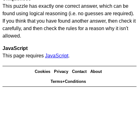
This puzzle has exactly one correct answer, which can be
found using logical reasoning (i.e. no guesses are required).
If you think that you have found another answer, then check it
carefully, and then check the rules for a reason why it isn't
allowed.
JavaScript
This page requires
JavaScript
.
Cookies
Privacy
Contact
About
Terms+Conditions