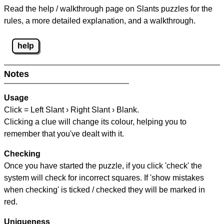
Read the help / walkthrough page on Slants puzzles for the
rules, a more detailed explanation, and a walkthrough.
help
Notes
Usage
Click = Left Slant › Right Slant › Blank.
Clicking a clue will change its colour, helping you to
remember that you've dealt with it.
Checking
Once you have started the puzzle, if you click 'check' the
system will check for incorrect squares. If 'show mistakes
when checking' is ticked / checked they will be marked in
red.
Uniqueness