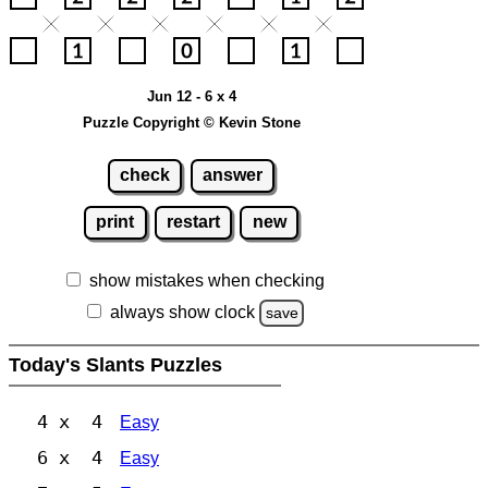
Jun 12 - 6 x 4
Puzzle Copyright © Kevin Stone
check
answer
print
restart
new
show mistakes when checking
always show clock
save
Today's Slants Puzzles
4 x 4
Easy
6 x 4
Easy