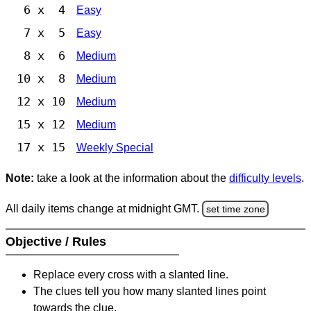
6 x 4
Easy
7 x 5
Easy
8 x 6
Medium
10 x 8
Medium
12 x 10
Medium
15 x 12
Medium
17 x 15
Weekly Special
Note:
take a look at the information about the
difficulty levels
.
All daily items change at midnight GMT.
set time zone
Objective / Rules
Replace every cross with a slanted line.
The clues tell you how many slanted lines point
towards the clue.