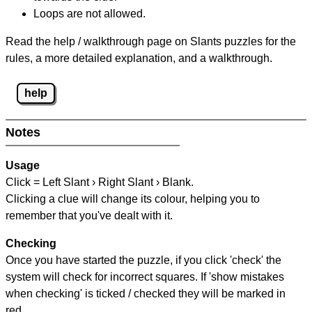
Loops are not allowed.
Read the help / walkthrough page on Slants puzzles for the
rules, a more detailed explanation, and a walkthrough.
help
Notes
Usage
Click = Left Slant › Right Slant › Blank.
Clicking a clue will change its colour, helping you to
remember that you've dealt with it.
Checking
Once you have started the puzzle, if you click 'check' the
system will check for incorrect squares. If 'show mistakes
when checking' is ticked / checked they will be marked in
red.