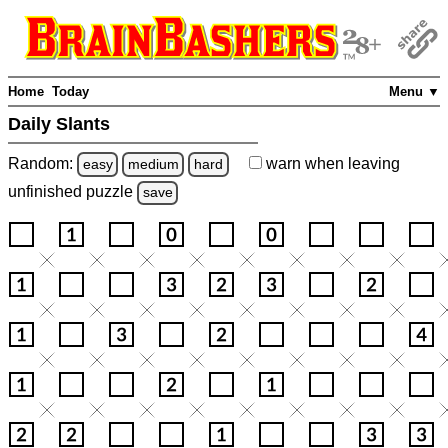
Home
Today
Menu ▼
Daily Slants
Random:
warn
when leaving
easy
medium
hard
unfinished
puzzle
save