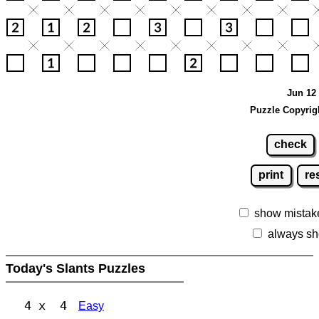
Jun 12 
Puzzle Copyrig
check
print
re
show mistak
always sh
Today's Slants Puzzles
4 x 4
Easy