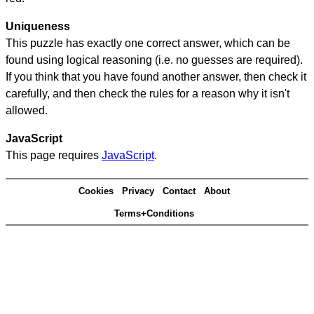
Uniqueness
This puzzle has exactly one correct answer, which can be
found using logical reasoning (i.e. no guesses are required).
If you think that you have found another answer, then check it
carefully, and then check the rules for a reason why it isn't
allowed.
JavaScript
This page requires
JavaScript
.
Cookies
Privacy
Contact
About
Terms+Conditions