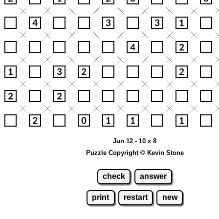
Jun 12 - 10 x 8
Puzzle Copyright © Kevin Stone
check
answer
print
restart
new