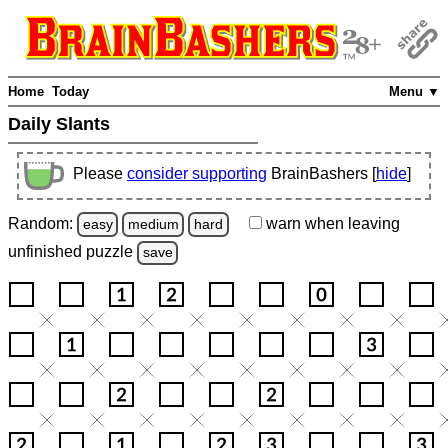
Home
Today
Menu ▼
Daily Slants
Please
consider supporting
BrainBashers [
hide
]
Random:
warn
when leaving
easy
medium
hard
unfinished
puzzle
save