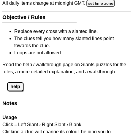
All daily items change at midnight GMT.
set time zone
Objective / Rules
Replace every cross with a slanted line.
The clues tell you how many slanted lines point
towards the clue.
Loops are not allowed.
Read the help / walkthrough page on Slants puzzles for the
rules, a more detailed explanation, and a walkthrough.
help
Notes
Usage
Click = Left Slant › Right Slant › Blank.
Clicking a clue will change its colour, helping you to