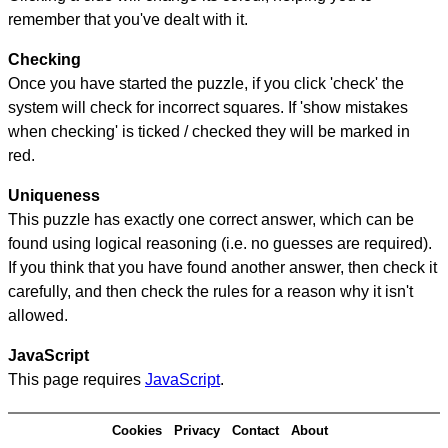
remember that you've dealt with it.
Checking
Once you have started the puzzle, if you click 'check' the
system will check for incorrect squares. If 'show mistakes
when checking' is ticked / checked they will be marked in
red.
Uniqueness
This puzzle has exactly one correct answer, which can be
found using logical reasoning (i.e. no guesses are required).
If you think that you have found another answer, then check it
carefully, and then check the rules for a reason why it isn't
allowed.
JavaScript
This page requires
JavaScript
.
Cookies
Privacy
Contact
About