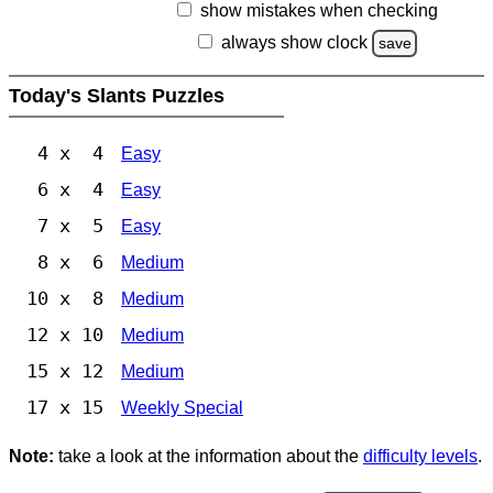
show mistakes when checking
always show clock
save
Today's Slants Puzzles
4 x 4
Easy
6 x 4
Easy
7 x 5
Easy
8 x 6
Medium
10 x 8
Medium
12 x 10
Medium
15 x 12
Medium
17 x 15
Weekly Special
Note:
take a look at the information about the
difficulty levels
.