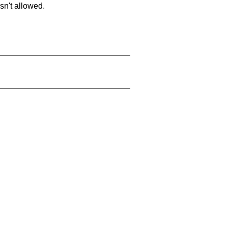
sn't allowed.