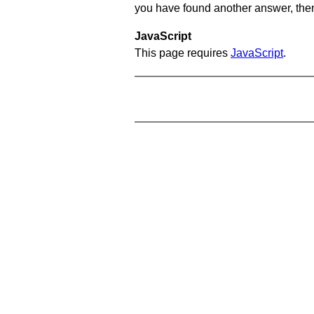
you have found another answer, then c
JavaScript
This page requires
JavaScript
.