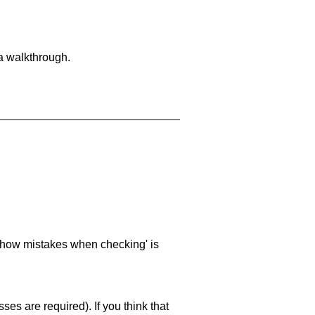
 a walkthrough.
 'show mistakes when checking' is
es are required). If you think that