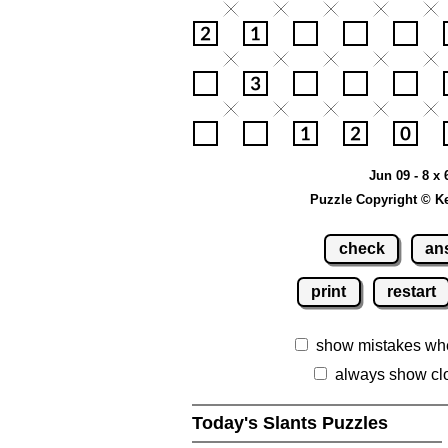
Jun 09 - 8 x 
Puzzle Copyright © K
check
an
print
restart
show mistakes wh
always show cl
Today's Slants Puzzles