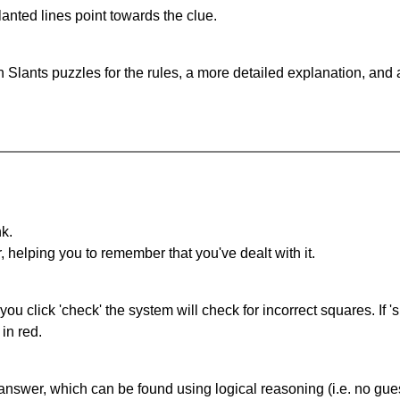
anted lines point towards the clue.
 Slants puzzles for the rules, a more detailed explanation, and
nk.
r, helping you to remember that you've dealt with it.
you click 'check' the system will check for incorrect squares. If
in red.
answer, which can be found using logical reasoning (i.e. no guess