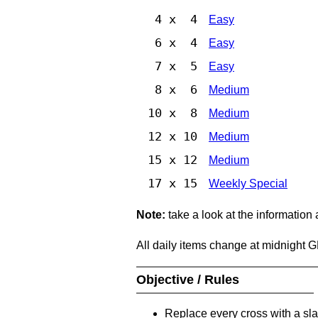
4 x 4
Easy
6 x 4
Easy
7 x 5
Easy
8 x 6
Medium
10 x 8
Medium
12 x 10
Medium
15 x 12
Medium
17 x 15
Weekly Special
Note:
take a look at the information
All daily items change at midnight 
Objective / Rules
Replace every cross with a sla