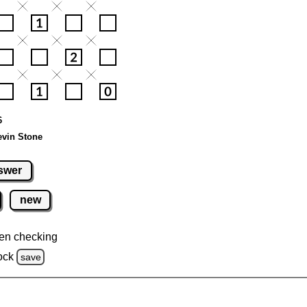
6
evin Stone
swer
new
en checking
ock
save