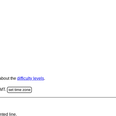
 about the
difficulty levels
.
GMT.
set time zone
nted line.