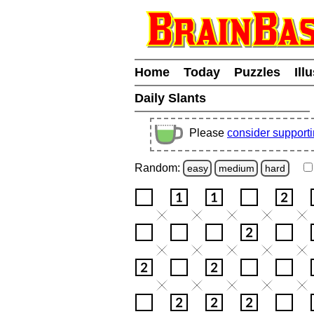
Home
Today
Puzzles
Ill
Daily Slants
Please
consider support
Random:
easy
medium
hard