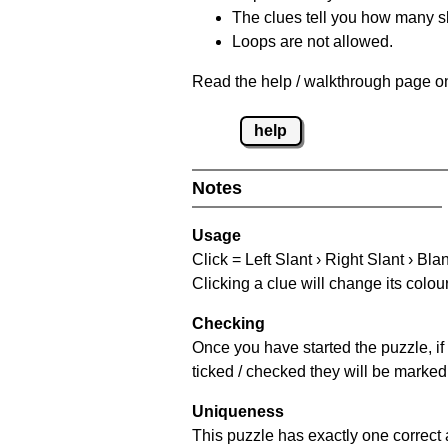
The clues tell you how many sl
Loops are not allowed.
Read the help / walkthrough page on
help
Notes
Usage
Click = Left Slant › Right Slant › Bla
Clicking a clue will change its colou
Checking
Once you have started the puzzle, if 
ticked / checked they will be marked 
Uniqueness
This puzzle has exactly one correct 