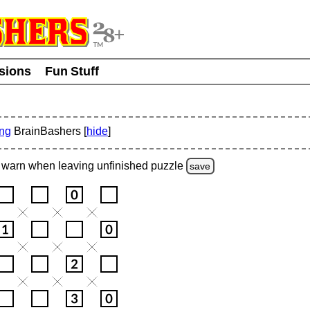
usions
Fun Stuff
ing
BrainBashers [
hide
]
warn
when leaving unfinished
puzzle
save