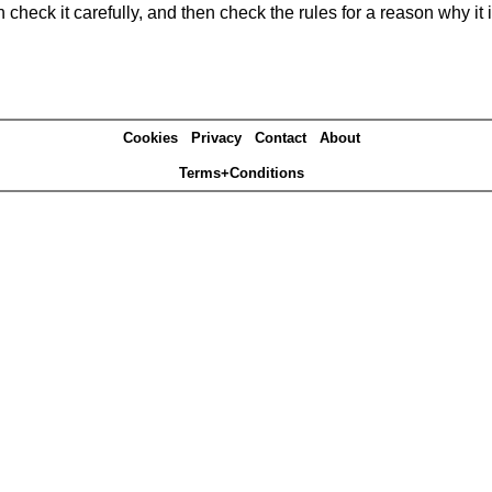
heck it carefully, and then check the rules for a reason why it i
Cookies
Privacy
Contact
About
Terms+Conditions