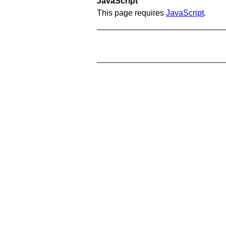
JavaScript
This page requires
JavaScript
.