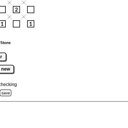
 Stone
r
new
checking
save