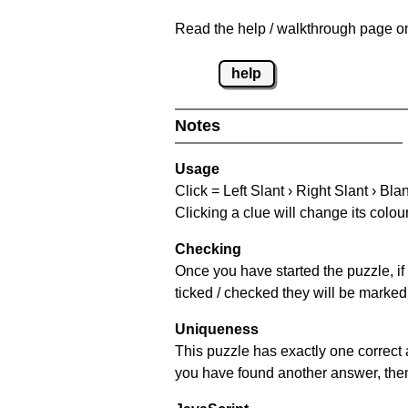
Read the help / walkthrough page on
help
Notes
Usage
Click = Left Slant › Right Slant › Bla
Clicking a clue will change its colou
Checking
Once you have started the puzzle, if 
ticked / checked they will be marked 
Uniqueness
This puzzle has exactly one correct 
you have found another answer, then c