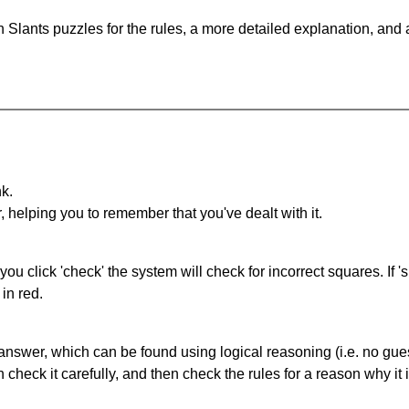
 Slants puzzles for the rules, a more detailed explanation, and
nk.
r, helping you to remember that you've dealt with it.
you click 'check' the system will check for incorrect squares. If
in red.
answer, which can be found using logical reasoning (i.e. no guess
heck it carefully, and then check the rules for a reason why it i