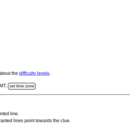
 about the
difficulty levels
.
GMT.
set time zone
nted line.
anted lines point towards the clue.