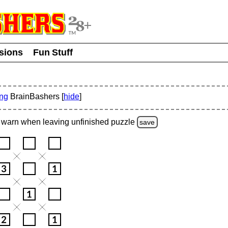
usions
Fun Stuff
ing
BrainBashers [
hide
]
warn
when leaving unfinished
puzzle
save