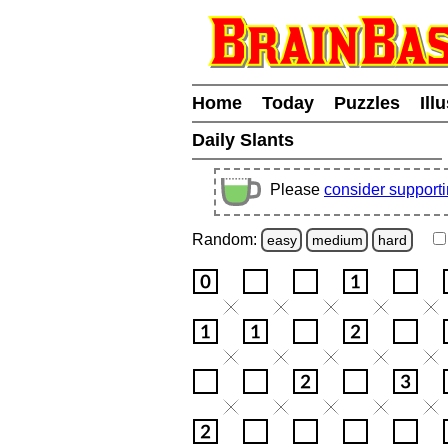
Home
Today
Puzzles
Ill
Daily Slants
Please
consider support
Random:
easy
medium
hard