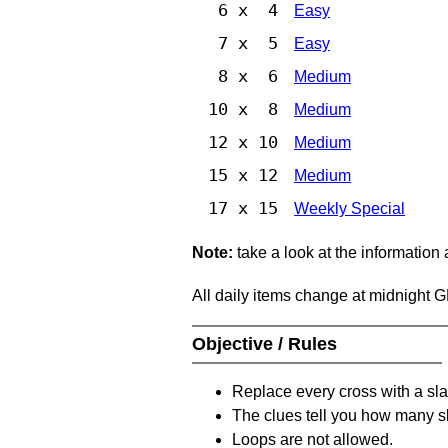
6 x 4
Easy
7 x 5
Easy
8 x 6
Medium
10 x 8
Medium
12 x 10
Medium
15 x 12
Medium
17 x 15
Weekly Special
Note:
take a look at the information
All daily items change at midnight 
Objective / Rules
Replace every cross with a sla
The clues tell you how many sl
Loops are not allowed.