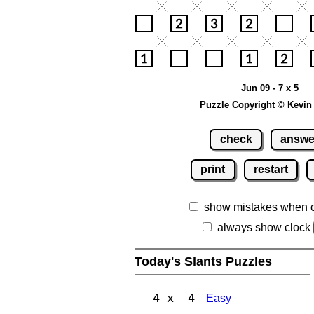
Jun 09 - 7 x 5
Puzzle Copyright © Kevin
check
answe
print
restart
show mistakes when 
always show clock
Today's Slants Puzzles
4 x 4
Easy