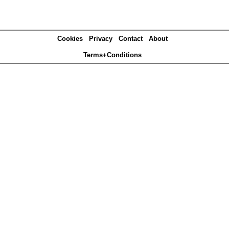
Cookies
Privacy
Contact
About
Terms+Conditions