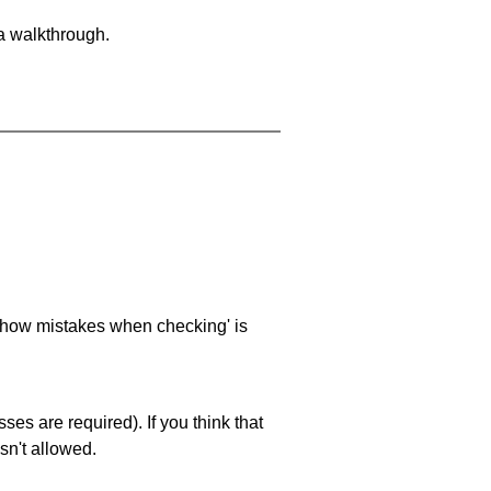
 a walkthrough.
 'show mistakes when checking' is
es are required). If you think that
sn't allowed.