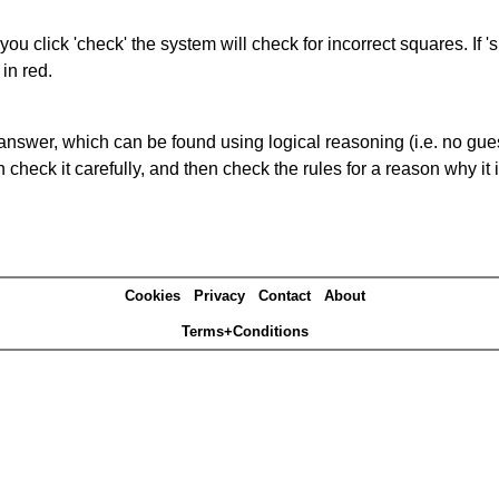
you click 'check' the system will check for incorrect squares. If
in red.
answer, which can be found using logical reasoning (i.e. no guess
heck it carefully, and then check the rules for a reason why it i
Cookies
Privacy
Contact
About
Terms+Conditions