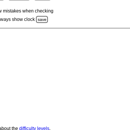
 mistakes when checking
lways show clock
save
 about the
difficulty levels
.