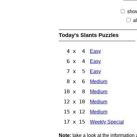
show
a
Today's Slants Puzzles
4 x 4
Easy
6 x 4
Easy
7 x 5
Easy
8 x 6
Medium
10 x 8
Medium
12 x 10
Medium
15 x 12
Medium
17 x 15
Weekly Special
Note:
take a look at the information