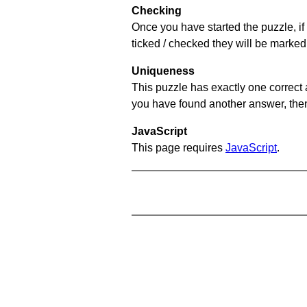
Checking
Once you have started the puzzle, if 
ticked / checked they will be marked 
Uniqueness
This puzzle has exactly one correct 
you have found another answer, then c
JavaScript
This page requires
JavaScript
.