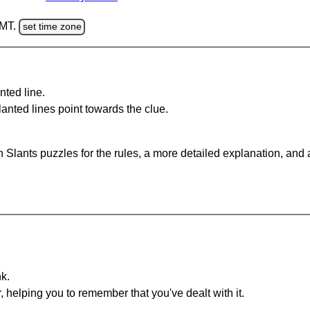
GMT.
set time zone
nted line.
anted lines point towards the clue.
 Slants puzzles for the rules, a more detailed explanation, and
nk.
r, helping you to remember that you've dealt with it.