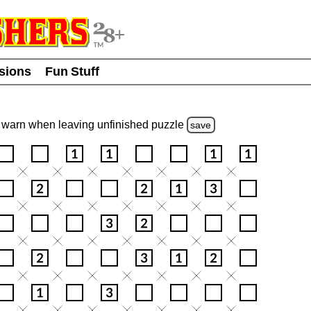
usions
Fun Stuff
warn
when leaving unfinished
puzzle
save