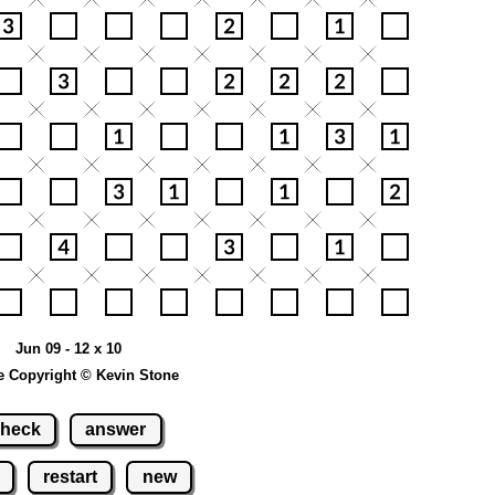
Jun 09 - 12 x 10
e Copyright © Kevin Stone
heck
answer
restart
new