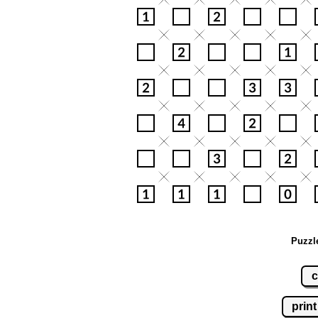
Puzzl
c
print