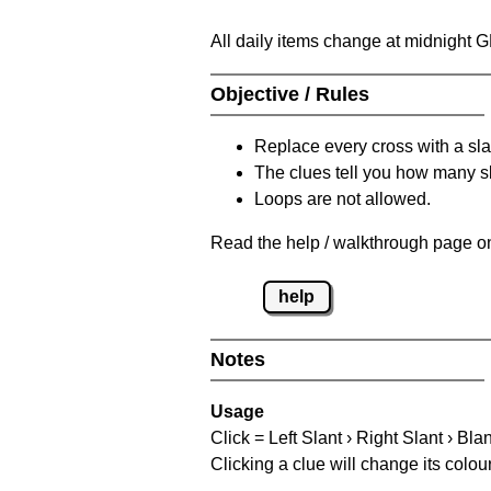
All daily items change at midnight 
Objective / Rules
Replace every cross with a sla
The clues tell you how many sl
Loops are not allowed.
Read the help / walkthrough page on
help
Notes
Usage
Click = Left Slant › Right Slant › Bla
Clicking a clue will change its colou