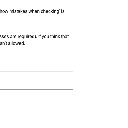
 'show mistakes when checking' is
es are required). If you think that
sn't allowed.