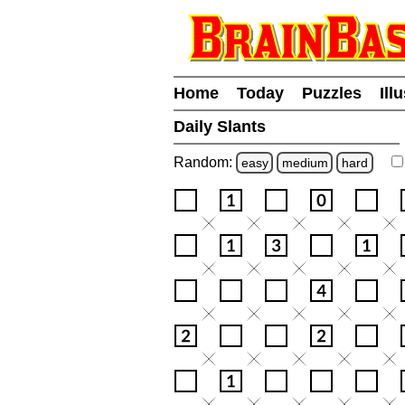
Home
Today
Puzzles
Ill
Daily Slants
Random:
easy
medium
hard