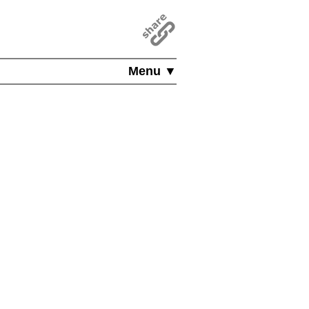
Menu ▼