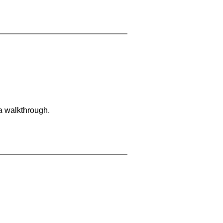
 a walkthrough.