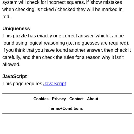
system will check for incorrect squares. If 'show mistakes
when checking' is ticked / checked they will be marked in
red.
Uniqueness
This puzzle has exactly one correct answer, which can be
found using logical reasoning (i.e. no guesses are required).
If you think that you have found another answer, then check it
carefully, and then check the rules for a reason why it isn't
allowed.
JavaScript
This page requires
JavaScript
.
Cookies
Privacy
Contact
About
Terms+Conditions