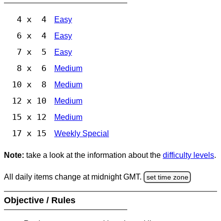
4 x 4
Easy
6 x 4
Easy
7 x 5
Easy
8 x 6
Medium
10 x 8
Medium
12 x 10
Medium
15 x 12
Medium
17 x 15
Weekly Special
Note:
take a look at the information about the
difficulty levels
.
All daily items change at midnight GMT.
set time zone
Objective / Rules