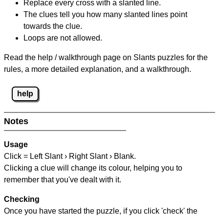
Replace every cross with a slanted line.
The clues tell you how many slanted lines point
towards the clue.
Loops are not allowed.
Read the help / walkthrough page on Slants puzzles for the
rules, a more detailed explanation, and a walkthrough.
help
Notes
Usage
Click = Left Slant › Right Slant › Blank.
Clicking a clue will change its colour, helping you to
remember that you've dealt with it.
Checking
Once you have started the puzzle, if you click 'check' the