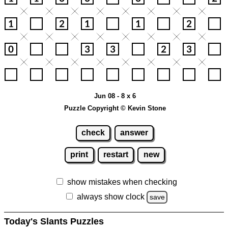
Jun 08 - 8 x 6
Puzzle Copyright © Kevin Stone
check
answer
print
restart
new
show mistakes when checking
always show clock
save
Today's Slants Puzzles