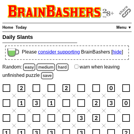
Home
Today
Menu ▼
Daily Slants
Please
consider supporting
BrainBashers [
hide
]
Random:
warn
when leaving
easy
medium
hard
unfinished
puzzle
save