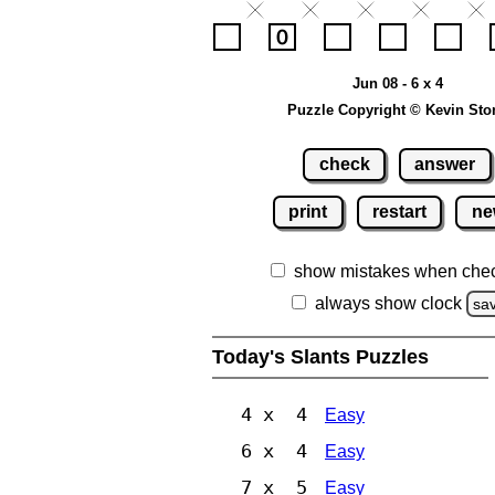
Jun 08 - 6 x 4
Puzzle Copyright © Kevin Sto
check
answer
print
restart
ne
show mistakes when che
always show clock
sa
Today's Slants Puzzles
4 x 4
Easy
6 x 4
Easy
7 x 5
Easy