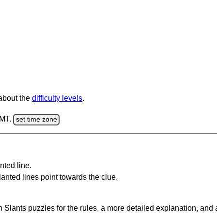
 about the
difficulty levels
.
GMT.
set time zone
nted line.
anted lines point towards the clue.
 Slants puzzles for the rules, a more detailed explanation, and