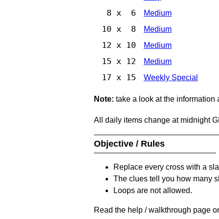
8 x 6
Medium
10 x 8
Medium
12 x 10
Medium
15 x 12
Medium
17 x 15
Weekly Special
Note:
take a look at the information
All daily items change at midnight 
Objective / Rules
Replace every cross with a sla
The clues tell you how many sl
Loops are not allowed.
Read the help / walkthrough page on