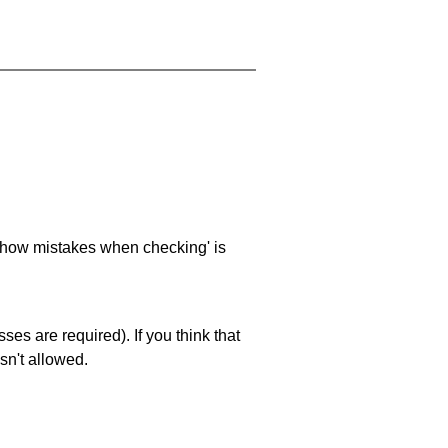
 'show mistakes when checking' is
es are required). If you think that
sn't allowed.