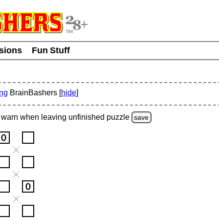
usions
Fun Stuff
ing
BrainBashers [
hide
]
warn
when leaving unfinished
puzzle
save