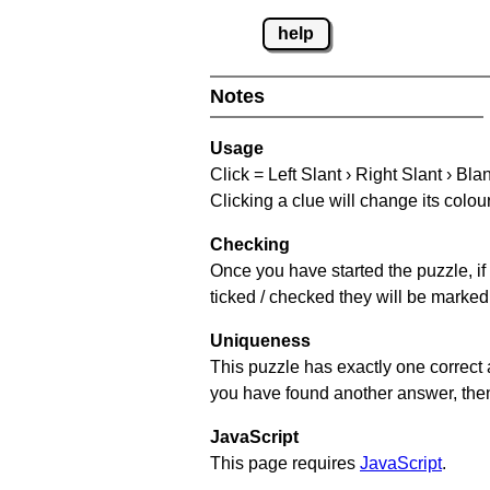
help
Notes
Usage
Click = Left Slant › Right Slant › Bla
Clicking a clue will change its colou
Checking
Once you have started the puzzle, if 
ticked / checked they will be marked 
Uniqueness
This puzzle has exactly one correct 
you have found another answer, then c
JavaScript
This page requires
JavaScript
.