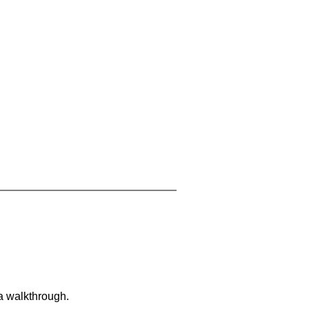
 a walkthrough.