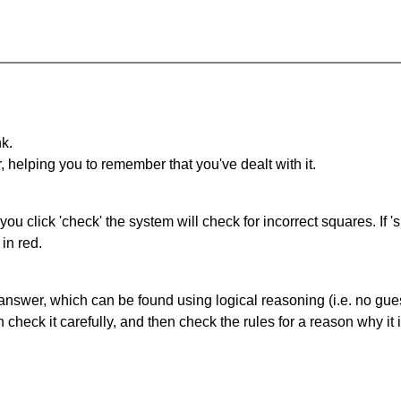
nk.
r, helping you to remember that you've dealt with it.
you click 'check' the system will check for incorrect squares. If
in red.
answer, which can be found using logical reasoning (i.e. no guess
heck it carefully, and then check the rules for a reason why it i