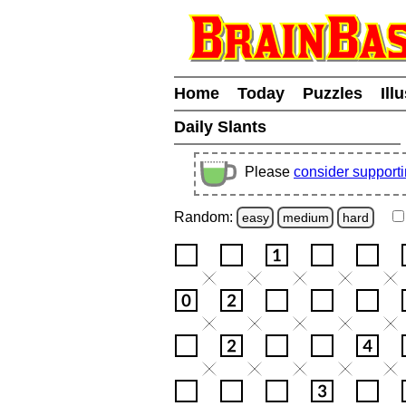
Home
Today
Puzzles
Ill
Daily Slants
Please
consider support
Random:
easy
medium
hard