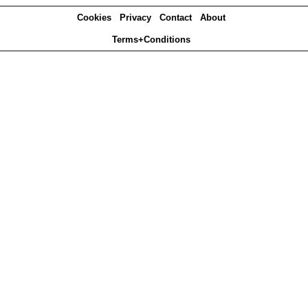
Cookies
Privacy
Contact
About
Terms+Conditions