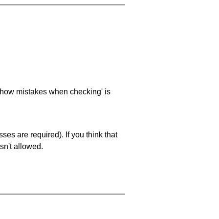
 'show mistakes when checking' is
es are required). If you think that
sn't allowed.