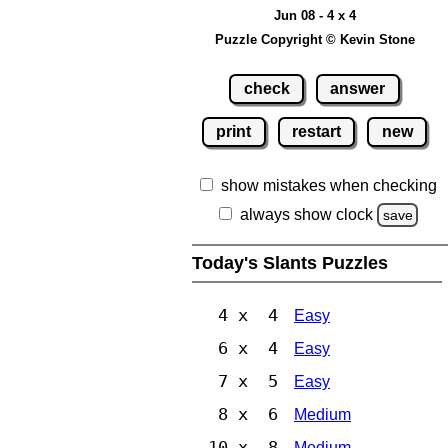
Jun 08 - 4 x 4
Puzzle Copyright © Kevin Stone
check
answer
print
restart
new
show mistakes when checking
always show clock
save
Today's Slants Puzzles
4 x 4
Easy
6 x 4
Easy
7 x 5
Easy
8 x 6
Medium
10 x 8
Medium