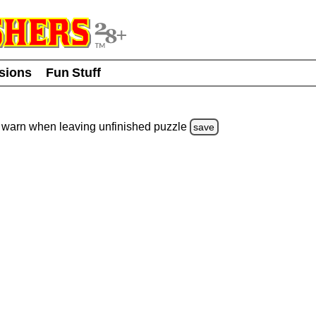
usions
Fun Stuff
warn
when leaving unfinished
puzzle
save