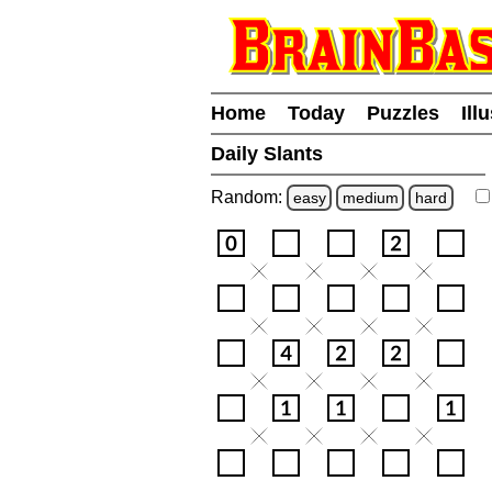
Home
Today
Puzzles
Ill
Daily Slants
Random:
easy
medium
hard