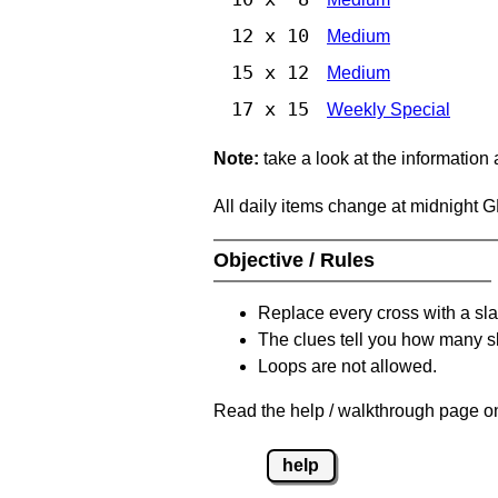
12 x 10
Medium
15 x 12
Medium
17 x 15
Weekly Special
Note:
take a look at the information
All daily items change at midnight 
Objective / Rules
Replace every cross with a sla
The clues tell you how many sl
Loops are not allowed.
Read the help / walkthrough page on
help