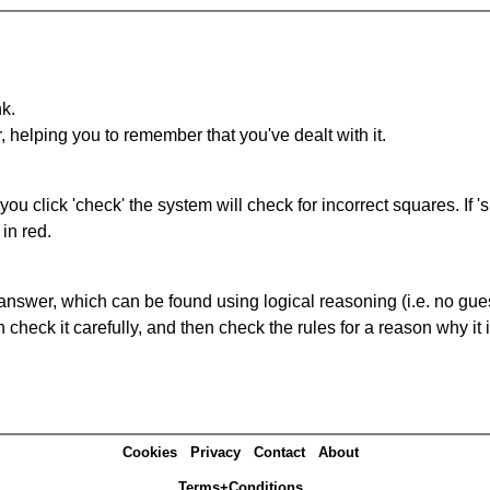
nk.
r, helping you to remember that you've dealt with it.
you click 'check' the system will check for incorrect squares. If
in red.
answer, which can be found using logical reasoning (i.e. no guess
heck it carefully, and then check the rules for a reason why it i
Cookies
Privacy
Contact
About
Terms+Conditions