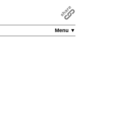
Menu ▼