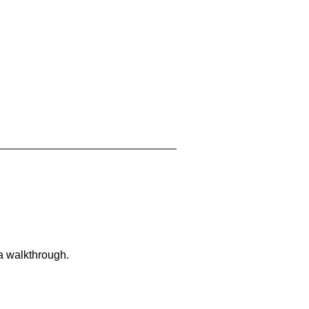
 a walkthrough.