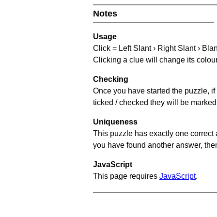
Notes
Usage
Click = Left Slant › Right Slant › Bla
Clicking a clue will change its colou
Checking
Once you have started the puzzle, if 
ticked / checked they will be marked 
Uniqueness
This puzzle has exactly one correct 
you have found another answer, then c
JavaScript
This page requires
JavaScript
.