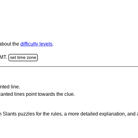
 about the
difficulty levels
.
GMT.
set time zone
nted line.
anted lines point towards the clue.
 Slants puzzles for the rules, a more detailed explanation, and