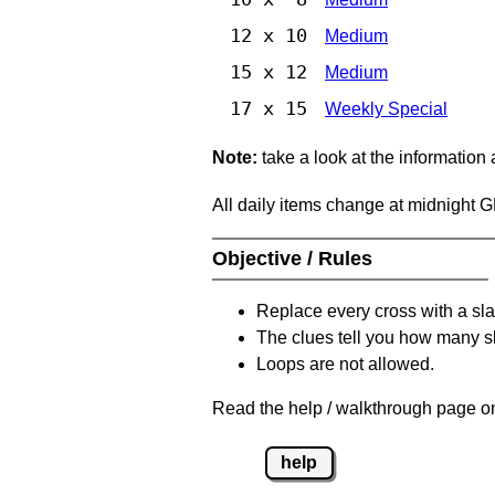
12 x 10
Medium
15 x 12
Medium
17 x 15
Weekly Special
Note:
take a look at the information
All daily items change at midnight 
Objective / Rules
Replace every cross with a sla
The clues tell you how many sl
Loops are not allowed.
Read the help / walkthrough page on
help