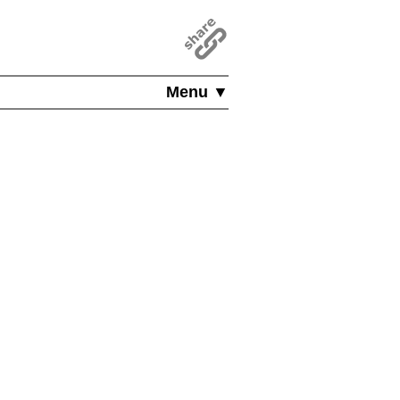
Menu ▼