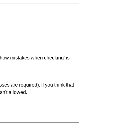
 'show mistakes when checking' is
es are required). If you think that
sn't allowed.