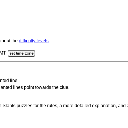
 about the
difficulty levels
.
GMT.
set time zone
nted line.
anted lines point towards the clue.
 Slants puzzles for the rules, a more detailed explanation, and