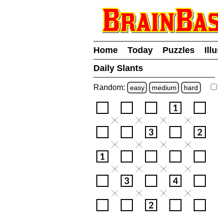
Home
Today
Puzzles
Ill
Daily Slants
Random:
easy
medium
hard