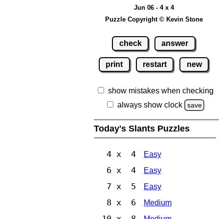
Jun 06 - 4 x 4
Puzzle Copyright © Kevin Stone
check
answer
print
restart
new
show mistakes when checking
always show clock
save
Today's Slants Puzzles
4 x 4
Easy
6 x 4
Easy
7 x 5
Easy
8 x 6
Medium
10 x 8
Medium