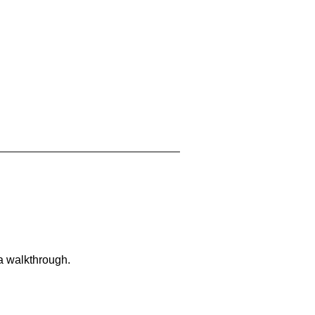
 a walkthrough.