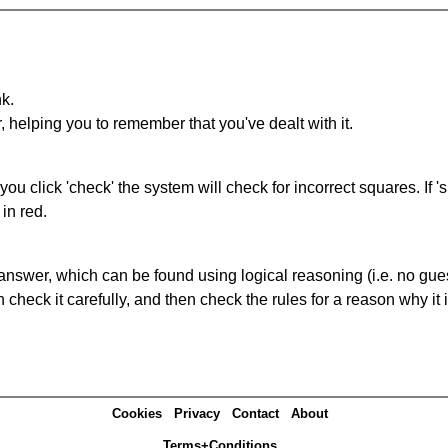
nk.
r, helping you to remember that you've dealt with it.
you click 'check' the system will check for incorrect squares. If
in red.
answer, which can be found using logical reasoning (i.e. no guess
heck it carefully, and then check the rules for a reason why it i
Cookies
Privacy
Contact
About
Terms+Conditions