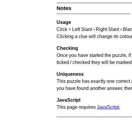
Notes
Usage
Click = Left Slant › Right Slant › Bla
Clicking a clue will change its colou
Checking
Once you have started the puzzle, if 
ticked / checked they will be marked 
Uniqueness
This puzzle has exactly one correct 
you have found another answer, then c
JavaScript
This page requires
JavaScript
.