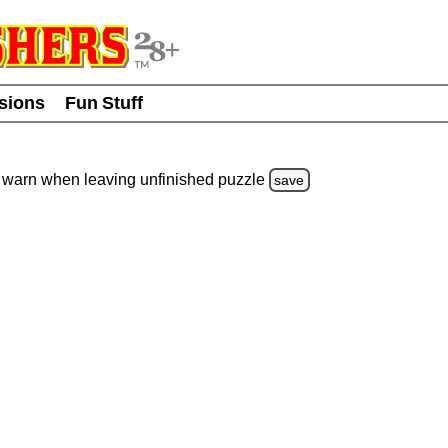
usions
Fun Stuff
warn
when leaving unfinished
puzzle
save