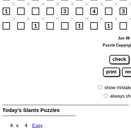
Jun 06 
Puzzle Copyrig
check
print
re
show mistak
always sh
Today's Slants Puzzles
4 x 4
Easy