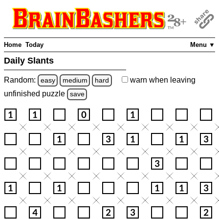
Home
Today
Menu ▼
Daily Slants
Random:
warn
when leaving
easy
medium
hard
unfinished
puzzle
save