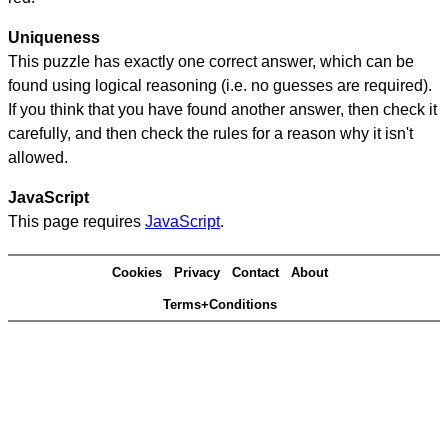
Uniqueness
This puzzle has exactly one correct answer, which can be
found using logical reasoning (i.e. no guesses are required).
If you think that you have found another answer, then check it
carefully, and then check the rules for a reason why it isn't
allowed.
JavaScript
This page requires
JavaScript
.
Cookies
Privacy
Contact
About
Terms+Conditions