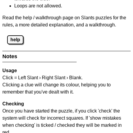
Loops are not allowed.
Read the help / walkthrough page on Slants puzzles for the
rules, a more detailed explanation, and a walkthrough.
help
Notes
Usage
Click = Left Slant › Right Slant › Blank.
Clicking a clue will change its colour, helping you to
remember that you've dealt with it.
Checking
Once you have started the puzzle, if you click 'check' the
system will check for incorrect squares. If 'show mistakes
when checking' is ticked / checked they will be marked in
red.