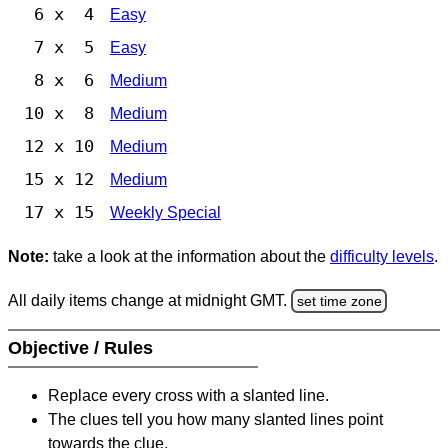
6 x 4
Easy
7 x 5
Easy
8 x 6
Medium
10 x 8
Medium
12 x 10
Medium
15 x 12
Medium
17 x 15
Weekly Special
Note:
take a look at the information about the
difficulty levels
.
All daily items change at midnight GMT.
set time zone
Objective / Rules
Replace every cross with a slanted line.
The clues tell you how many slanted lines point
towards the clue.