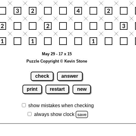
May 29 - 17 x 15
Puzzle Copyright © Kevin Stone
check
answer
print
restart
new
show mistakes when checking
always show clock
save