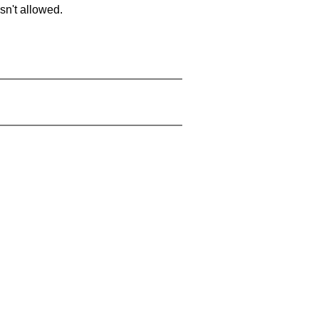
sn't allowed.