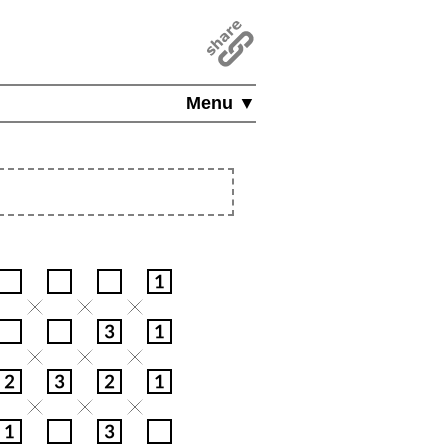
Menu ▼