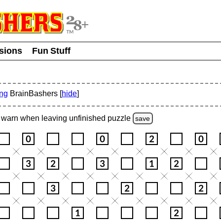
usions
Fun Stuff
ing
BrainBashers [
hide
]
warn
when leaving unfinished
puzzle
save