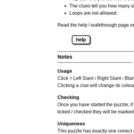
The clues tell you how many sl
Loops are not allowed.
Read the help / walkthrough page on
help
Notes
Usage
Click = Left Slant › Right Slant › Bla
Clicking a clue will change its colou
Checking
Once you have started the puzzle, if 
ticked / checked they will be marked 
Uniqueness
This puzzle has exactly one correct 