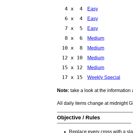
4 x 4
Easy
6 x 4
Easy
7 x 5
Easy
8 x 6
Medium
10 x 8
Medium
12 x 10
Medium
15 x 12
Medium
17 x 15
Weekly Special
Note:
take a look at the information
All daily items change at midnight 
Objective / Rules
Replace every cross with a sla