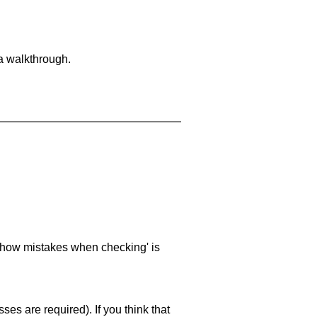
 a walkthrough.
 'show mistakes when checking' is
es are required). If you think that