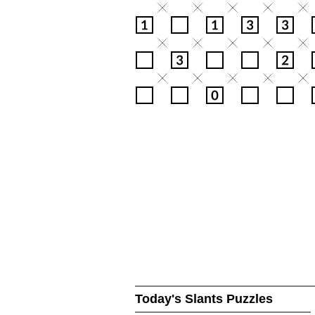
Today's Slants Puzzles