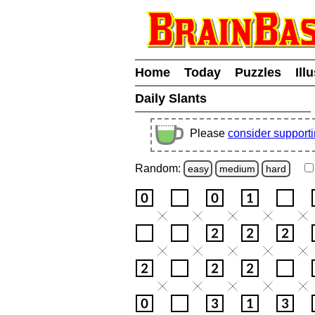
Home
Today
Puzzles
Ill
Daily Slants
Please
consider support
Random:
easy
medium
hard