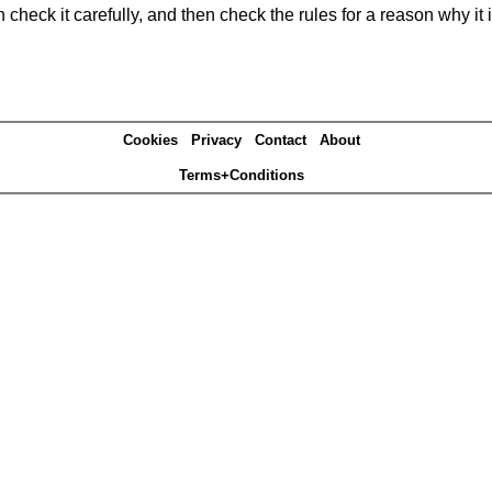
heck it carefully, and then check the rules for a reason why it i
Cookies
Privacy
Contact
About
Terms+Conditions