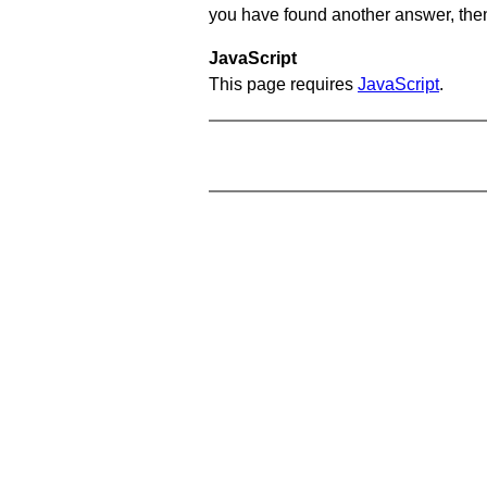
you have found another answer, then c
JavaScript
This page requires
JavaScript
.