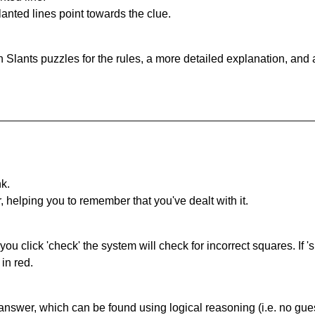
anted lines point towards the clue.
 Slants puzzles for the rules, a more detailed explanation, and
nk.
r, helping you to remember that you've dealt with it.
you click 'check' the system will check for incorrect squares. If
in red.
answer, which can be found using logical reasoning (i.e. no guess