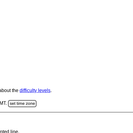
 about the
difficulty levels
.
GMT.
set time zone
nted line.