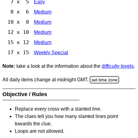
7 x 5
Easy
8 x 6
Medium
10 x 8
Medium
12 x 10
Medium
15 x 12
Medium
17 x 15
Weekly Special
Note:
take a look at the information about the
difficulty levels
.
All daily items change at midnight GMT.
set time zone
Objective / Rules
Replace every cross with a slanted line.
The clues tell you how many slanted lines point
towards the clue.
Loops are not allowed.