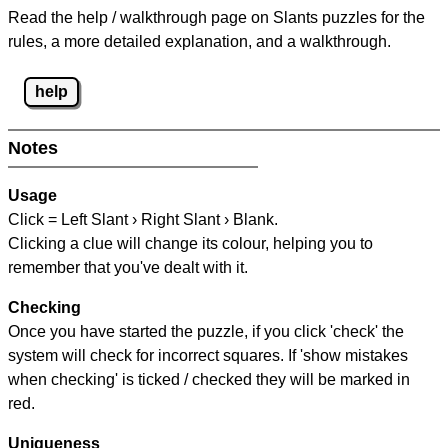
Read the help / walkthrough page on Slants puzzles for the
rules, a more detailed explanation, and a walkthrough.
help
Notes
Usage
Click = Left Slant › Right Slant › Blank.
Clicking a clue will change its colour, helping you to
remember that you've dealt with it.
Checking
Once you have started the puzzle, if you click 'check' the
system will check for incorrect squares. If 'show mistakes
when checking' is ticked / checked they will be marked in
red.
Uniqueness