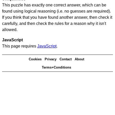
This puzzle has exactly one correct answer, which can be
found using logical reasoning (i.e. no guesses are required).
If you think that you have found another answer, then check it
carefully, and then check the rules for a reason why it isn't
allowed.
JavaScript
This page requires
JavaScript
.
Cookies
Privacy
Contact
About
Terms+Conditions