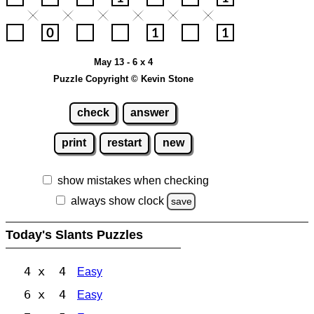
May 13 - 6 x 4
Puzzle Copyright © Kevin Stone
check
answer
print
restart
new
show mistakes when checking
always show clock
save
Today's Slants Puzzles
4 x 4
Easy
6 x 4
Easy