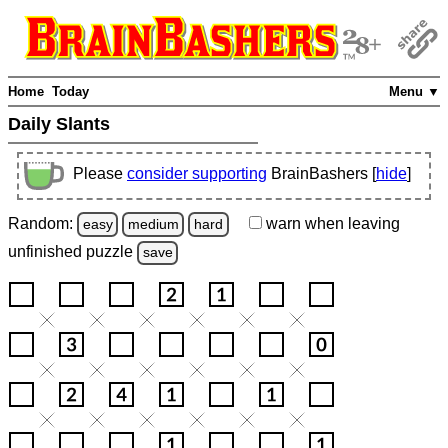
Home
Today
Menu ▼
Daily Slants
Please
consider supporting
BrainBashers [
hide
]
Random:
warn
when leaving
easy
medium
hard
unfinished
puzzle
save