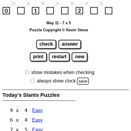
May 11 - 7 x 5
Puzzle Copyright © Kevin Stone
check
answer
print
restart
new
show mistakes when checking
always show clock
save
Today's Slants Puzzles
4 x 4
Easy
6 x 4
Easy
7 x 5
Easy