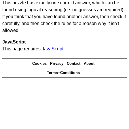
This puzzle has exactly one correct answer, which can be
found using logical reasoning (i.e. no guesses are required).
If you think that you have found another answer, then check it
carefully, and then check the rules for a reason why it isn't
allowed.
JavaScript
This page requires
JavaScript
.
Cookies
Privacy
Contact
About
Terms+Conditions