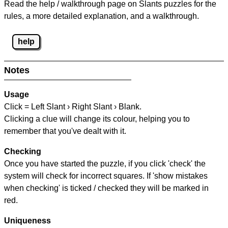
Read the help / walkthrough page on Slants puzzles for the
rules, a more detailed explanation, and a walkthrough.
help
Notes
Usage
Click = Left Slant › Right Slant › Blank.
Clicking a clue will change its colour, helping you to
remember that you've dealt with it.
Checking
Once you have started the puzzle, if you click 'check' the
system will check for incorrect squares. If 'show mistakes
when checking' is ticked / checked they will be marked in
red.
Uniqueness