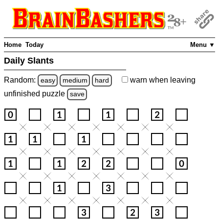
Home
Today
Menu ▼
Daily Slants
Random:
warn
when leaving
easy
medium
hard
unfinished
puzzle
save