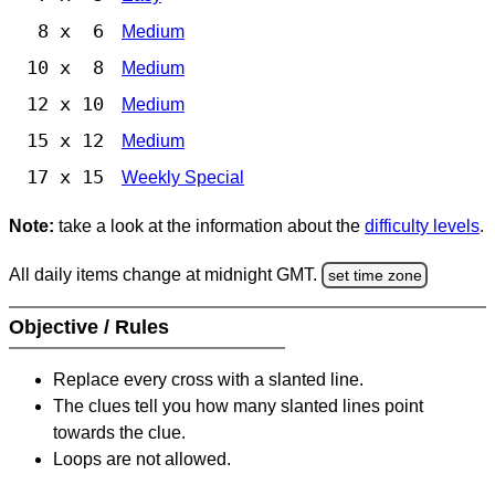
8 x 6
Medium
10 x 8
Medium
12 x 10
Medium
15 x 12
Medium
17 x 15
Weekly Special
Note:
take a look at the information about the
difficulty levels
.
All daily items change at midnight GMT.
set time zone
Objective / Rules
Replace every cross with a slanted line.
The clues tell you how many slanted lines point
towards the clue.
Loops are not allowed.