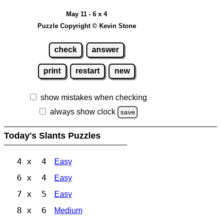
May 11 - 6 x 4
Puzzle Copyright © Kevin Stone
check
answer
print
restart
new
show mistakes when checking
always show clock
save
Today's Slants Puzzles
4 x 4
Easy
6 x 4
Easy
7 x 5
Easy
8 x 6
Medium