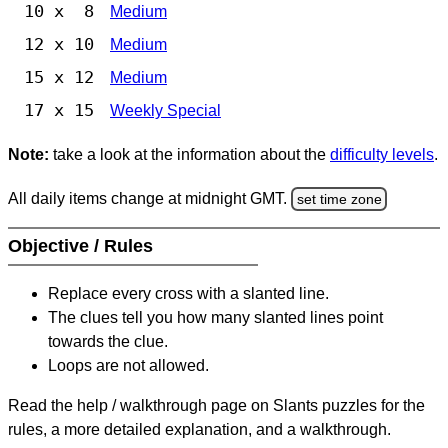
10 x 8
Medium
12 x 10
Medium
15 x 12
Medium
17 x 15
Weekly Special
Note:
take a look at the information about the
difficulty levels
.
All daily items change at midnight GMT.
set time zone
Objective / Rules
Replace every cross with a slanted line.
The clues tell you how many slanted lines point
towards the clue.
Loops are not allowed.
Read the help / walkthrough page on Slants puzzles for the
rules, a more detailed explanation, and a walkthrough.