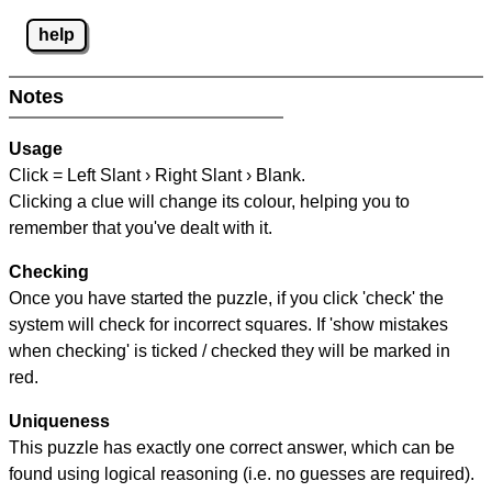
help
Notes
Usage
Click = Left Slant › Right Slant › Blank.
Clicking a clue will change its colour, helping you to
remember that you've dealt with it.
Checking
Once you have started the puzzle, if you click 'check' the
system will check for incorrect squares. If 'show mistakes
when checking' is ticked / checked they will be marked in
red.
Uniqueness
This puzzle has exactly one correct answer, which can be
found using logical reasoning (i.e. no guesses are required).