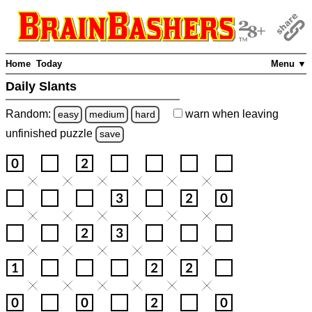
Home
Today
Menu ▼
Daily Slants
Random:
warn
when leaving
easy
medium
hard
unfinished
puzzle
save