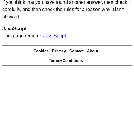
If you think that you have found another answer, then check it
carefully, and then check the rules for a reason why it isn't
allowed.
JavaScript
This page requires
JavaScript
.
Cookies
Privacy
Contact
About
Terms+Conditions