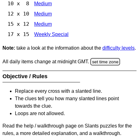
10 x 8
Medium
12 x 10
Medium
15 x 12
Medium
17 x 15
Weekly Special
Note:
take a look at the information about the
difficulty levels
.
All daily items change at midnight GMT.
set time zone
Objective / Rules
Replace every cross with a slanted line.
The clues tell you how many slanted lines point
towards the clue.
Loops are not allowed.
Read the help / walkthrough page on Slants puzzles for the
rules, a more detailed explanation, and a walkthrough.