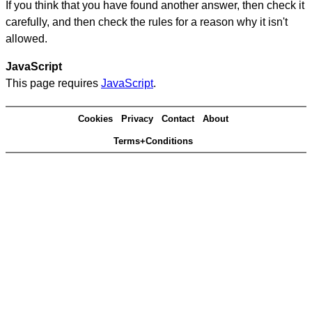
If you think that you have found another answer, then check it
carefully, and then check the rules for a reason why it isn't
allowed.
JavaScript
This page requires
JavaScript
.
Cookies
Privacy
Contact
About
Terms+Conditions