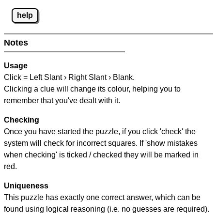
help
Notes
Usage
Click = Left Slant › Right Slant › Blank.
Clicking a clue will change its colour, helping you to
remember that you've dealt with it.
Checking
Once you have started the puzzle, if you click 'check' the
system will check for incorrect squares. If 'show mistakes
when checking' is ticked / checked they will be marked in
red.
Uniqueness
This puzzle has exactly one correct answer, which can be
found using logical reasoning (i.e. no guesses are required).