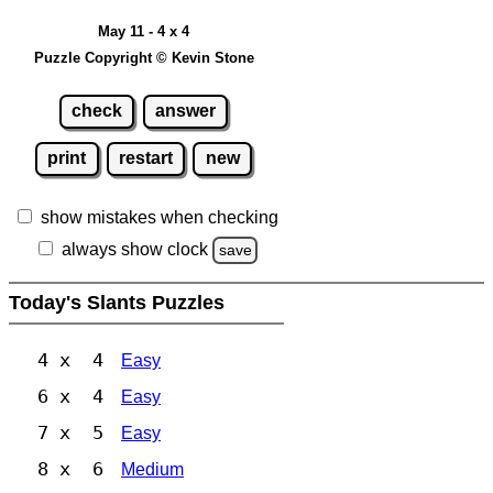
May 11 - 4 x 4
Puzzle Copyright © Kevin Stone
check
answer
print
restart
new
show mistakes when checking
always show clock
save
Today's Slants Puzzles
4 x 4
Easy
6 x 4
Easy
7 x 5
Easy
8 x 6
Medium