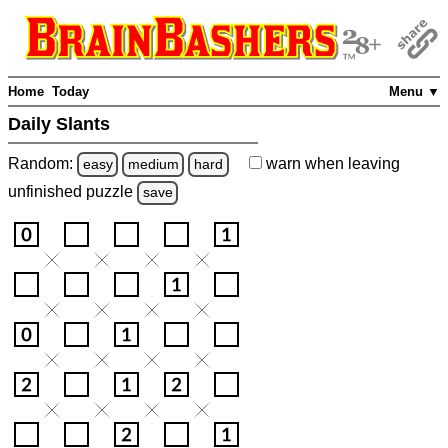
Home
Today
Menu ▼
Daily Slants
Random:
warn
when leaving
easy
medium
hard
unfinished
puzzle
save