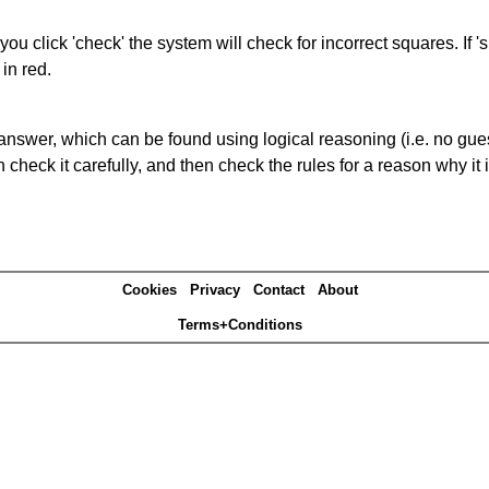
you click 'check' the system will check for incorrect squares. If
in red.
answer, which can be found using logical reasoning (i.e. no guess
heck it carefully, and then check the rules for a reason why it i
Cookies
Privacy
Contact
About
Terms+Conditions