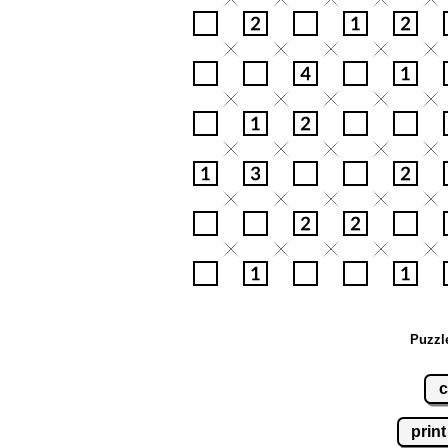
Puzzl
c
print