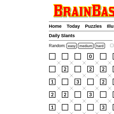
Home
Today
Puzzles
Ill
Daily Slants
Random:
easy
medium
hard