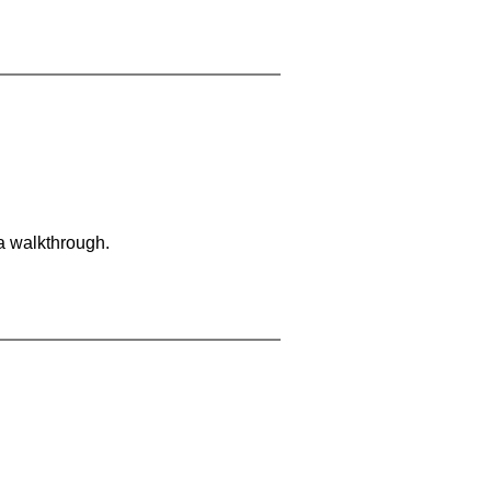
 a walkthrough.