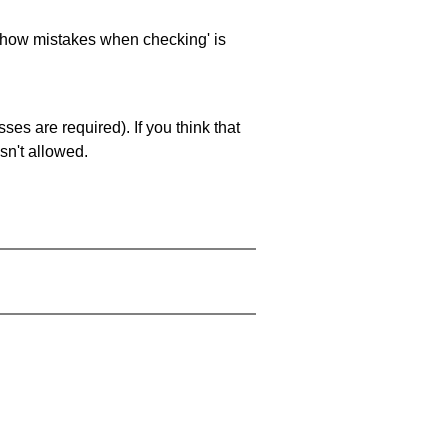
 'show mistakes when checking' is
es are required). If you think that
sn't allowed.