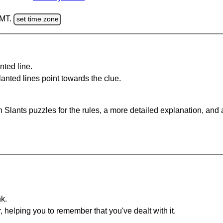
GMT.
set time zone
nted line.
anted lines point towards the clue.
 Slants puzzles for the rules, a more detailed explanation, and
nk.
r, helping you to remember that you've dealt with it.