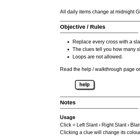
All daily items change at midnight 
Objective / Rules
Replace every cross with a sla
The clues tell you how many sl
Loops are not allowed.
Read the help / walkthrough page on
help
Notes
Usage
Click = Left Slant › Right Slant › Bla
Clicking a clue will change its colou