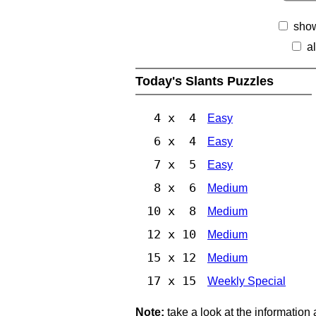
show
a
Today's Slants Puzzles
4 x 4
Easy
6 x 4
Easy
7 x 5
Easy
8 x 6
Medium
10 x 8
Medium
12 x 10
Medium
15 x 12
Medium
17 x 15
Weekly Special
Note:
take a look at the information