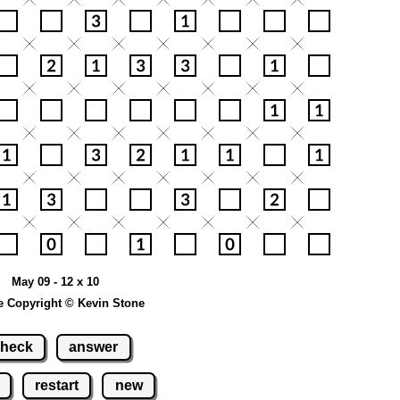
May 09 - 12 x 10
e Copyright © Kevin Stone
heck
answer
restart
new