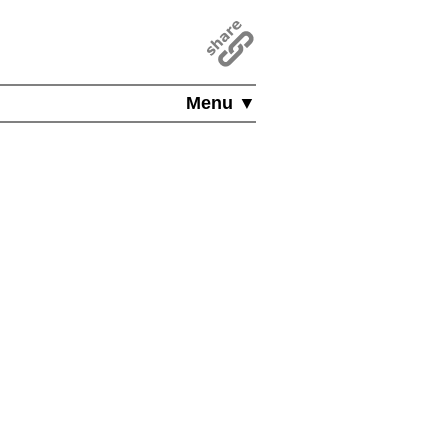
Menu ▼