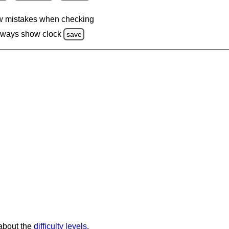
 mistakes when checking
lways show clock
save
 about the
difficulty levels
.