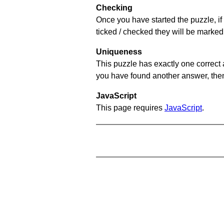
Checking
Once you have started the puzzle, if 
ticked / checked they will be marked 
Uniqueness
This puzzle has exactly one correct 
you have found another answer, then c
JavaScript
This page requires
JavaScript
.