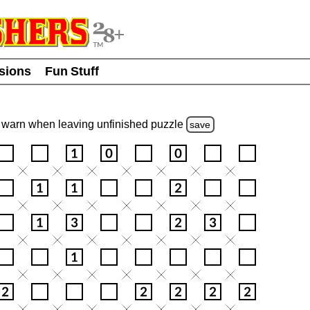
usions
Fun Stuff
warn
when leaving unfinished
puzzle
save