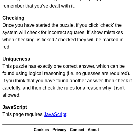
remember that you've dealt with it.
Checking
Once you have started the puzzle, if you click 'check' the
system will check for incorrect squares. If 'show mistakes
when checking' is ticked / checked they will be marked in
red.
Uniqueness
This puzzle has exactly one correct answer, which can be
found using logical reasoning (i.e. no guesses are required).
If you think that you have found another answer, then check it
carefully, and then check the rules for a reason why it isn't
allowed.
JavaScript
This page requires
JavaScript
.
Cookies
Privacy
Contact
About