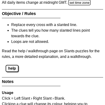
All daily items change at midnight GMT.
set time zone
Objective / Rules
Replace every cross with a slanted line.
The clues tell you how many slanted lines point
towards the clue.
Loops are not allowed.
Read the help / walkthrough page on Slants puzzles for the
rules, a more detailed explanation, and a walkthrough.
help
Notes
Usage
Click = Left Slant › Right Slant › Blank.
Clicking a clue will change its colour, helping you to