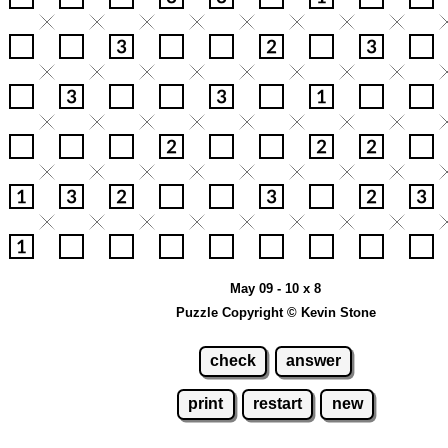
May 09 - 10 x 8
Puzzle Copyright © Kevin Stone
check
answer
print
restart
new