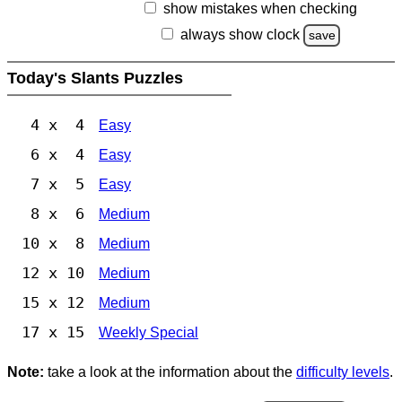
show mistakes when checking
always show clock
save
Today's Slants Puzzles
4 x 4
Easy
6 x 4
Easy
7 x 5
Easy
8 x 6
Medium
10 x 8
Medium
12 x 10
Medium
15 x 12
Medium
17 x 15
Weekly Special
Note:
take a look at the information about the
difficulty levels
.