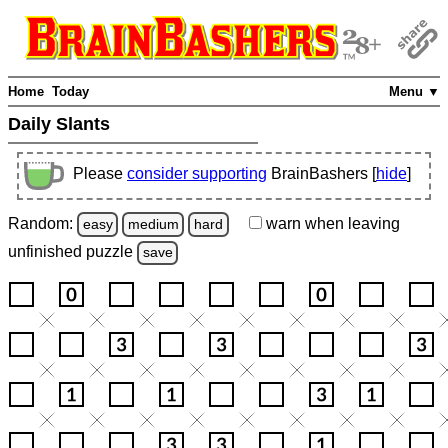
Home
Today
Menu ▼
Daily Slants
Please
consider supporting
BrainBashers [
hide
]
Random:
warn
when leaving
easy
medium
hard
unfinished
puzzle
save