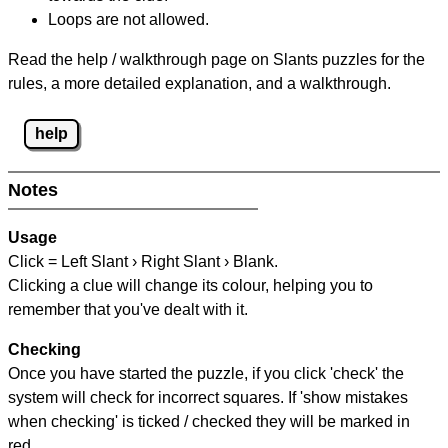
Loops are not allowed.
Read the help / walkthrough page on Slants puzzles for the
rules, a more detailed explanation, and a walkthrough.
help
Notes
Usage
Click = Left Slant › Right Slant › Blank.
Clicking a clue will change its colour, helping you to
remember that you've dealt with it.
Checking
Once you have started the puzzle, if you click 'check' the
system will check for incorrect squares. If 'show mistakes
when checking' is ticked / checked they will be marked in
red.