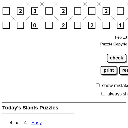
Feb 13 
Puzzle Copyrig
check
print
re
show mistak
always sh
Today's Slants Puzzles
4 x 4
Easy