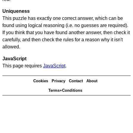
Uniqueness
This puzzle has exactly one correct answer, which can be
found using logical reasoning (i.e. no guesses are required).
If you think that you have found another answer, then check it
carefully, and then check the rules for a reason why it isn't
allowed.
JavaScript
This page requires
JavaScript
.
Cookies
Privacy
Contact
About
Terms+Conditions