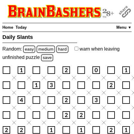
Home
Today
Menu ▼
Daily Slants
Random:
warn
when leaving
easy
medium
hard
unfinished
puzzle
save