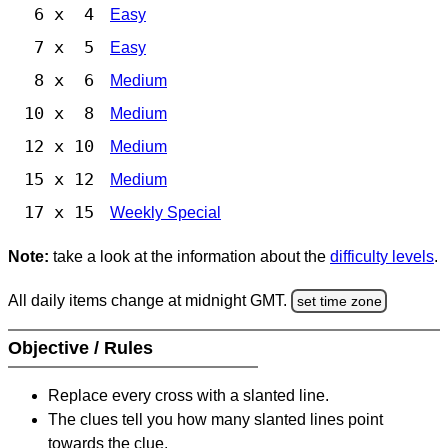
6 x 4
Easy
7 x 5
Easy
8 x 6
Medium
10 x 8
Medium
12 x 10
Medium
15 x 12
Medium
17 x 15
Weekly Special
Note:
take a look at the information about the
difficulty levels
.
All daily items change at midnight GMT.
set time zone
Objective / Rules
Replace every cross with a slanted line.
The clues tell you how many slanted lines point
towards the clue.