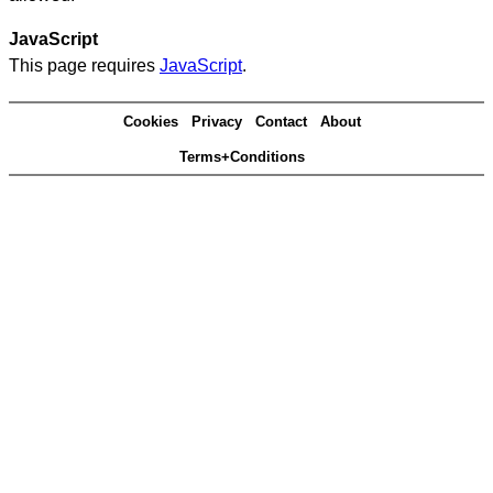
JavaScript
This page requires
JavaScript
.
Cookies
Privacy
Contact
About
Terms+Conditions