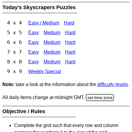
Today's Skyscrapers Puzzles
4 x 4
Easy / Medium
Hard
5 x 5
Easy
Medium
Hard
6 x 6
Easy
Medium
Hard
7 x 7
Easy
Medium
Hard
8 x 8
Easy
Medium
Hard
9 x 9
Weekly Special
Note:
take a look at the information about the
difficulty levels
.
All daily items change at midnight GMT.
set time zone
Objective / Rules
Complete the grid such that every row and column