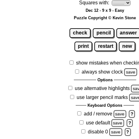
Squares with:
Dec 12 - 9 x 9 - Easy
Puzzle Copyright © Kevin Stone
check
pencil
answer
print
restart
new
show mistakes when checki
always show clock
save
Options
use alternative highlights
sa
use larger pencil marks
sav
Keyboard Options
add / remove
save
?
use default
save
?
disable 0
save
?