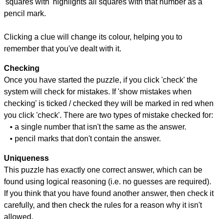
'squares with' highlights all squares with that number as a
pencil mark.
Clicking a clue will change its colour, helping you to
remember that you've dealt with it.
Checking
Once you have started the puzzle, if you click 'check' the
system will check for mistakes. If 'show mistakes when
checking' is ticked / checked they will be marked in red when
you click 'check'. There are two types of mistake checked for:
• a single number that isn't the same as the answer.
• pencil marks that don't contain the answer.
Uniqueness
This puzzle has exactly one correct answer, which can be
found using logical reasoning (i.e. no guesses are required).
If you think that you have found another answer, then check it
carefully, and then check the rules for a reason why it isn't
allowed.