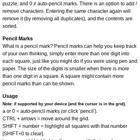
puzzle, and
0 ≠ auto-pencil marks
.
There is an option to add /
remove characters. Entering the same character again will
remove it (by removing all duplicates), and the contents are
sorted.
Pencil Marks
What is a pencil mark? Pencil marks can help you keep track
of your own thinking, simply enter more than one digit into
each square, just like you might do if you were using pen and
paper. The size of the digits is smaller when there is more
than one digit in a square. A square might contain more
pencil marks than can be shown.
Usage
Note:
if supported by your device (and the cursor is in the grid).
a or 0 = auto-pencil marks (or click 'pencil').
CTRL + arrows = move around the grid.
SHIFT + number = highlight all squares with that number
[SHIFT+0 to clear].