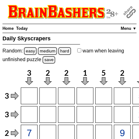
Home
Today
Menu ▼
Daily Skyscrapers
Random:
warn
when leaving
easy
medium
hard
unfinished
puzzle
save