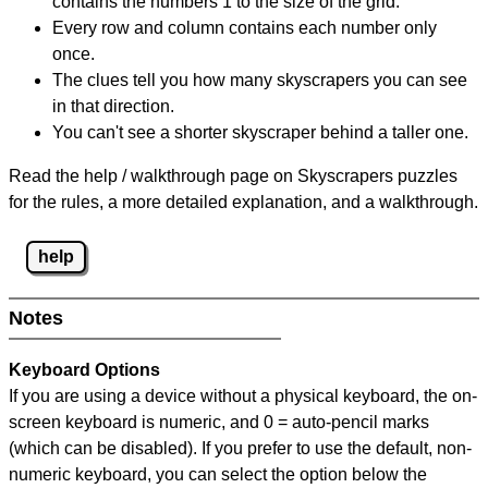
contains the numbers 1 to the size of the grid.
Every row and column contains each number only
once.
The clues tell you how many skyscrapers you can see
in that direction.
You can't see a shorter skyscraper behind a taller one.
Read the help / walkthrough page on Skyscrapers puzzles
for the rules, a more detailed explanation, and a walkthrough.
help
Notes
Keyboard Options
If you are using a device without a physical keyboard, the on-
screen keyboard is numeric, and
0 = auto-pencil marks
(which can be disabled). If you prefer to use the default, non-
numeric keyboard, you can select the option below the