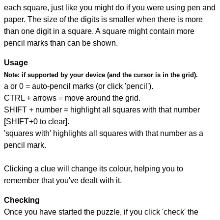
each square, just like you might do if you were using pen and
paper. The size of the digits is smaller when there is more
than one digit in a square. A square might contain more
pencil marks than can be shown.
Usage
Note:
if supported by your device (and the cursor is in the grid).
a or 0 = auto-pencil marks (or click 'pencil').
CTRL + arrows = move around the grid.
SHIFT + number = highlight all squares with that number
[SHIFT+0 to clear].
'squares with' highlights all squares with that number as a
pencil mark.
Clicking a clue will change its colour, helping you to
remember that you've dealt with it.
Checking
Once you have started the puzzle, if you click 'check' the