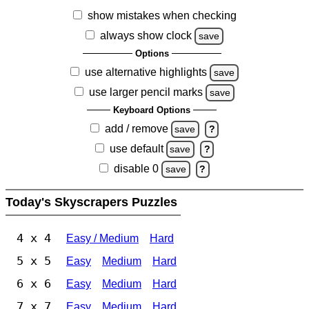
show mistakes when checking
always show clock
save
Options
use alternative highlights
save
use larger pencil marks
save
Keyboard Options
add / remove
save
?
use default
save
?
disable 0
save
?
Today's Skyscrapers Puzzles
4 x 4
Easy / Medium
Hard
5 x 5
Easy
Medium
Hard
6 x 6
Easy
Medium
Hard
7 x 7
Easy
Medium
Hard