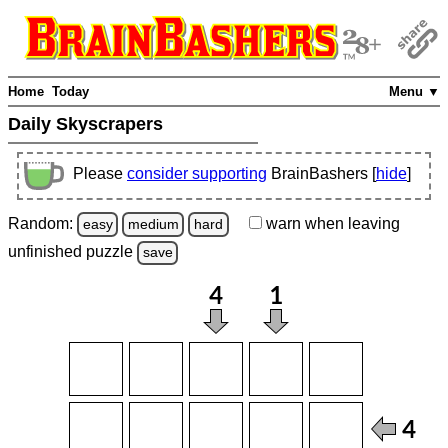
Home
Today
Menu ▼
Daily Skyscrapers
Please
consider supporting
BrainBashers [
hide
]
Random:
warn
when leaving
easy
medium
hard
unfinished
puzzle
save