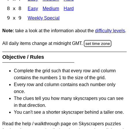
8 x 8
Easy
Medium
Hard
9 x 9
Weekly Special
Note:
take a look at the information about the
difficulty levels
.
All daily items change at midnight GMT.
set time zone
Objective / Rules
Complete the grid such that every row and column
contains the numbers 1 to the size of the grid.
Every row and column contains each number only
once.
The clues tell you how many skyscrapers you can see
in that direction.
You can't see a shorter skyscraper behind a taller one.
Read the help / walkthrough page on Skyscrapers puzzles