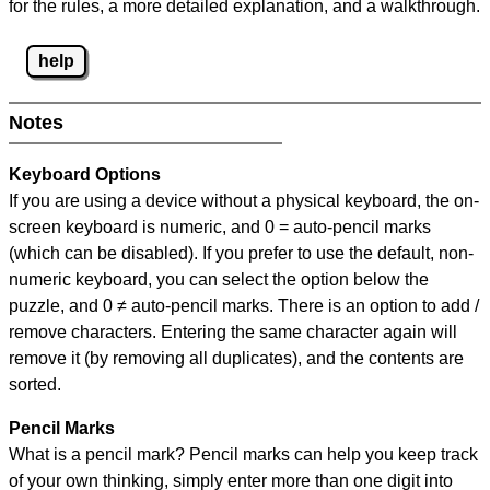
for the rules, a more detailed explanation, and a walkthrough.
help
Notes
Keyboard Options
If you are using a device without a physical keyboard, the on-
screen keyboard is numeric, and
0 = auto-pencil marks
(which can be disabled). If you prefer to use the default, non-
numeric keyboard, you can select the option below the
puzzle, and
0 ≠ auto-pencil marks
.
There is an option to add /
remove characters. Entering the same character again will
remove it (by removing all duplicates), and the contents are
sorted.
Pencil Marks
What is a pencil mark? Pencil marks can help you keep track
of your own thinking, simply enter more than one digit into