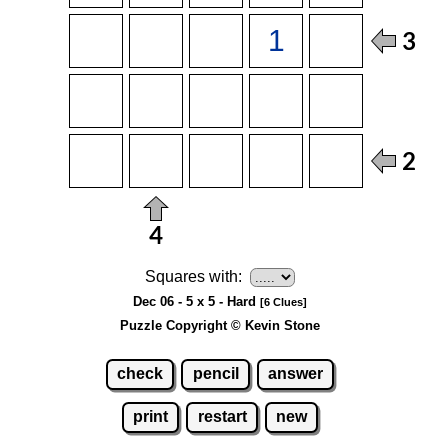
Squares with:
Dec 06 - 5 x 5 - Hard
[6 Clues]
Puzzle Copyright © Kevin Stone
check
pencil
answer
print
restart
new