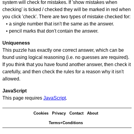
system will check for mistakes. If 'show mistakes when
checking' is ticked / checked they will be marked in red when
you click 'check'. There are two types of mistake checked for:
• a single number that isn't the same as the answer.
• pencil marks that don't contain the answer.
Uniqueness
This puzzle has exactly one correct answer, which can be
found using logical reasoning (i.e. no guesses are required).
If you think that you have found another answer, then check it
carefully, and then check the rules for a reason why it isn't
allowed.
JavaScript
This page requires
JavaScript
.
Cookies
Privacy
Contact
About
Terms+Conditions