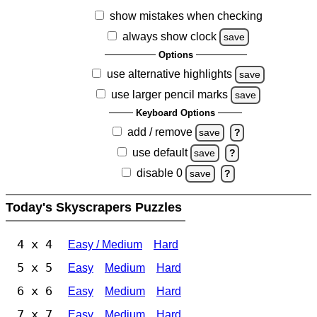
show mistakes when checking
always show clock
save
Options
use alternative highlights
save
use larger pencil marks
save
Keyboard Options
add / remove
save
?
use default
save
?
disable 0
save
?
Today's Skyscrapers Puzzles
4 x 4
Easy / Medium
Hard
5 x 5
Easy
Medium
Hard
6 x 6
Easy
Medium
Hard
7 x 7
Easy
Medium
Hard