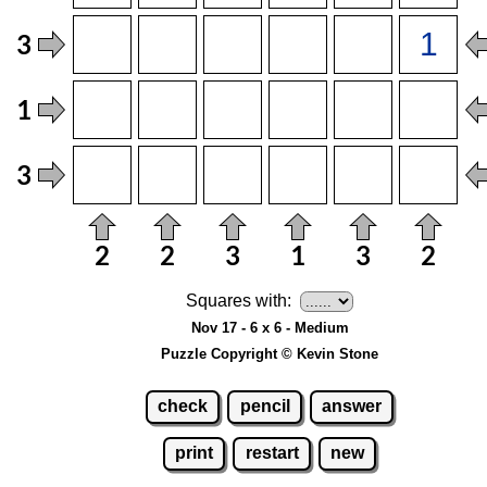
Squares with:
Nov 17 - 6 x 6 - Medium
Puzzle Copyright © Kevin Stone
check
pencil
answer
print
restart
new