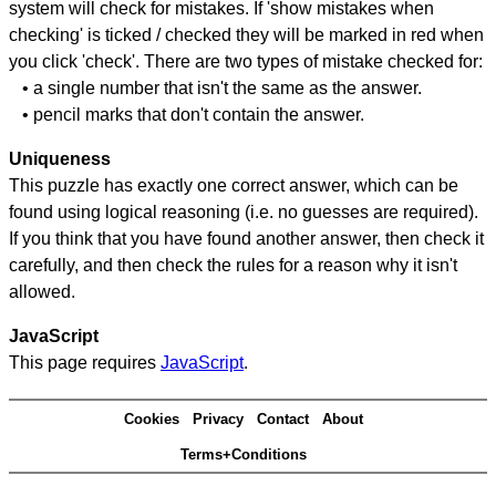
system will check for mistakes. If 'show mistakes when
checking' is ticked / checked they will be marked in red when
you click 'check'. There are two types of mistake checked for:
• a single number that isn't the same as the answer.
• pencil marks that don't contain the answer.
Uniqueness
This puzzle has exactly one correct answer, which can be
found using logical reasoning (i.e. no guesses are required).
If you think that you have found another answer, then check it
carefully, and then check the rules for a reason why it isn't
allowed.
JavaScript
This page requires
JavaScript
.
Cookies
Privacy
Contact
About
Terms+Conditions