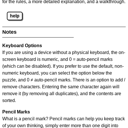
for the rules, a more detailed explanation, and a walkthrough.
help
Notes
Keyboard Options
If you are using a device without a physical keyboard, the on-
screen keyboard is numeric, and
0 = auto-pencil marks
(which can be disabled). If you prefer to use the default, non-
numeric keyboard, you can select the option below the
puzzle, and
0 ≠ auto-pencil marks
.
There is an option to add /
remove characters. Entering the same character again will
remove it (by removing all duplicates), and the contents are
sorted.
Pencil Marks
What is a pencil mark? Pencil marks can help you keep track
of your own thinking, simply enter more than one digit into