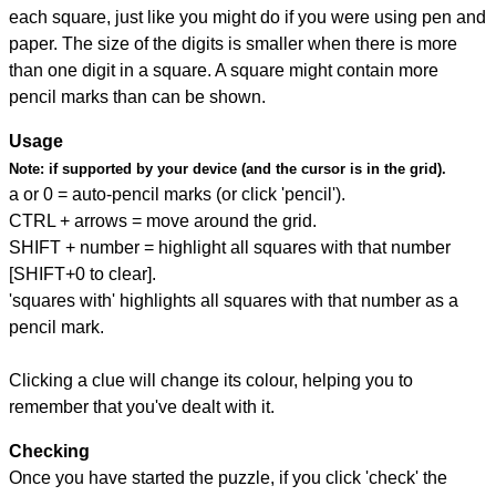
each square, just like you might do if you were using pen and
paper. The size of the digits is smaller when there is more
than one digit in a square. A square might contain more
pencil marks than can be shown.
Usage
Note:
if supported by your device (and the cursor is in the grid).
a or 0 = auto-pencil marks (or click 'pencil').
CTRL + arrows = move around the grid.
SHIFT + number = highlight all squares with that number
[SHIFT+0 to clear].
'squares with' highlights all squares with that number as a
pencil mark.
Clicking a clue will change its colour, helping you to
remember that you've dealt with it.
Checking
Once you have started the puzzle, if you click 'check' the