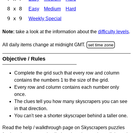
8 x 8
Easy
Medium
Hard
9 x 9
Weekly Special
Note:
take a look at the information about the
difficulty levels
.
All daily items change at midnight GMT.
set time zone
Objective / Rules
Complete the grid such that every row and column
contains the numbers 1 to the size of the grid.
Every row and column contains each number only
once.
The clues tell you how many skyscrapers you can see
in that direction.
You can't see a shorter skyscraper behind a taller one.
Read the help / walkthrough page on Skyscrapers puzzles