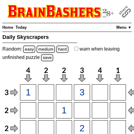
Home
Today
Menu ▼
Daily Skyscrapers
Random:
warn
when leaving
easy
medium
hard
unfinished
puzzle
save