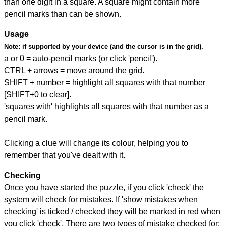
than one digit in a square. A square might contain more
pencil marks than can be shown.
Usage
Note:
if supported by your device (and the cursor is in the grid).
a or 0 = auto-pencil marks (or click 'pencil').
CTRL + arrows = move around the grid.
SHIFT + number = highlight all squares with that number
[SHIFT+0 to clear].
'squares with' highlights all squares with that number as a
pencil mark.
Clicking a clue will change its colour, helping you to
remember that you've dealt with it.
Checking
Once you have started the puzzle, if you click 'check' the
system will check for mistakes. If 'show mistakes when
checking' is ticked / checked they will be marked in red when
you click 'check'. There are two types of mistake checked for: