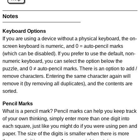
Notes
Keyboard Options
If you are using a device without a physical keyboard, the on-
screen keyboard is numeric, and
0 = auto-pencil marks
(which can be disabled). If you prefer to use the default, non-
numeric keyboard, you can select the option below the
puzzle, and
0 ≠ auto-pencil marks
.
There is an option to add /
remove characters. Entering the same character again will
remove it (by removing all duplicates), and the contents are
sorted.
Pencil Marks
What is a pencil mark? Pencil marks can help you keep track
of your own thinking, simply enter more than one digit into
each square, just like you might do if you were using pen and
paper. The size of the digits is smaller when there is more