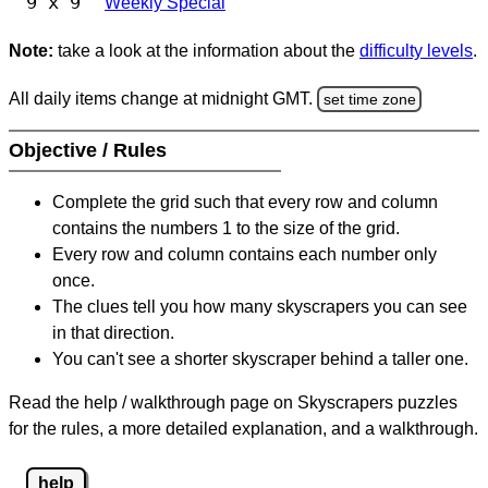
9 x 9
Weekly Special
Note:
take a look at the information about the
difficulty levels
.
All daily items change at midnight GMT.
set time zone
Objective / Rules
Complete the grid such that every row and column
contains the numbers 1 to the size of the grid.
Every row and column contains each number only
once.
The clues tell you how many skyscrapers you can see
in that direction.
You can't see a shorter skyscraper behind a taller one.
Read the help / walkthrough page on Skyscrapers puzzles
for the rules, a more detailed explanation, and a walkthrough.
help