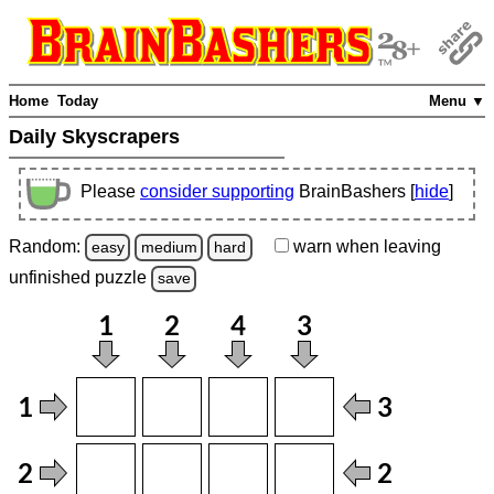
Home
Today
Menu ▼
Daily Skyscrapers
Please
consider supporting
BrainBashers [
hide
]
Random:
warn
when leaving
easy
medium
hard
unfinished
puzzle
save