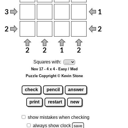
Squares with:
Nov 17 - 4 x 4 - Easy / Med
Puzzle Copyright © Kevin Stone
check
pencil
answer
print
restart
new
show mistakes when checking
always show clock
save