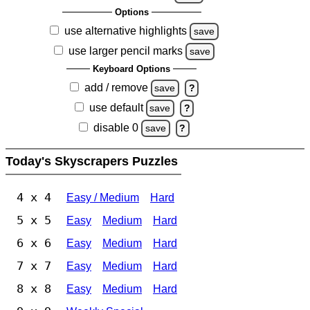
Options
use alternative highlights
save
use larger pencil marks
save
Keyboard Options
add / remove
save
?
use default
save
?
disable 0
save
?
Today's Skyscrapers Puzzles
4 x 4
Easy / Medium
Hard
5 x 5
Easy
Medium
Hard
6 x 6
Easy
Medium
Hard
7 x 7
Easy
Medium
Hard
8 x 8
Easy
Medium
Hard