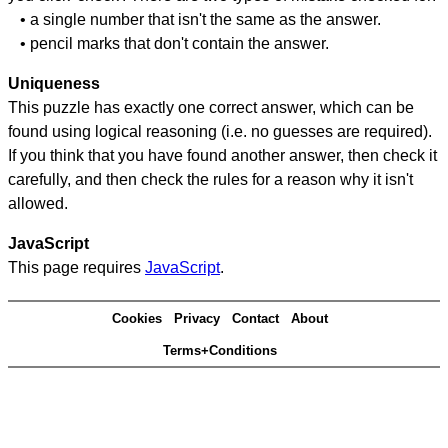
• a single number that isn't the same as the answer.
• pencil marks that don't contain the answer.
Uniqueness
This puzzle has exactly one correct answer, which can be
found using logical reasoning (i.e. no guesses are required).
If you think that you have found another answer, then check it
carefully, and then check the rules for a reason why it isn't
allowed.
JavaScript
This page requires
JavaScript
.
Cookies
Privacy
Contact
About
Terms+Conditions