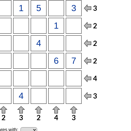
res with: