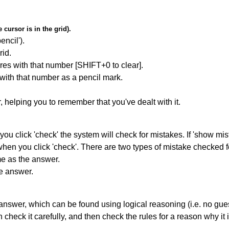
cursor is in the grid).
encil').
id.
res with that number [SHIFT+0 to clear].
 with that number as a pencil mark.
r, helping you to remember that you've dealt with it.
you click 'check' the system will check for mistakes. If 'show mi
hen you click 'check'. There are two types of mistake checked f
me as the answer.
he answer.
answer, which can be found using logical reasoning (i.e. no guess
heck it carefully, and then check the rules for a reason why it i