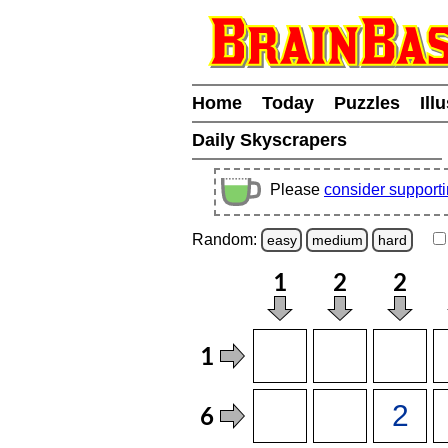
Home
Today
Puzzles
Ill
Daily Skyscrapers
Please
consider support
Random:
easy
medium
hard