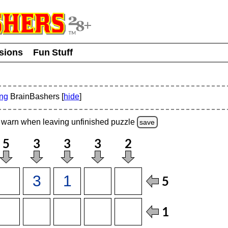
usions
Fun Stuff
ing
BrainBashers [
hide
]
warn
when leaving unfinished
puzzle
save