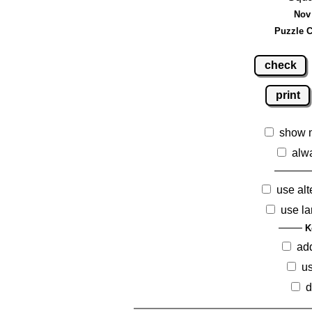
Nov 
Puzzle C
check
print
show 
alw
use alt
use la
K
ad
us
d