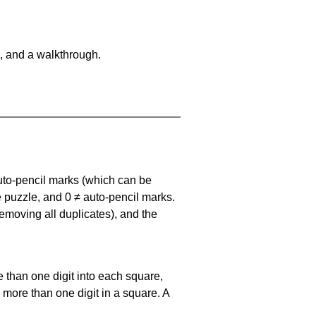
, and a walkthrough.
uto-pencil marks
(which can be
he puzzle, and
0 ≠ auto-pencil marks
.
emoving all duplicates), and the
 than one digit into each square,
s more than one digit in a square. A