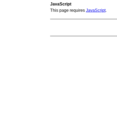
JavaScript
This page requires
JavaScript
.