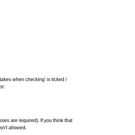
stakes when checking' is ticked /
or:
es are required). If you think that
sn't allowed.