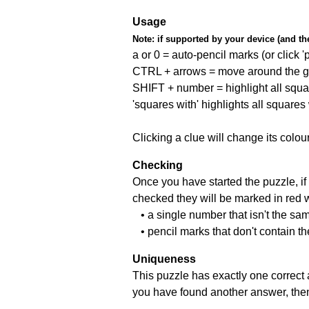
Usage
Note:
if supported by your device (and the 
a or 0 = auto-pencil marks (or click 'p
CTRL + arrows = move around the gr
SHIFT + number = highlight all squa
'squares with' highlights all squares
Clicking a clue will change its colou
Checking
Once you have started the puzzle, if 
checked they will be marked in red w
• a single number that isn't the sa
• pencil marks that don't contain t
Uniqueness
This puzzle has exactly one correct 
you have found another answer, then c