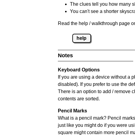
The clues tell you how many sk
You can't see a shorter skyscra
Read the help / walkthrough page on
help
Notes
Keyboard Options
If you are using a device without a
disabled). If you prefer to use the 
There is an option to add / remove c
contents are sorted.
Pencil Marks
What is a pencil mark? Pencil marks 
just like you might do if you were us
square might contain more pencil m