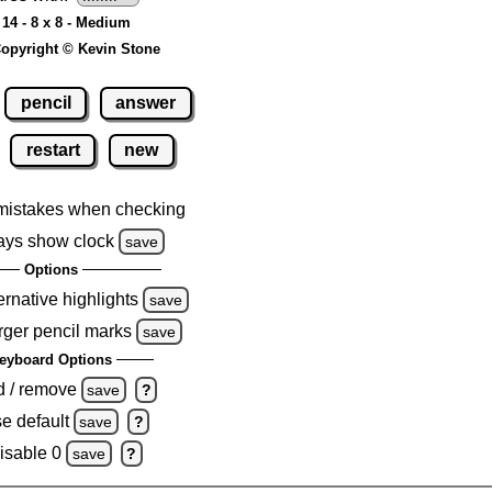
14 - 8 x 8 - Medium
opyright © Kevin Stone
pencil
answer
restart
new
mistakes when checking
ays show clock
save
Options
ernative highlights
save
rger pencil marks
save
eyboard Options
d / remove
save
?
e default
save
?
isable 0
save
?