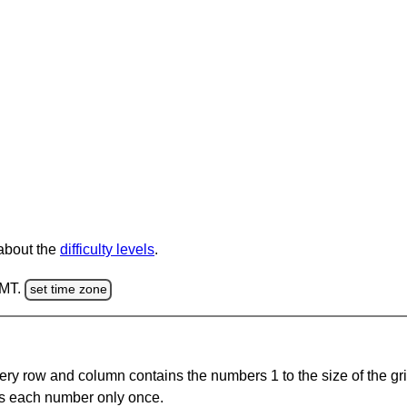
 about the
difficulty levels
.
GMT.
set time zone
ery row and column contains the numbers 1 to the size of the gri
s each number only once.