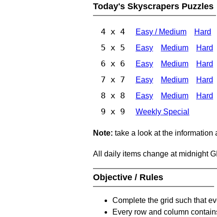
Today's Skyscrapers Puzzles
4 x 4
Easy / Medium
Hard
5 x 5
Easy
Medium
Hard
6 x 6
Easy
Medium
Hard
7 x 7
Easy
Medium
Hard
8 x 8
Easy
Medium
Hard
9 x 9
Weekly Special
Note:
take a look at the information
All daily items change at midnight 
Objective / Rules
Complete the grid such that ev
Every row and column contain