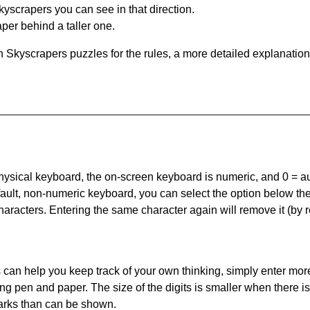
yscrapers you can see in that direction.
per behind a taller one.
 Skyscrapers puzzles for the rules, a more detailed explanation
 physical keyboard, the on-screen keyboard is numeric, and
0 = a
default, non-numeric keyboard, you can select the option below t
haracters. Entering the same character again will remove it (by r
can help you keep track of your own thinking, simply enter more
ing pen and paper. The size of the digits is smaller when there i
arks than can be shown.