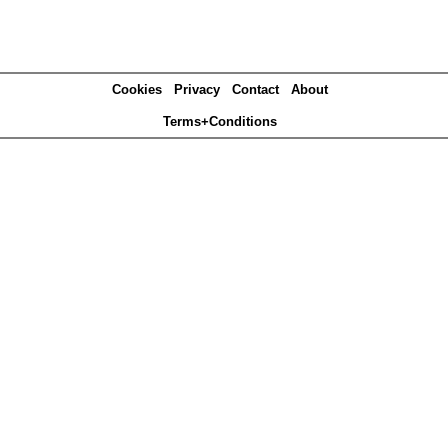
Cookies
Privacy
Contact
About
Terms+Conditions