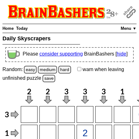
Home
Today
Menu ▼
Daily Skyscrapers
Please
consider supporting
BrainBashers [
hide
]
Random:
warn
when leaving
easy
medium
hard
unfinished
puzzle
save