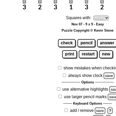
Squares with:
Nov 07 - 9 x 9 - Easy
Puzzle Copyright © Kevin Stone
check
pencil
answer
print
restart
new
show mistakes when checki
always show clock
save
Options
use alternative highlights
sa
use larger pencil marks
sav
Keyboard Options
add / remove
save
?