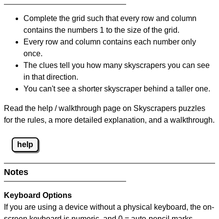
Complete the grid such that every row and column
contains the numbers 1 to the size of the grid.
Every row and column contains each number only
once.
The clues tell you how many skyscrapers you can see
in that direction.
You can't see a shorter skyscraper behind a taller one.
Read the help / walkthrough page on Skyscrapers puzzles
for the rules, a more detailed explanation, and a walkthrough.
help
Notes
Keyboard Options
If you are using a device without a physical keyboard, the on-
screen keyboard is numeric, and
0 = auto-pencil marks