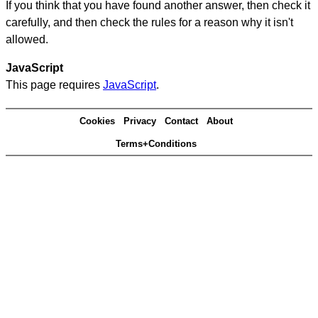
If you think that you have found another answer, then check it
carefully, and then check the rules for a reason why it isn't
allowed.
JavaScript
This page requires
JavaScript
.
Cookies
Privacy
Contact
About
Terms+Conditions