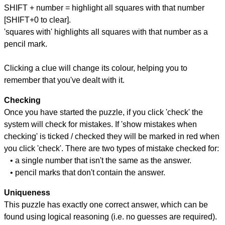
SHIFT + number = highlight all squares with that number
[SHIFT+0 to clear].
'squares with' highlights all squares with that number as a
pencil mark.
Clicking a clue will change its colour, helping you to
remember that you've dealt with it.
Checking
Once you have started the puzzle, if you click 'check' the
system will check for mistakes. If 'show mistakes when
checking' is ticked / checked they will be marked in red when
you click 'check'. There are two types of mistake checked for:
• a single number that isn't the same as the answer.
• pencil marks that don't contain the answer.
Uniqueness
This puzzle has exactly one correct answer, which can be
found using logical reasoning (i.e. no guesses are required).