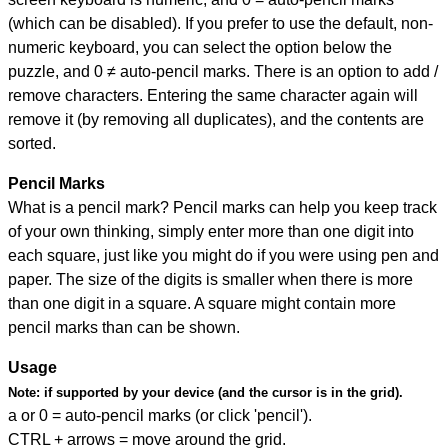
(which can be disabled). If you prefer to use the default, non-
numeric keyboard, you can select the option below the
puzzle, and
0 ≠ auto-pencil marks
.
There is an option to add /
remove characters. Entering the same character again will
remove it (by removing all duplicates), and the contents are
sorted.
Pencil Marks
What is a pencil mark? Pencil marks can help you keep track
of your own thinking, simply enter more than one digit into
each square, just like you might do if you were using pen and
paper. The size of the digits is smaller when there is more
than one digit in a square. A square might contain more
pencil marks than can be shown.
Usage
Note:
if supported by your device (and the cursor is in the grid).
a or 0 = auto-pencil marks (or click 'pencil').
CTRL + arrows = move around the grid.