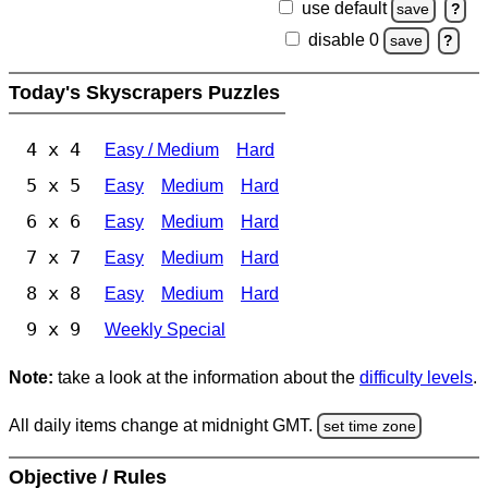
use default
save
?
disable 0
save
?
Today's Skyscrapers Puzzles
4 x 4
Easy / Medium
Hard
5 x 5
Easy
Medium
Hard
6 x 6
Easy
Medium
Hard
7 x 7
Easy
Medium
Hard
8 x 8
Easy
Medium
Hard
9 x 9
Weekly Special
Note:
take a look at the information about the
difficulty levels
.
All daily items change at midnight GMT.
set time zone
Objective / Rules