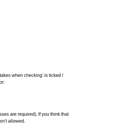
stakes when checking' is ticked /
or:
es are required). If you think that
sn't allowed.