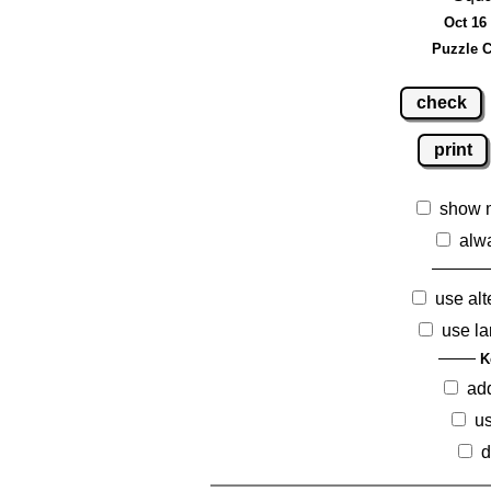
Oct 16 
Puzzle C
check
print
show 
alw
use alt
use la
K
ad
us
d