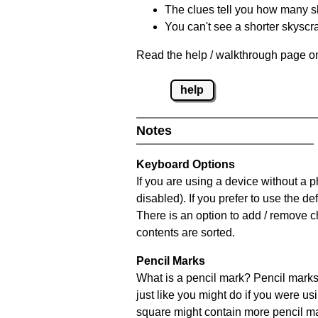
The clues tell you how many sk
You can't see a shorter skyscra
Read the help / walkthrough page on
help
Notes
Keyboard Options
If you are using a device without a
disabled). If you prefer to use the 
There is an option to add / remove c
contents are sorted.
Pencil Marks
What is a pencil mark? Pencil marks 
just like you might do if you were us
square might contain more pencil m