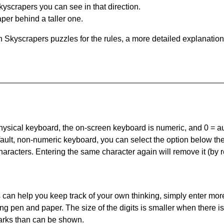
yscrapers you can see in that direction.
per behind a taller one.
 Skyscrapers puzzles for the rules, a more detailed explanation
 physical keyboard, the on-screen keyboard is numeric, and
0 = a
default, non-numeric keyboard, you can select the option below t
haracters. Entering the same character again will remove it (by r
can help you keep track of your own thinking, simply enter more
ing pen and paper. The size of the digits is smaller when there i
arks than can be shown.