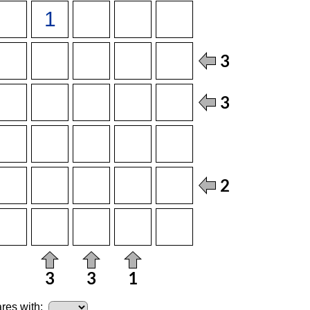
res with: