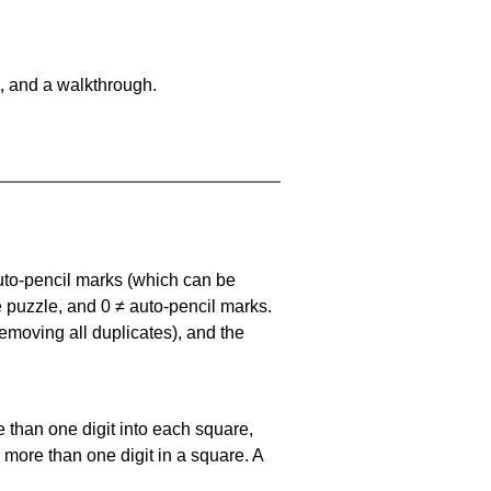
, and a walkthrough.
uto-pencil marks
(which can be
he puzzle, and
0 ≠ auto-pencil marks
.
emoving all duplicates), and the
 than one digit into each square,
s more than one digit in a square. A