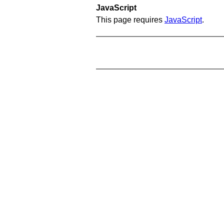
JavaScript
This page requires
JavaScript
.