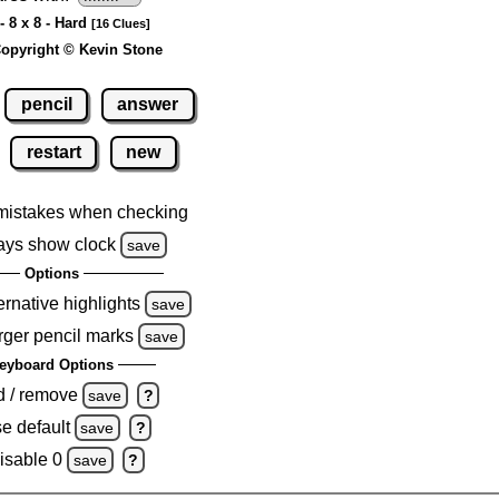
- 8 x 8 - Hard
[16 Clues]
opyright © Kevin Stone
pencil
answer
restart
new
mistakes when checking
ays show clock
save
Options
ernative highlights
save
rger pencil marks
save
eyboard Options
d / remove
save
?
e default
save
?
isable 0
save
?