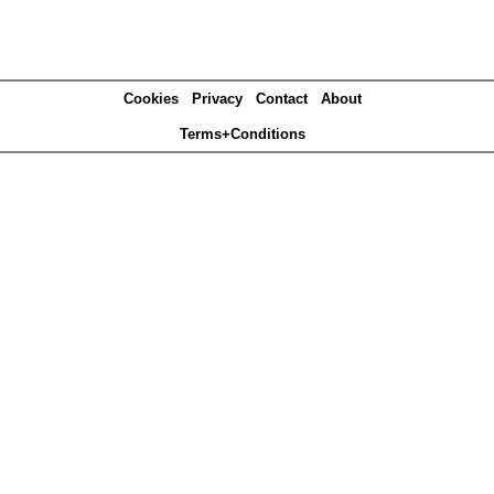
Cookies
Privacy
Contact
About
Terms+Conditions