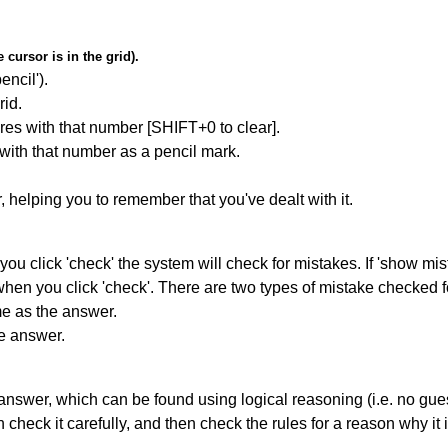
cursor is in the grid).
encil').
id.
res with that number [SHIFT+0 to clear].
 with that number as a pencil mark.
r, helping you to remember that you've dealt with it.
you click 'check' the system will check for mistakes. If 'show mi
hen you click 'check'. There are two types of mistake checked f
me as the answer.
he answer.
answer, which can be found using logical reasoning (i.e. no guess
heck it carefully, and then check the rules for a reason why it i