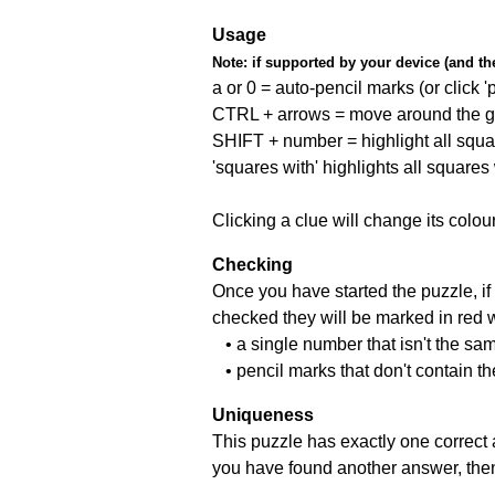
Usage
Note:
if supported by your device (and the 
a or 0 = auto-pencil marks (or click 'p
CTRL + arrows = move around the gr
SHIFT + number = highlight all squa
'squares with' highlights all squares
Clicking a clue will change its colou
Checking
Once you have started the puzzle, if 
checked they will be marked in red w
• a single number that isn't the sa
• pencil marks that don't contain t
Uniqueness
This puzzle has exactly one correct 
you have found another answer, then c