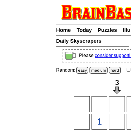
Home
Today
Puzzles
Ill
Daily Skyscrapers
Please
consider support
Random:
easy
medium
hard