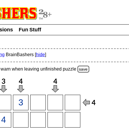
usions
Fun Stuff
ing
BrainBashers [
hide
]
warn
when leaving unfinished
puzzle
save