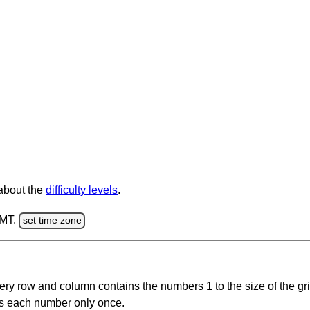
 about the
difficulty levels
.
GMT.
set time zone
ery row and column contains the numbers 1 to the size of the gri
s each number only once.