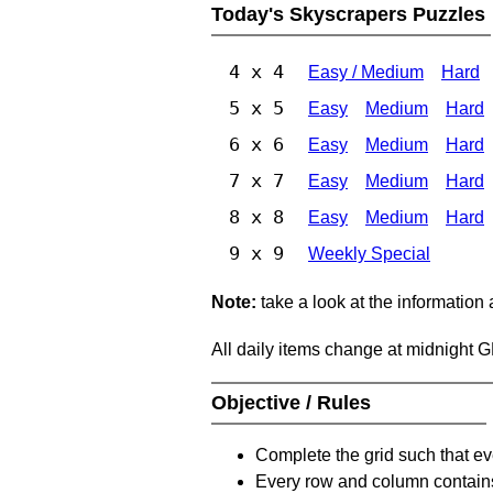
Today's Skyscrapers Puzzles
4 x 4
Easy / Medium
Hard
5 x 5
Easy
Medium
Hard
6 x 6
Easy
Medium
Hard
7 x 7
Easy
Medium
Hard
8 x 8
Easy
Medium
Hard
9 x 9
Weekly Special
Note:
take a look at the information
All daily items change at midnight 
Objective / Rules
Complete the grid such that ev
Every row and column contain