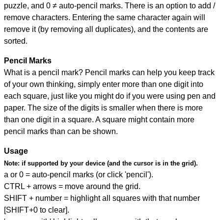
puzzle, and
0 ≠ auto-pencil marks
.
There is an option to add /
remove characters. Entering the same character again will
remove it (by removing all duplicates), and the contents are
sorted.
Pencil Marks
What is a pencil mark? Pencil marks can help you keep track
of your own thinking, simply enter more than one digit into
each square, just like you might do if you were using pen and
paper. The size of the digits is smaller when there is more
than one digit in a square. A square might contain more
pencil marks than can be shown.
Usage
Note:
if supported by your device (and the cursor is in the grid).
a or 0 = auto-pencil marks (or click 'pencil').
CTRL + arrows = move around the grid.
SHIFT + number = highlight all squares with that number
[SHIFT+0 to clear].