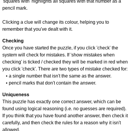
'squares with' highlights all squares with that number as a
pencil mark.
Clicking a clue will change its colour, helping you to
remember that you've dealt with it.
Checking
Once you have started the puzzle, if you click 'check' the
system will check for mistakes. If 'show mistakes when
checking' is ticked / checked they will be marked in red when
you click 'check'. There are two types of mistake checked for:
• a single number that isn't the same as the answer.
• pencil marks that don't contain the answer.
Uniqueness
This puzzle has exactly one correct answer, which can be
found using logical reasoning (i.e. no guesses are required).
If you think that you have found another answer, then check it
carefully, and then check the rules for a reason why it isn't
allowed.