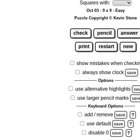
Squares with:
Oct 03 - 9 x 9 - Easy
Puzzle Copyright © Kevin Stone
check
pencil
answer
print
restart
new
show mistakes when checki
always show clock
save
Options
use alternative highlights
sa
use larger pencil marks
sav
Keyboard Options
add / remove
save
?
use default
save
?
disable 0
save
?