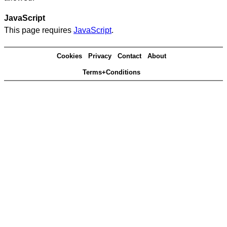
JavaScript
This page requires
JavaScript
.
Cookies
Privacy
Contact
About
Terms+Conditions