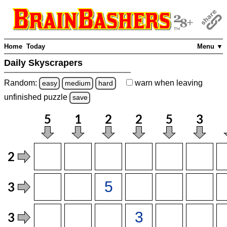
Home
Today
Menu ▼
Daily Skyscrapers
Random:
warn
when leaving
easy
medium
hard
unfinished
puzzle
save