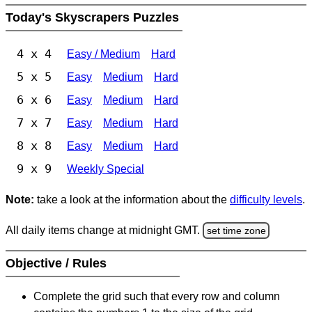
Today's Skyscrapers Puzzles
4 x 4
Easy / Medium
Hard
5 x 5
Easy
Medium
Hard
6 x 6
Easy
Medium
Hard
7 x 7
Easy
Medium
Hard
8 x 8
Easy
Medium
Hard
9 x 9
Weekly Special
Note:
take a look at the information about the
difficulty levels
.
All daily items change at midnight GMT.
set time zone
Objective / Rules
Complete the grid such that every row and column