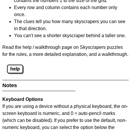
contains the numbers 1 to the size of the grid.
Every row and column contains each number only
once.
The clues tell you how many skyscrapers you can see
in that direction.
You can't see a shorter skyscraper behind a taller one.
Read the help / walkthrough page on Skyscrapers puzzles
for the rules, a more detailed explanation, and a walkthrough.
help
Notes
Keyboard Options
If you are using a device without a physical keyboard, the on-
screen keyboard is numeric, and
0 = auto-pencil marks
(which can be disabled). If you prefer to use the default, non-
numeric keyboard, you can select the option below the