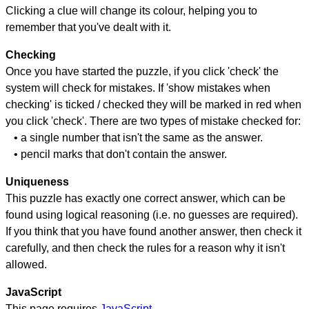
Clicking a clue will change its colour, helping you to
remember that you've dealt with it.
Checking
Once you have started the puzzle, if you click 'check' the
system will check for mistakes. If 'show mistakes when
checking' is ticked / checked they will be marked in red when
you click 'check'. There are two types of mistake checked for:
• a single number that isn't the same as the answer.
• pencil marks that don't contain the answer.
Uniqueness
This puzzle has exactly one correct answer, which can be
found using logical reasoning (i.e. no guesses are required).
If you think that you have found another answer, then check it
carefully, and then check the rules for a reason why it isn't
allowed.
JavaScript
This page requires
JavaScript
.