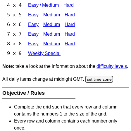
4 x 4
Easy / Medium
Hard
5 x 5
Easy
Medium
Hard
6 x 6
Easy
Medium
Hard
7 x 7
Easy
Medium
Hard
8 x 8
Easy
Medium
Hard
9 x 9
Weekly Special
Note:
take a look at the information about the
difficulty levels
.
All daily items change at midnight GMT.
set time zone
Objective / Rules
Complete the grid such that every row and column
contains the numbers 1 to the size of the grid.
Every row and column contains each number only
once.