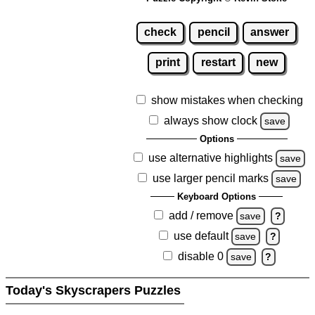
check
pencil
answer
print
restart
new
show mistakes when checking
always show clock
save
Options
use alternative highlights
save
use larger pencil marks
save
Keyboard Options
add / remove
save
?
use default
save
?
disable 0
save
?
Today's Skyscrapers Puzzles