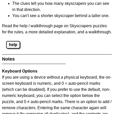
The clues tell you how many skyscrapers you can see
in that direction.
You can't see a shorter skyscraper behind a taller one.
Read the help / walkthrough page on Skyscrapers puzzles
for the rules, a more detailed explanation, and a walkthrough.
help
Notes
Keyboard Options
If you are using a device without a physical keyboard, the on-
screen keyboard is numeric, and
0 = auto-pencil marks
(which can be disabled). If you prefer to use the default, non-
numeric keyboard, you can select the option below the
puzzle, and
0 ≠ auto-pencil marks
.
There is an option to add /
remove characters. Entering the same character again will
remove it (by removing all duplicates), and the contents are