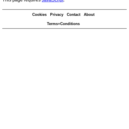
Cookies
Privacy
Contact
About
Terms+Conditions