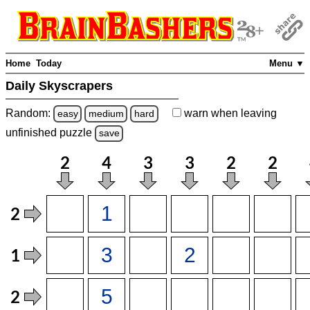
Home
Today
Menu ▼
Daily Skyscrapers
Random:
warn
when leaving
easy
medium
hard
unfinished
puzzle
save