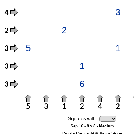
Squares with:
Sep 16 - 8 x 8 - Medium
Puzzle Copyright © Kevin Stone