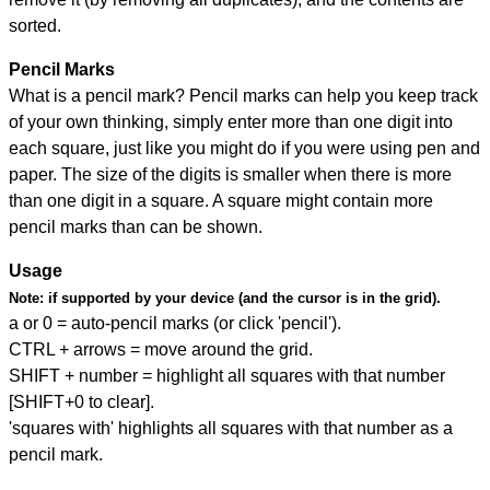
sorted.
Pencil Marks
What is a pencil mark? Pencil marks can help you keep track
of your own thinking, simply enter more than one digit into
each square, just like you might do if you were using pen and
paper. The size of the digits is smaller when there is more
than one digit in a square. A square might contain more
pencil marks than can be shown.
Usage
Note:
if supported by your device (and the cursor is in the grid).
a or 0 = auto-pencil marks (or click 'pencil').
CTRL + arrows = move around the grid.
SHIFT + number = highlight all squares with that number
[SHIFT+0 to clear].
'squares with' highlights all squares with that number as a
pencil mark.