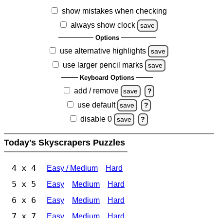
show mistakes when checking
always show clock
save
Options
use alternative highlights
save
use larger pencil marks
save
Keyboard Options
add / remove
save
?
use default
save
?
disable 0
save
?
Today's Skyscrapers Puzzles
4 x 4
Easy / Medium
Hard
5 x 5
Easy
Medium
Hard
6 x 6
Easy
Medium
Hard
7 x 7
Easy
Medium
Hard