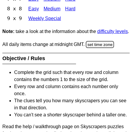
8 x 8
Easy
Medium
Hard
9 x 9
Weekly Special
Note:
take a look at the information about the
difficulty levels
.
All daily items change at midnight GMT.
set time zone
Objective / Rules
Complete the grid such that every row and column
contains the numbers 1 to the size of the grid.
Every row and column contains each number only
once.
The clues tell you how many skyscrapers you can see
in that direction.
You can't see a shorter skyscraper behind a taller one.
Read the help / walkthrough page on Skyscrapers puzzles