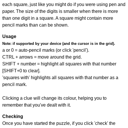
each square, just like you might do if you were using pen and
paper. The size of the digits is smaller when there is more
than one digit in a square. A square might contain more
pencil marks than can be shown.
Usage
Note:
if supported by your device (and the cursor is in the grid).
a or 0 = auto-pencil marks (or click 'pencil').
CTRL + arrows = move around the grid.
SHIFT + number = highlight all squares with that number
[SHIFT+0 to clear].
'squares with' highlights all squares with that number as a
pencil mark.
Clicking a clue will change its colour, helping you to
remember that you've dealt with it.
Checking
Once you have started the puzzle, if you click 'check' the