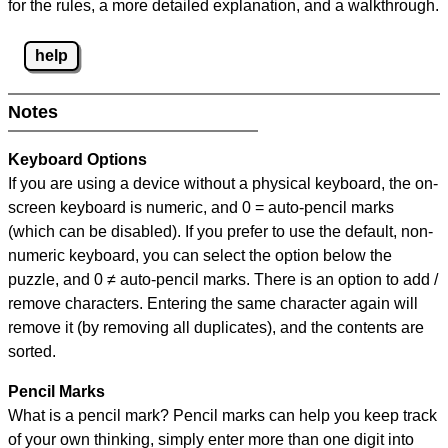
for the rules, a more detailed explanation, and a walkthrough.
help
Notes
Keyboard Options
If you are using a device without a physical keyboard, the on-
screen keyboard is numeric, and
0 = auto-pencil marks
(which can be disabled). If you prefer to use the default, non-
numeric keyboard, you can select the option below the
puzzle, and
0 ≠ auto-pencil marks
.
There is an option to add /
remove characters. Entering the same character again will
remove it (by removing all duplicates), and the contents are
sorted.
Pencil Marks
What is a pencil mark? Pencil marks can help you keep track
of your own thinking, simply enter more than one digit into