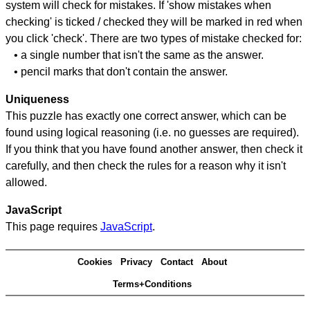
system will check for mistakes. If 'show mistakes when
checking' is ticked / checked they will be marked in red when
you click 'check'. There are two types of mistake checked for:
• a single number that isn't the same as the answer.
• pencil marks that don't contain the answer.
Uniqueness
This puzzle has exactly one correct answer, which can be
found using logical reasoning (i.e. no guesses are required).
If you think that you have found another answer, then check it
carefully, and then check the rules for a reason why it isn't
allowed.
JavaScript
This page requires
JavaScript
.
Cookies
Privacy
Contact
About
Terms+Conditions