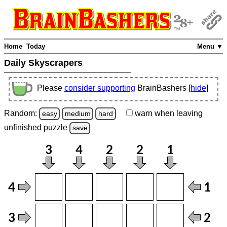
Home
Today
Menu ▼
Daily Skyscrapers
Please
consider supporting
BrainBashers [
hide
]
Random:
warn
when leaving
easy
medium
hard
unfinished
puzzle
save