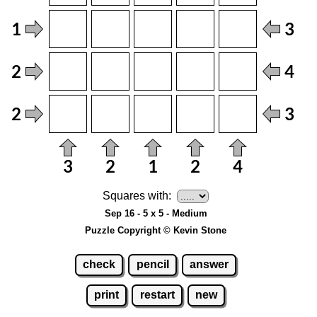
Squares with:
Sep 16 - 5 x 5 - Medium
Puzzle Copyright © Kevin Stone
check
pencil
answer
print
restart
new