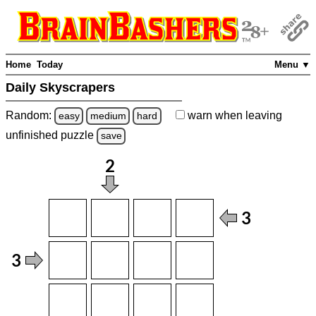
Home
Today
Menu ▼
Daily Skyscrapers
Random:
warn
when leaving
easy
medium
hard
unfinished
puzzle
save