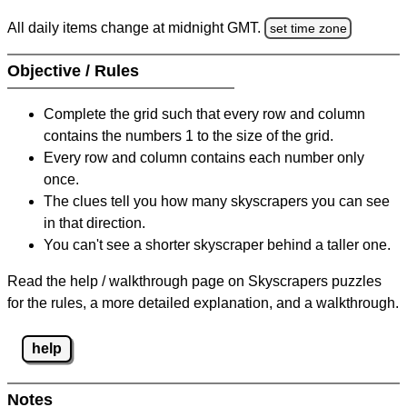
All daily items change at midnight GMT.
set time zone
Objective / Rules
Complete the grid such that every row and column
contains the numbers 1 to the size of the grid.
Every row and column contains each number only
once.
The clues tell you how many skyscrapers you can see
in that direction.
You can't see a shorter skyscraper behind a taller one.
Read the help / walkthrough page on Skyscrapers puzzles
for the rules, a more detailed explanation, and a walkthrough.
help
Notes