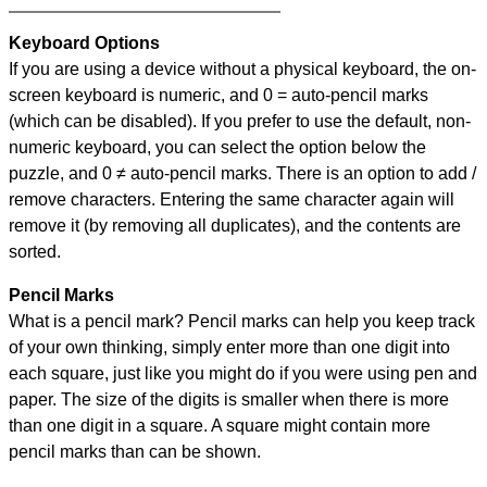
Keyboard Options
If you are using a device without a physical keyboard, the on-
screen keyboard is numeric, and
0 = auto-pencil marks
(which can be disabled). If you prefer to use the default, non-
numeric keyboard, you can select the option below the
puzzle, and
0 ≠ auto-pencil marks
.
There is an option to add /
remove characters. Entering the same character again will
remove it (by removing all duplicates), and the contents are
sorted.
Pencil Marks
What is a pencil mark? Pencil marks can help you keep track
of your own thinking, simply enter more than one digit into
each square, just like you might do if you were using pen and
paper. The size of the digits is smaller when there is more
than one digit in a square. A square might contain more
pencil marks than can be shown.