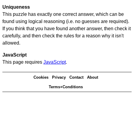
Uniqueness
This puzzle has exactly one correct answer, which can be
found using logical reasoning (i.e. no guesses are required).
If you think that you have found another answer, then check it
carefully, and then check the rules for a reason why it isn't
allowed.
JavaScript
This page requires
JavaScript
.
Cookies
Privacy
Contact
About
Terms+Conditions