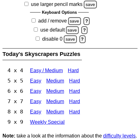
use larger pencil marks
save
Keyboard Options
add / remove
save
?
use default
save
?
disable 0
save
?
Today's Skyscrapers Puzzles
4 x 4
Easy / Medium
Hard
5 x 5
Easy
Medium
Hard
6 x 6
Easy
Medium
Hard
7 x 7
Easy
Medium
Hard
8 x 8
Easy
Medium
Hard
9 x 9
Weekly Special
Note:
take a look at the information about the
difficulty levels
.