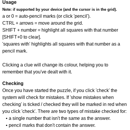
Usage
Note:
if supported by your device (and the cursor is in the grid).
a or 0 = auto-pencil marks (or click 'pencil').
CTRL + arrows = move around the grid.
SHIFT + number = highlight all squares with that number
[SHIFT+0 to clear].
'squares with' highlights all squares with that number as a
pencil mark.
Clicking a clue will change its colour, helping you to
remember that you've dealt with it.
Checking
Once you have started the puzzle, if you click 'check' the
system will check for mistakes. If 'show mistakes when
checking' is ticked / checked they will be marked in red when
you click 'check'. There are two types of mistake checked for:
• a single number that isn't the same as the answer.
• pencil marks that don't contain the answer.