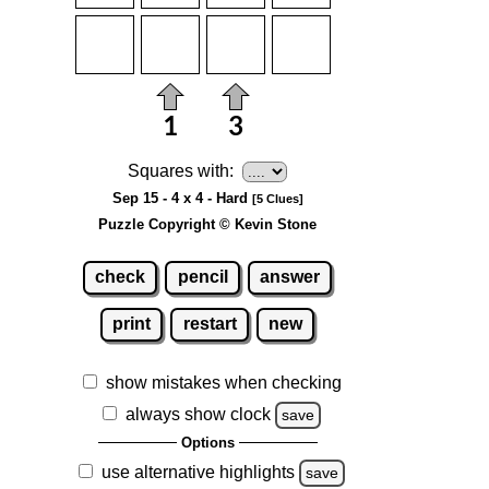
Squares with:
Sep 15 - 4 x 4 - Hard
[5 Clues]
Puzzle Copyright © Kevin Stone
check
pencil
answer
print
restart
new
show mistakes when checking
always show clock
save
Options
use alternative highlights
save