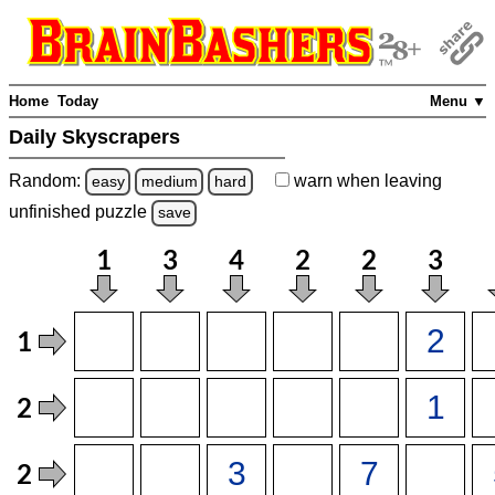
Home
Today
Menu ▼
Daily Skyscrapers
Random:
warn
when leaving
easy
medium
hard
unfinished
puzzle
save