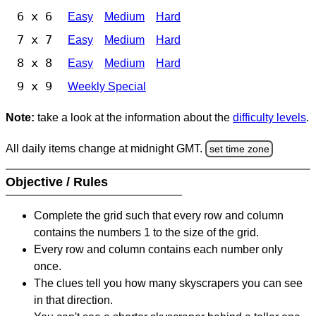
6 x 6
Easy
Medium
Hard
7 x 7
Easy
Medium
Hard
8 x 8
Easy
Medium
Hard
9 x 9
Weekly Special
Note:
take a look at the information about the
difficulty levels
.
All daily items change at midnight GMT.
set time zone
Objective / Rules
Complete the grid such that every row and column
contains the numbers 1 to the size of the grid.
Every row and column contains each number only
once.
The clues tell you how many skyscrapers you can see
in that direction.