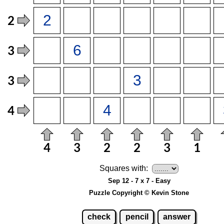
Squares with:
Sep 12 - 7 x 7 - Easy
Puzzle Copyright © Kevin Stone
check
pencil
answer