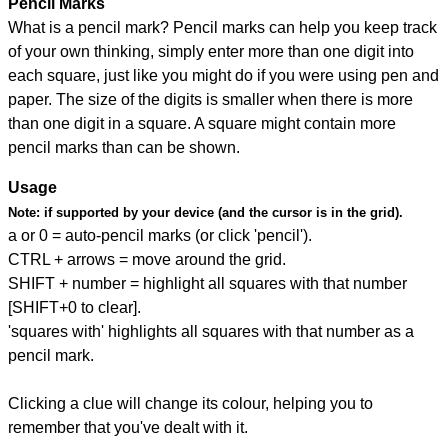
Pencil Marks
What is a pencil mark? Pencil marks can help you keep track
of your own thinking, simply enter more than one digit into
each square, just like you might do if you were using pen and
paper. The size of the digits is smaller when there is more
than one digit in a square. A square might contain more
pencil marks than can be shown.
Usage
Note:
if supported by your device (and the cursor is in the grid).
a or 0 = auto-pencil marks (or click 'pencil').
CTRL + arrows = move around the grid.
SHIFT + number = highlight all squares with that number
[SHIFT+0 to clear].
'squares with' highlights all squares with that number as a
pencil mark.
Clicking a clue will change its colour, helping you to
remember that you've dealt with it.