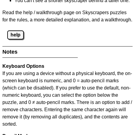
You can't see a shorter skyscraper behind a taller one.
Read the help / walkthrough page on Skyscrapers puzzles
for the rules, a more detailed explanation, and a walkthrough.
help
Notes
Keyboard Options
If you are using a device without a physical keyboard, the on-
screen keyboard is numeric, and
0 = auto-pencil marks
(which can be disabled). If you prefer to use the default, non-
numeric keyboard, you can select the option below the
puzzle, and
0 ≠ auto-pencil marks
.
There is an option to add /
remove characters. Entering the same character again will
remove it (by removing all duplicates), and the contents are
sorted.