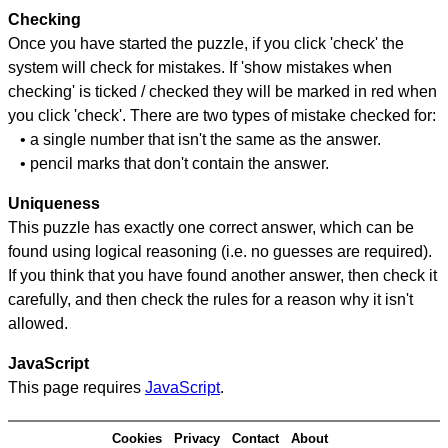
Checking
Once you have started the puzzle, if you click 'check' the
system will check for mistakes. If 'show mistakes when
checking' is ticked / checked they will be marked in red when
you click 'check'. There are two types of mistake checked for:
• a single number that isn't the same as the answer.
• pencil marks that don't contain the answer.
Uniqueness
This puzzle has exactly one correct answer, which can be
found using logical reasoning (i.e. no guesses are required).
If you think that you have found another answer, then check it
carefully, and then check the rules for a reason why it isn't
allowed.
JavaScript
This page requires
JavaScript
.
Cookies
Privacy
Contact
About