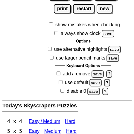
print
restart
new
show mistakes when checking
always show clock
save
Options
use alternative highlights
save
use larger pencil marks
save
Keyboard Options
add / remove
save
?
use default
save
?
disable 0
save
?
Today's Skyscrapers Puzzles
4 x 4
Easy / Medium
Hard
5 x 5
Easy
Medium
Hard