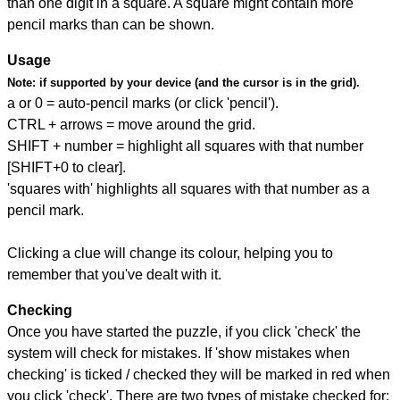
than one digit in a square. A square might contain more
pencil marks than can be shown.
Usage
Note:
if supported by your device (and the cursor is in the grid).
a or 0 = auto-pencil marks (or click 'pencil').
CTRL + arrows = move around the grid.
SHIFT + number = highlight all squares with that number
[SHIFT+0 to clear].
'squares with' highlights all squares with that number as a
pencil mark.
Clicking a clue will change its colour, helping you to
remember that you've dealt with it.
Checking
Once you have started the puzzle, if you click 'check' the
system will check for mistakes. If 'show mistakes when
checking' is ticked / checked they will be marked in red when
you click 'check'. There are two types of mistake checked for: