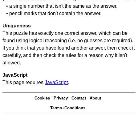
• a single number that isn't the same as the answer.
• pencil marks that don't contain the answer.
Uniqueness
This puzzle has exactly one correct answer, which can be
found using logical reasoning (i.e. no guesses are required).
If you think that you have found another answer, then check it
carefully, and then check the rules for a reason why it isn't
allowed.
JavaScript
This page requires
JavaScript
.
Cookies
Privacy
Contact
About
Terms+Conditions