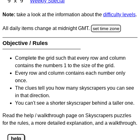
9 x 9
Weekly Special
Note:
take a look at the information about the
difficulty levels
.
All daily items change at midnight GMT.
set time zone
Objective / Rules
Complete the grid such that every row and column
contains the numbers 1 to the size of the grid.
Every row and column contains each number only
once.
The clues tell you how many skyscrapers you can see
in that direction.
You can't see a shorter skyscraper behind a taller one.
Read the help / walkthrough page on Skyscrapers puzzles
for the rules, a more detailed explanation, and a walkthrough.
help