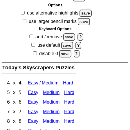
Options
use alternative highlights
save
use larger pencil marks
save
Keyboard Options
add / remove
save
?
use default
save
?
disable 0
save
?
Today's Skyscrapers Puzzles
4 x 4
Easy / Medium
Hard
5 x 5
Easy
Medium
Hard
6 x 6
Easy
Medium
Hard
7 x 7
Easy
Medium
Hard
8 x 8
Easy
Medium
Hard