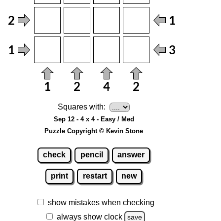
Squares with:
Sep 12 - 4 x 4 - Easy / Med
Puzzle Copyright © Kevin Stone
check
pencil
answer
print
restart
new
show mistakes when checking
always show clock
save