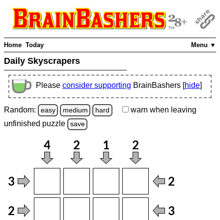
Home
Today
Menu ▼
Daily Skyscrapers
Please
consider supporting
BrainBashers [
hide
]
Random:
warn
when leaving
easy
medium
hard
unfinished
puzzle
save