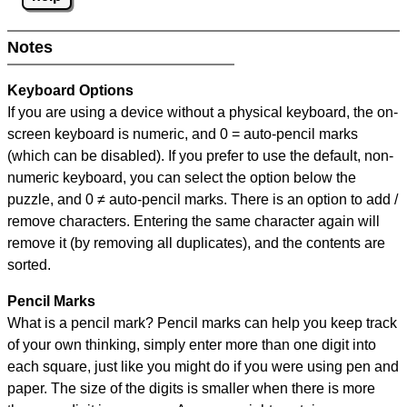
Notes
Keyboard Options
If you are using a device without a physical keyboard, the on-
screen keyboard is numeric, and
0 = auto-pencil marks
(which can be disabled). If you prefer to use the default, non-
numeric keyboard, you can select the option below the
puzzle, and
0 ≠ auto-pencil marks
.
There is an option to add /
remove characters. Entering the same character again will
remove it (by removing all duplicates), and the contents are
sorted.
Pencil Marks
What is a pencil mark? Pencil marks can help you keep track
of your own thinking, simply enter more than one digit into
each square, just like you might do if you were using pen and
paper. The size of the digits is smaller when there is more