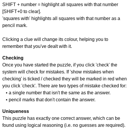
SHIFT + number = highlight all squares with that number
[SHIFT+0 to clear].
'squares with' highlights all squares with that number as a
pencil mark.
Clicking a clue will change its colour, helping you to
remember that you've dealt with it.
Checking
Once you have started the puzzle, if you click 'check' the
system will check for mistakes. If 'show mistakes when
checking' is ticked / checked they will be marked in red when
you click 'check'. There are two types of mistake checked for:
• a single number that isn't the same as the answer.
• pencil marks that don't contain the answer.
Uniqueness
This puzzle has exactly one correct answer, which can be
found using logical reasoning (i.e. no guesses are required).