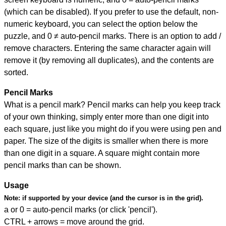
(which can be disabled). If you prefer to use the default, non-
numeric keyboard, you can select the option below the
puzzle, and
0 ≠ auto-pencil marks
.
There is an option to add /
remove characters. Entering the same character again will
remove it (by removing all duplicates), and the contents are
sorted.
Pencil Marks
What is a pencil mark? Pencil marks can help you keep track
of your own thinking, simply enter more than one digit into
each square, just like you might do if you were using pen and
paper. The size of the digits is smaller when there is more
than one digit in a square. A square might contain more
pencil marks than can be shown.
Usage
Note:
if supported by your device (and the cursor is in the grid).
a or 0 = auto-pencil marks (or click 'pencil').
CTRL + arrows = move around the grid.