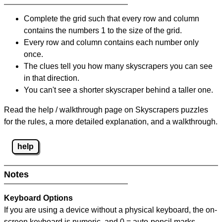
Complete the grid such that every row and column
contains the numbers 1 to the size of the grid.
Every row and column contains each number only
once.
The clues tell you how many skyscrapers you can see
in that direction.
You can't see a shorter skyscraper behind a taller one.
Read the help / walkthrough page on Skyscrapers puzzles
for the rules, a more detailed explanation, and a walkthrough.
help
Notes
Keyboard Options
If you are using a device without a physical keyboard, the on-
screen keyboard is numeric, and
0 = auto-pencil marks