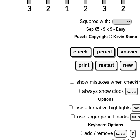
Squares with:
Sep 05 - 9 x 9 - Easy
Puzzle Copyright © Kevin Stone
check
pencil
answer
print
restart
new
show mistakes when checki
always show clock
save
Options
use alternative highlights
sa
use larger pencil marks
sav
Keyboard Options
add / remove
save
?