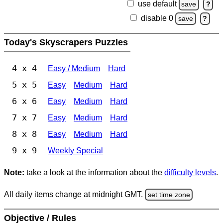
use default
save
?
disable 0
save
?
Today's Skyscrapers Puzzles
4 x 4
Easy / Medium
Hard
5 x 5
Easy
Medium
Hard
6 x 6
Easy
Medium
Hard
7 x 7
Easy
Medium
Hard
8 x 8
Easy
Medium
Hard
9 x 9
Weekly Special
Note:
take a look at the information about the
difficulty levels
.
All daily items change at midnight GMT.
set time zone
Objective / Rules