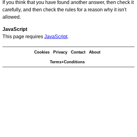
If you think that you have found another answer, then check it
carefully, and then check the rules for a reason why it isn't
allowed.
JavaScript
This page requires
JavaScript
.
Cookies
Privacy
Contact
About
Terms+Conditions