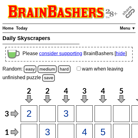
Home
Today
Menu ▼
Daily Skyscrapers
Please
consider supporting
BrainBashers [
hide
]
Random:
warn
when leaving
easy
medium
hard
unfinished
puzzle
save